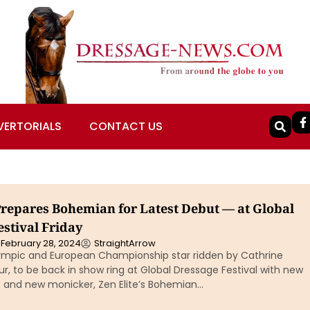
VERTORIALS
CONTACT US
Prepares Bohemian for Latest Debut — at Global
stival Friday
February 28, 2024
StraightArrow
mpic and European Championship star ridden by Cathrine
, to be back in show ring at Global Dressage Festival with new
s and new monicker, Zen Elite’s Bohemian…