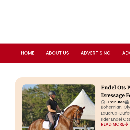
HOME
ABOUT US
ADVERTISING
AD
Endel Ots 
Dressage Fe
3 minutes
Bohemian, Oly
Laudrup-Dufour
rider Endel Ot
READ MORE