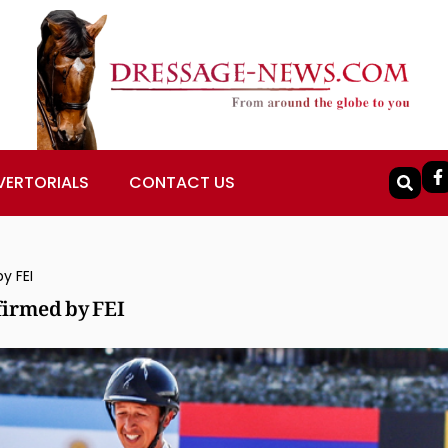
VERTORIALS
CONTACT US
y FEI
firmed by FEI