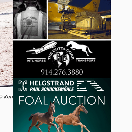
 © Ken