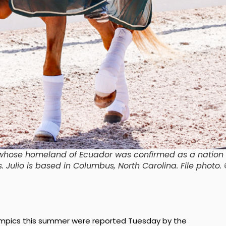
e whose homeland of Ecuador was confirmed as a nation
s. Julio is based in Columbus, North Carolina.
File photo.
 Olympics this summer were reported Tuesday by the