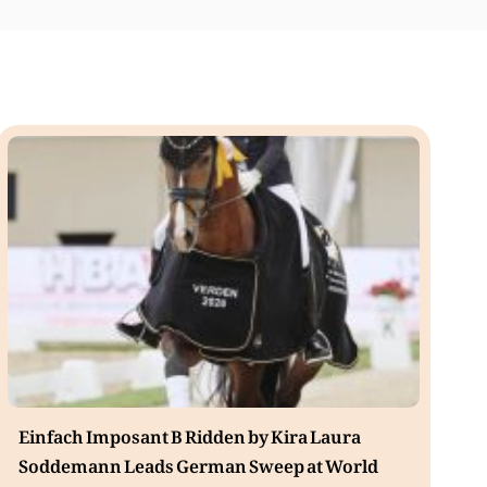
Einfach Imposant B Ridden by Kira Laura
Soddemann Leads German Sweep at World