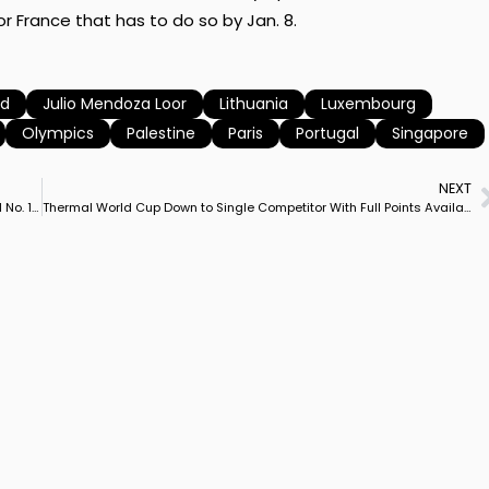
r France that has to do so by Jan. 8.
nd
Julio Mendoza Loor
Lithuania
Luxembourg
Olympics
Palestine
Paris
Portugal
Singapore
NEXT
Jessica von Bredow-Werndl & TSF Dalera BB Into 2024 as World No. 1, Charlotte Dujardin on Imhotep 2nd
Thermal World Cup Down to Single Competitor With Full Points Available