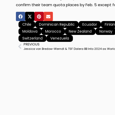
confirm their team quota places by Feb. 5 except fo
Chile
Dominican Republic
Ecuador
Finla
Moldova
Morocco
New Zealand
Norway
Switzerland
Venezuela
PREVIOUS