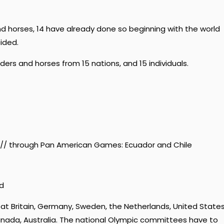
and horses, 14 have already done so beginning with the world
ided.
ers and horses from 15 nations, and 15 individuals.
 // through Pan American Games: Ecuador and Chile
nd
at Britain, Germany, Sweden, the Netherlands, United State
 Canada, Australia. The national Olympic committees have to