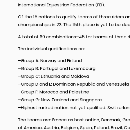
International Equestrian Federation (FEI).
Of the 15 nations to qualify teams of three riders 
championships in 22. The 15th place is yet to be dec
A total of 60 combinations–45 for teams of three rid
The individual qualifications are:
–Group A: Norway and Finland
–Group B: Portugal and Luxembourg
–Group C: Lithuania and Moldova
–Group D and E: Dominican Republic and Venezuela
–Group F: Morocco and Palestine
–Group G: New Zealand and Singapore
–Highest ranked nation not yet qualified: Switzerla
The teams are: France as host nation, Denmark, Gre
of America, Austria, Belgium, Spain, Poland, Brazil,