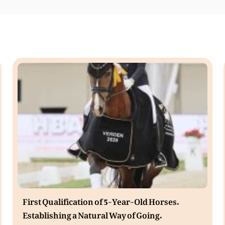
First Qualification of 5-Year-Old Horses.
Establishing a Natural Way of Going.