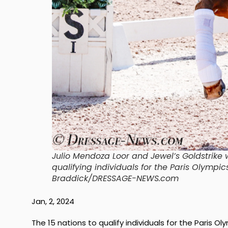
Julio Mendoza Loor and Jewel’s Goldstrik
qualifying individuals for the Paris Olympic
Braddick/DRESSAGE-NEWS.com
Jan, 2, 2024
The 15 nations to qualify individuals for the Paris