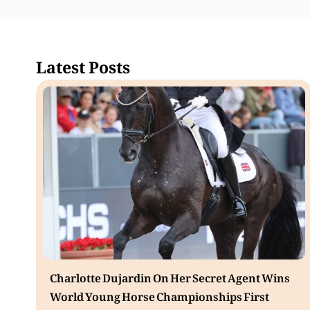
Latest Posts
Charlotte Dujardin On Her Secret Agent Wins
World Young Horse Championships First