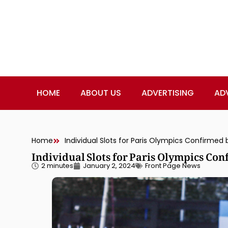
HOME
ABOUT US
ADVERTISING
AD
Home
Individual Slots for Paris Olympics Confirmed b
Individual Slots for Paris Olympics Con
2 minutes
January 2, 2024
Front Page News