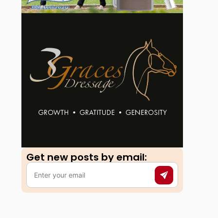
Get new posts by email:​