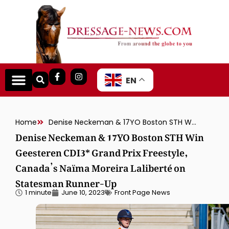
EN
Home
Denise Neckeman & 17YO Boston STH Win Geesteren CDI3* Grand Prix Freestyle, Canada’s Naïma Moreira Laliberté on Statesman Runner-Up
Denise Neckeman & 17YO Boston STH Win
Geesteren CDI3* Grand Prix Freestyle,
Canada’s Naïma Moreira Laliberté on
Statesman Runner-Up
1 minute
June 10, 2023
Front Page News