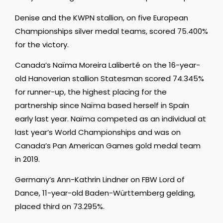
Denise and the KWPN stallion, on five European
Championships silver medal teams, scored 75.400%
for the victory.
Canada’s Naïma Moreira Laliberté on the 16-year-
old Hanoverian stallion Statesman scored 74.345%
for runner-up, the highest placing for the
partnership since Naïma based herself in Spain
early last year. Naïma competed as an individual at
last year’s World Championships and was on
Canada’s Pan American Games gold medal team
in 2019.
Germany’s Ann-Kathrin Lindner on FBW Lord of
Dance, 11-year-old Baden-Württemberg gelding,
placed third on 73.295%.