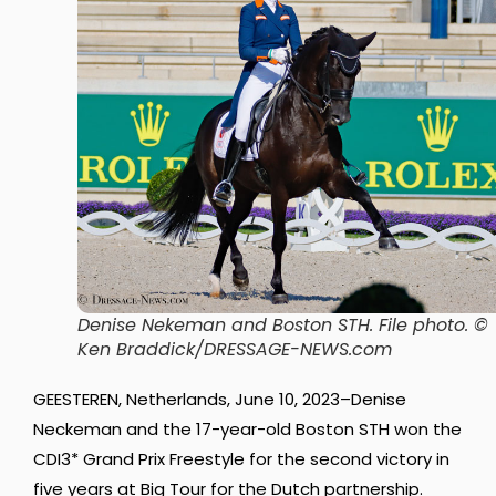
Denise Nekeman and Boston STH.
File photo. ©
Ken Braddick/DRESSAGE-NEWS.com
GEESTEREN, Netherlands, June 10, 2023–Denise
Neckeman and the 17-year-old Boston STH won the
CDI3* Grand Prix Freestyle for the second victory in
five years at Big Tour for the Dutch partnership.