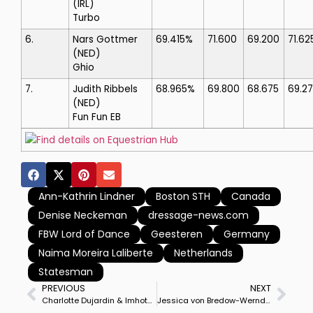
(IRL)
Turbo
6.
Nars Gottmer
69.415%
71.600
69.200
71.62
(NED)
Ghio
7.
Judith Ribbels
68.965%
69.800
68.675
69.2
(NED)
Fun Fun EB
Find details on Equestrian Hub
Ann-Kathrin Lindner
Boston STH
Canada
Denise Neckeman
dressage-news.com
FBW Lord of Dance
Geesteren
Germany
Naima Moreira Laliberte
Netherlands
Statesman
PREVIOUS
NEXT
Charlotte Dujardin & Imhotep Win Wellington Riding CDI3* Special, Carl Hester on Fame Runner-Up But Takes Freestyle With En Vogue
Jessica von Bredow-Werndl & TSF Dalera BB Complete Confirmation as Top German Partnership with Win in Championship Freestyle