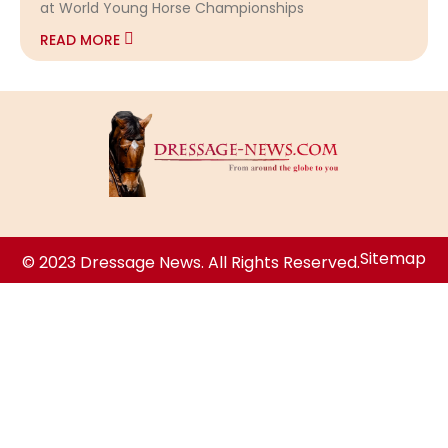
at World Young Horse Championships
READ MORE
Sitemap
© 2023 Dressage News. All Rights Reserved.