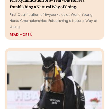
Establishing a Natural Way of Going.
First Qualification of 5-year-olds at World Young
Horse Championships. Establishing a Natural Way of
Going.
READ MORE