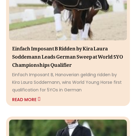
Einfach Imposant B Ridden by Kira Laura
Soddemann Leads German Sweep at World 5YO
Championships Qualifier
Einfach Imposant B, Hanoverian gelding ridden by
Kira Laura Soddemann, wins World Young Horse first
qualification for 5YOs in German
READ MORE