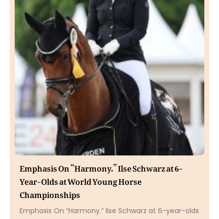
Emphasis On “Harmony.” Ilse Schwarz at 6-
Year-Olds at World Young Horse
Championships
Emphasis On “Harmony.” Ilse Schwarz at 6-year-olds