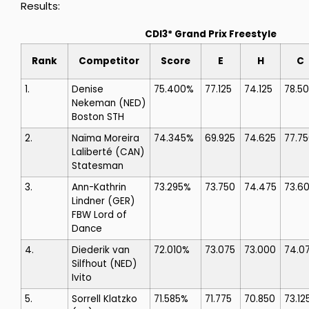
Results:
CDI3* Grand Prix Freestyle
Rank
Competitor
Score
E
H
C
1.
Denise
75.400%
77.125
74.125
78.5
Nekeman
(NED)
Boston STH
2.
Naïma Moreira
74.345%
69.925
74.625
77.7
Laliberté
(CAN)
Statesman
3.
Ann-Kathrin
73.295%
73.750
74.475
73.6
Lindner
(GER)
FBW Lord of
Dance
4.
Diederik van
72.010%
73.075
73.000
74.0
Silfhout
(NED)
Ivito
5.
Sorrell Klatzko
71.585%
71.775
70.850
73.12