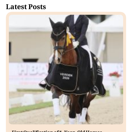
Latest Posts
First Qualification of 5-Year-Old Horses.