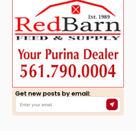
Get new posts by email:​