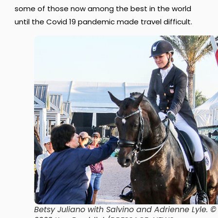
some of those now among the best in the world
until the Covid 19 pandemic made travel difficult.
Betsy Juliano with Salvino and Adrienne Lyle
. ©