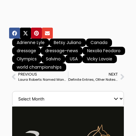
Adrienne Lyle
Betsy Juliano
Canada
dressage
dressage-news
Nexolia Feodoro
Olympics
Salvino
USA
Vicky Lavoie
world championships
PREVIOUS
NEXT
Laura Roberts Named Managing Director of US Equestrian Dressage
Definite Entries, Other Notes of Omaha World Cup