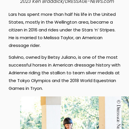
2023 Ken Braddick/DRESSAGE-NEWS.com
Lars has spent more than half his life in the United
States, mostly in the Wellington area, became a
citizen in 2016 and rides under the Stars ‘n’ Stripes.
He is married to Melissa Taylor, an American
dressage rider.
Salvino, owned by Betsy Juliano, is one of the most
successful horses in American dressage history with
Adrienne riding the stallion to team silver medals at
the Tokyo Olympics and the 2018 World Equestrian
Games in Tryon.