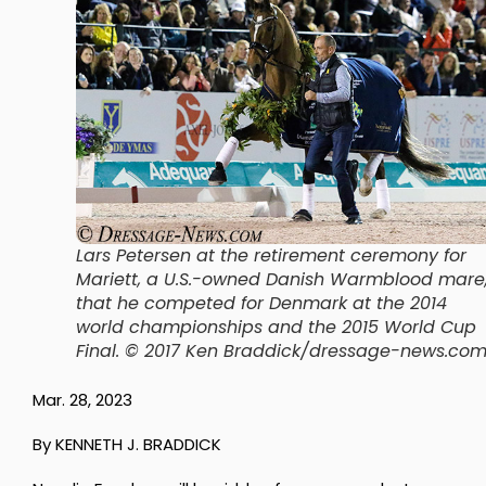
Lars Petersen at the retirement ceremony for
Mariett, a U.S.-owned Danish Warmblood mare
that he competed for Denmark at the 2014
world championships and the 2015 World Cup
Final.
© 2017 Ken Braddick/dressage-news.co
Mar. 28, 2023
By KENNETH J. BRADDICK