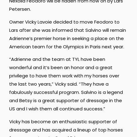
Nexolia Feodoro will be ridden from now on by Lars
Petersen.
Owner Vicky Lavoie decided to move Feodoro to
Lars after she was informed that Salvino will remain
Adrienne’s premier horse in seeking a place on the
American team for the Olympics in Paris next year.
“Adrienne and the team at TYL have been
wonderful and it’s been an honor and a great
privilege to have them work with my horses over
the last two years,” Vicky said. “They have a
fabulously successful program. Salvino is a legend
and Betsy is a great supporter of dressage in the
US and I wish them all continued success.”
Vicky has become an enthusiastic supporter of
dressage and has acquired a lineup of top horses