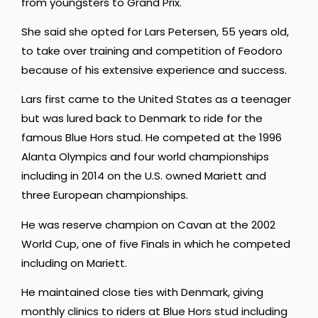
from youngsters to Grand Prix.
She said she opted for Lars Petersen, 55 years old,
to take over training and competition of Feodoro
because of his extensive experience and success.
Lars first came to the United States as a teenager
but was lured back to Denmark to ride for the
famous Blue Hors stud. He competed at the 1996
Alanta Olympics and four world championships
including in 2014 on the U.S. owned Mariett and
three European championships.
He was reserve champion on Cavan at the 2002
World Cup, one of five Finals in which he competed
including on Mariett.
He maintained close ties with Denmark, giving
monthly clinics to riders at Blue Hors stud including