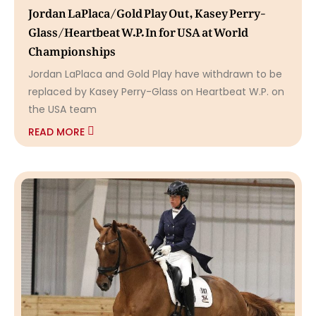
Jordan LaPlaca/Gold Play Out, Kasey Perry-
Glass/Heartbeat W.P. In for USA at World
Championships
Jordan LaPlaca and Gold Play have withdrawn to be
replaced by Kasey Perry-Glass on Heartbeat W.P. on
the USA team
READ MORE