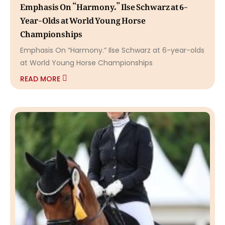
Emphasis On “Harmony.” Ilse Schwarz at 6-
Year-Olds at World Young Horse
Championships
Emphasis On “Harmony.” Ilse Schwarz at 6-year-olds
at World Young Horse Championships
READ MORE