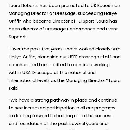
Laura Roberts has been promoted to US Equestrian
Managing Director of Dressage, succeeding Hallye
Griffin who became Director of FEI Sport. Laura has
been director of Dressage Performance and Event
Support.
“Over the past five years, I have worked closely with
Hallye Griffin, alongside our USEF dressage staff and
coaches, and I am excited to continue working
within USA Dressage at the national and
international levels as the Managing Director,” Laura
said.
“We have a strong pathway in place and continue
to see increased participation in all our programs.
I’m looking forward to building upon the success
and foundation of the past several years and