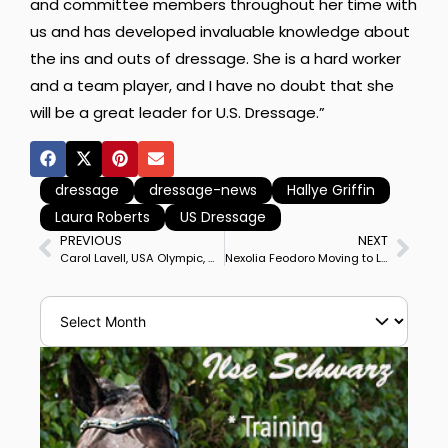
and committee members throughout her time with
us and has developed invaluable knowledge about
the ins and outs of dressage. She is a hard worker
and a team player, and I have no doubt that she
will be a great leader for U.S. Dressage.”
dressage
dressage-news
Hallye Griffin
Laura Roberts
US Dressage
PREVIOUS
NEXT
Carol Lavell, USA Olympic, World Championship, Pan American Games Medalist, Dies
Nexolia Feodoro Moving to Lars Petersen from Adrienne Lyle for Training, Competition