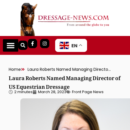
EN
Home
Laura Roberts Named Managing Director of US Equestrian Dressage
Laura Roberts Named Managing Director of
US Equestrian Dressage
2 minutes
March 28, 2023
Front Page News