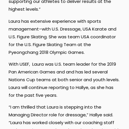
supporting our athletes to deliver results at the
highest levels.”
Laura has extensive experience with sports
management–with U.S. Dressage, USA Karate and
U.S. Figure Skating. She was team USA coordinator
for the U.S. Figure Skating Team at the
Pyeongchang 2018 Olympic Games.
With USEF, Laura was U.S. team leader for the 2019
Pan American Games and and has led several
Nations Cup teams at both senior and youth levels.
Laura will continue reporting to Hallye, as she has
for the past five years.
“I am thrilled that Laura is stepping into the
Managing Director role for dressage,” Hallye said.
“Laura has worked closely with our coaching staff