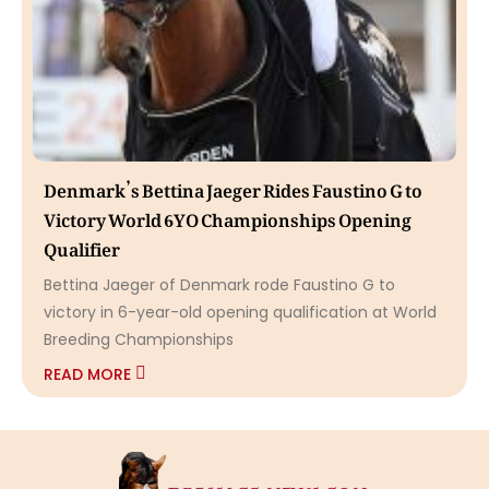
Denmark’s Bettina Jaeger Rides Faustino G to
Victory World 6YO Championships Opening
Qualifier
Bettina Jaeger of Denmark rode Faustino G to
victory in 6-year-old opening qualification at World
Breeding Championships
READ MORE