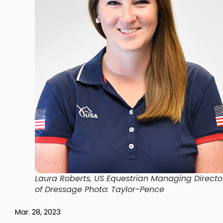
Laura Roberts, US Equestrian Managing Directo
of Dressage Photo: Taylor-Pence
Mar. 28, 2023