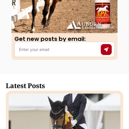
Get new posts by email:​
Latest Posts