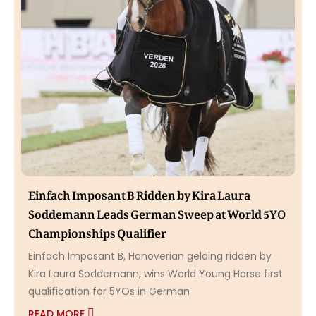
Einfach Imposant B Ridden by Kira Laura
Soddemann Leads German Sweep at World 5YO
Championships Qualifier
Einfach Imposant B, Hanoverian gelding ridden by
Kira Laura Soddemann, wins World Young Horse first
qualification for 5YOs in German
READ MORE