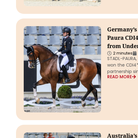
Germany’s 
Paura CDI4*
from Unde
2 minutes
STADL-PAURA, A
won the CDI4* 
partnership si
READ MORE
Australia’