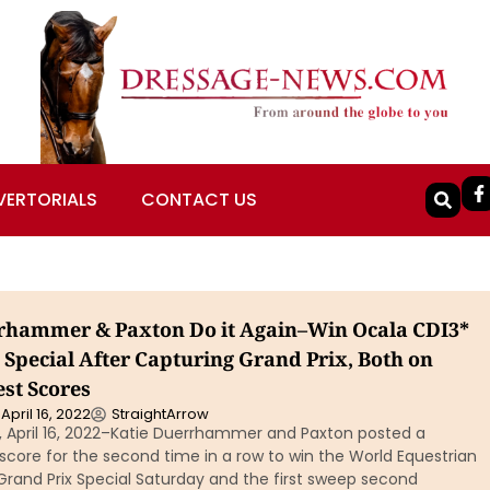
VERTORIALS
CONTACT US
rhammer & Paxton Do it Again–Win Ocala CDI3*
 Special After Capturing Grand Prix, Both on
est Scores
April 16, 2022
StraightArrow
a, April 16, 2022–Katie Duerrhammer and Paxton posted a
score for the second time in a row to win the World Equestrian
Grand Prix Special Saturday and the first sweep second