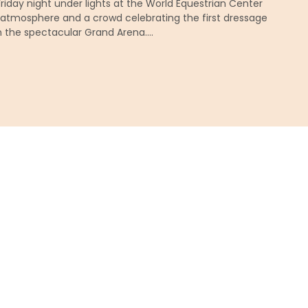
 Friday night under lights at the World Equestrian Center
h atmosphere and a crowd celebrating the first dressage
n the spectacular Grand Arena….