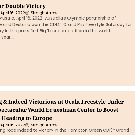
or Double Victory
April 16, 2022
StraightArrow
stria, April 16, 2022–Australia’s Olympic partnership of
 and Destano won the CDI4* Grand Prix Freestyle Saturday for
y in the pair’s first Big Tour competition in this world
 year….
 & Indeed Victorious at Ocala Freestyle Under
pectacular World Equestrian Center to Boost
 Heading to Europe
April 16, 2022
StraightArrow
ing rode Indeed to victory in the Hampton Green CDI3* Grand