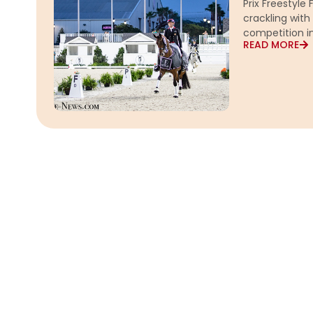
Prix Freestyle
crackling wit
competition i
READ MORE