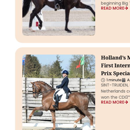
beginning Big
READ MORE
Holland’s 
First Inte
Prix Specia
1 minute
A
SINT-TRUIDEN, 
Netherlands co
won the CDI3* 
READ MORE