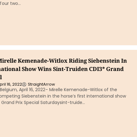
 Tour two…
Mirelle Kemenade-Witlox Riding Siebenstein In
rnational Show Wins Sint-Truiden CDI3* Grand
l
pril 16, 2022
StraightArrow
Belgium, April 16, 2022– Mirelle Kemenade-Witlox of the
mpeting Siebenstein in the horse’s first international show
Grand Prix Special Saturdaysint-truide…