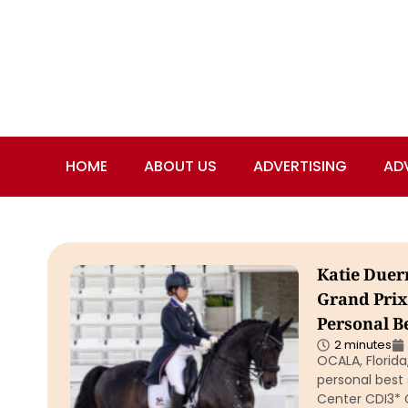
HOME
ABOUT US
ADVERTISING
AD
Katie Duer
Grand Prix
Personal B
2 minutes
OCALA, Florid
personal best 
Center CDI3* 