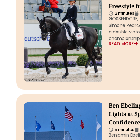
Freestyle f
2 minutes
GÖSSENDORF, Au
Simone Pearce
a double victor
championship
READ MORE
Ben Ebeling
Lights at S
Confidence
5 minutes
Benjamin Ebel