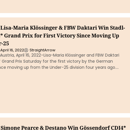
Lisa-Maria Klössinger & FBW Daktari Win Stadl-
 Grand Prix for First Victory Since Moving Up
r-25
April 16, 2022
StraightArrow
ustria, April 16, 2022–Lisa-Maria Klössinger and FBW Daktari
Grand Prix Saturday for the first victory by the German
nce moving up from the Under-25 division four years ago….
s Simone Pearce & Destano Win Gössendorf CDI4*