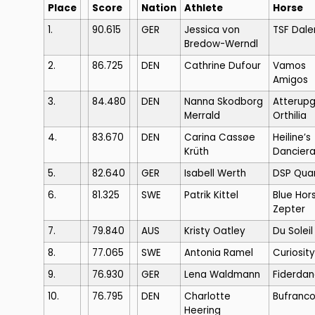
Place
Score
Nation
Athlete
Horse
1.
90.615
GER
Jessica von
TSF Dale
Bredow-Werndl
2.
86.725
DEN
Cathrine Dufour
Vamos
Amigos
3.
84.480
DEN
Nanna Skodborg
Atterup
Merrald
Orthilia
4.
83.670
DEN
Carina Cassøe
Heiline’s
Krüth
Dancier
5.
82.640
GER
Isabell Werth
DSP Qua
6.
81.325
SWE
Patrik Kittel
Blue Hor
Zepter
7.
79.840
AUS
Kristy Oatley
Du Soleil
8.
77.065
SWE
Antonia Ramel
Curiosity
9.
76.930
GER
Lena Waldmann
Fiderda
10.
76.795
DEN
Charlotte
Bufranc
Heering