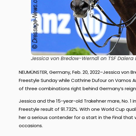
Jessica von Bredow-Werndl on TSF Dalera 
NEUMÜNSTER, Germany, Feb. 20, 2022–Jessica von B
Freestyle Sunday while Cathrine Dufour on Vamos 
of three combinations right behind Germany’s reig
Jessica and the 15-year-old Trakehner mare, No. 1 in 
Freestyle result of 91.732%. With one World Cup qua
her a serious contender for a start in the Final tha
occasions.