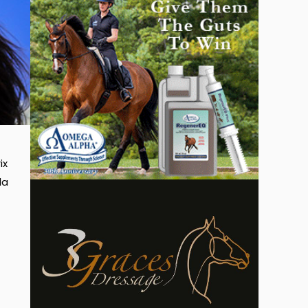
ix
da