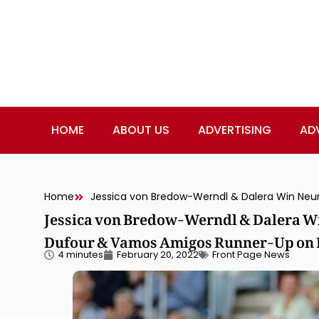
HOME
ABOUT US
ADVERTISING
AD
Home
Jessica von Bredow-Werndl & Dalera W
Dufour & Vamos Amigos Runner-Up on P
4 minutes
February 20, 2022
Front Page News