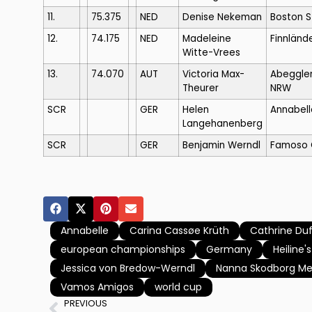
11.
75.375
NED
Denise Nekeman
Boston 
12.
74.175
NED
Madeleine
Finnlände
Witte-Vrees
13.
74.070
AUT
Victoria Max-
Abeggle
Theurer
NRW
SCR
GER
Helen
Annabell
Langehanenberg
SCR
GER
Benjamin Werndl
Famoso 
Annabelle
Carina Cassøe Krüth
Cathrine Du
european championships
Germany
Heiline'
Jessica von Bredow-Werndl
Nanna Skodborg Me
Vamos Amigos
world cup
PREVIOUS