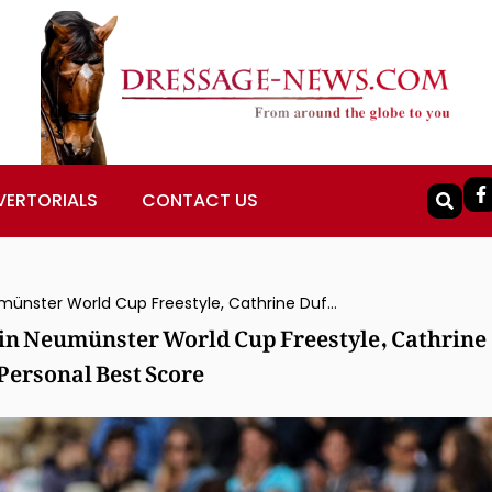
VERTORIALS
CONTACT US
Jessica von Bredow-Werndl & Dalera Win Neumünster World Cup Freestyle, Cathrine Dufour & Vamos Amigos Runner-Up on Personal Best Score
in Neumünster World Cup Freestyle, Cathrine
ersonal Best Score