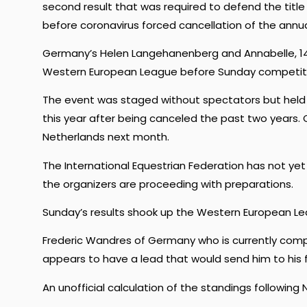
second result that was required to defend the titl
before coronavirus forced cancellation of the annu
Germany’s Helen Langehanenberg and Annabelle, 14-
Western European League before Sunday competiti
The event was staged without spectators but held by
this year after being canceled the past two years.
Netherlands next month.
The International Equestrian Federation has not ye
the organizers are proceeding with preparations.
Sunday’s results shook up the Western European Le
Frederic Wandres of Germany who is currently compet
appears to have a lead that would send him to his fir
An unofficial calculation of the standings following