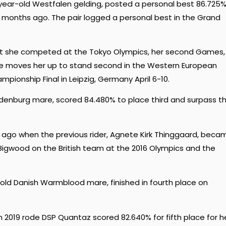
ear-old Westfalen gelding, posted a personal best 86.725%
ur months ago. The pair logged a personal best in the Grand
hat she competed at the Tokyo Olympics, her second Games,
yle moves her up to stand second in the Western European
mpionship Final in Leipzig, Germany April 6-10.
ldenburg mare, scored 84.480% to place third and surpass t
r ago when the previous rider, Agnete Kirk Thinggaard, beca
igwood on the British team at the 2016 Olympics and the
-old Danish Warmblood mare, finished in fourth place on
 2019 rode DSP Quantaz scored 82.640% for fifth place for h