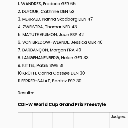
1. WANDRES, Frederic GER 65
2. DUFOUR, Cathrine DEN 52
3. MERRALD, Nanna Skodborg DEN 47
4. ZWEISTRA, Thamar NED 43
5. MATUTE GUIMON, Juan ESP 42
6. VON BREDOW-WERNDL, Jessica GER 40
7. BARBANÇON, Morgan FRA 40
8. LANGEHANENBERG, Helen GER 33
9. KITTEL, Patrik SWE 31
10.KRÜTH, Carina Cassøe DEN 30
11.FERRER-SALAT, Beatriz ESP 30
Results:
CDI-W World Cup Grand Prix Freestyle
Judges: