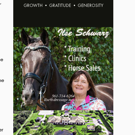
,
he
me
er