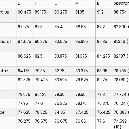
E
H
C
M
B
Spectat
ra BB
90.475
89.175
90.275
91.95
91.2
86.754
87.175
87.3
85.4
86.55
87.2
82.800
gaards
84.625
85.375
83.625
85.925
82.85
81.326
(
86.625
82.5
83.875
81.075
84.275
82.107
(
a
ntaz
84.175
79.85
82.75
83.375
83.05
78.735
s
82.875
79.425
83.525
79.625
81.175
78.081
(
79.575
81.425
79.35
79.55
79.3
77.774
77.95
77.6
76.225
78.175
75.375
76.124
(
nce
77.625
78.325
74.85
77.425
76.425
76.083
o
76.275
76.575
76.675
76.85
77.6
74.599
(10)