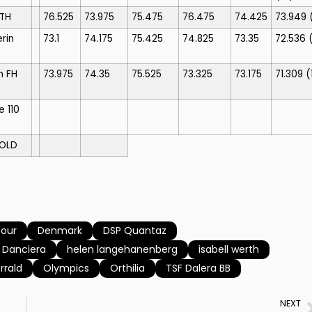
STH
76.525
73.975
75.475
76.475
74.425
73.949
rin
73.1
74.175
75.425
74.825
73.35
72.536
n FH
73.975
74.35
75.525
73.325
73.175
71.309
(
e 110
OLD
four
Denmark
DSP Quantaz
s Danciera
helen langehanenberg
isabell werth
rrald
Olympics
Orthilia
TSF Dalera BB
NEXT