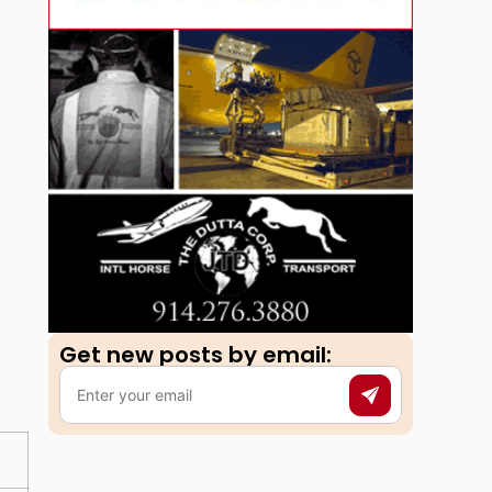
Get new posts by email:​