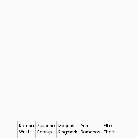
Katrina
Susanne
Magnus
Yuri
Elke
Wüst
Baarup
Ringmark
Romanov
Ebert