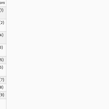
ors
(1)
(2)
4)
3)
(5)
6)
(7)
8)
(9)