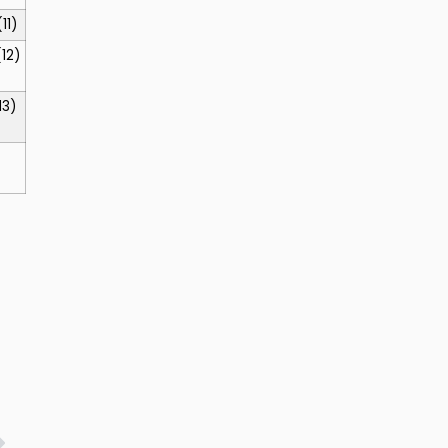
(11)
(12)
13)