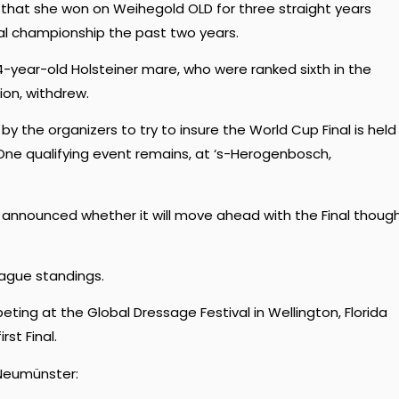
e that she won on Weihegold OLD for three straight years
al championship the past two years.
year-old Holsteiner mare, who were ranked sixth in the
on, withdrew.
 the organizers to try to insure the World Cup Final is held
 One qualifying event remains, at ‘s-Herogenbosch,
t announced whether it will move ahead with the Final thoug
ague standings.
ing at the Global Dressage Festival in Wellington, Florida
st Final.
 Neumünster: