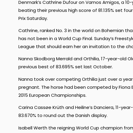
Denmark’s Cathrine Dufour on Vamos Amigos, a 10-y
beating their previous high score of 81.135% set fo
Prix Saturday.
Cathrine, ranked No. 3 in the world on Bohemian t
has not been in a World Cup Final. Sunday’s Freest
League that should earn her an invitation to the cha
Nanna Skodborg Merrald and Orthilia, 17-year-old O
previous best of 83.695% set last October.
Nanna took over competing Orthilia just over a yea
pregnant. The horse had been competed by Fiona B
2015 European Championships.
Carina Cassøe Krüth and Heiline’s Danciera, 11-year
83.670% to round out the Danish display.
Isabell Werth the reigning World Cup champion from