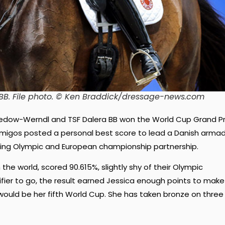
BB. File photo. © Ken Braddick/dressage-news.com
redow-Werndl and TSF Dalera BB won the World Cup Grand Pr
Amigos posted a personal best score to lead a Danish arma
ning Olympic and European championship partnership.
the world, scored 90.615%, slightly shy of their Olympic
lifier to go, the result earned Jessica enough points to make
t would be her fifth World Cup. She has taken bronze on three