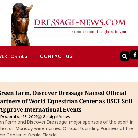
VERTORIALS
CONTACT US
een Farm, Discover Dressage Named Official
artners of World Equestrian Center as USEF Still
 Approve International Events
December 13, 2021
StraightArrow
 Farm and Discover Dressage, major sponsors of the sport in
ates, on Monday were named Official Founding Partners of the
an Center in Ocala, Florida….