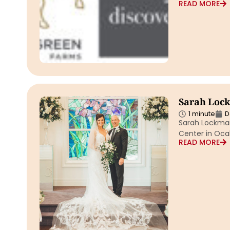
READ MORE
Sarah Loc
1 minute
D
Sarah Lockman
Center in Ocal
READ MORE