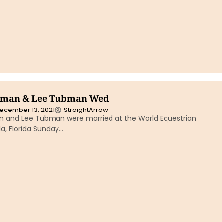
kman & Lee Tubman Wed
ecember 13, 2021
StraightArrow
 and Lee Tubman were married at the World Equestrian
a, Florida Sunday…