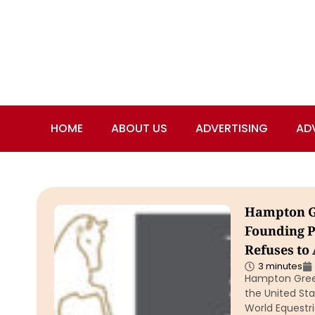
HOME
ABOUT US
ADVERTISING
AD
Hampton Gr
Founding P
Refuses to
3 minutes
Hampton Green
the United St
World Equestri