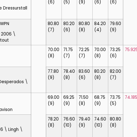
(6)
(5)
(9)
(6)
(6)
e Dressurstall
KWPN
80.80
80.20
80.80
84.20
79.60
(7)
(6)
(8)
(4)
(9)
\ 2006 \
rtout
70.00
71.75
72.25
70.00
73.25
75.92
(8)
(7)
(7)
(8)
(6)
77.80
78.40
83.60
80.20
82.00
(9)
(8)
(6)
(8)
(7)
 Desperados \
69.00
69.25
71.50
68.75
73.75
74.18
(9)
(9)
(8)
(9)
(5)
avison
78.20
76.60
79.40
74.60
80.80
(8)
(10)
(9)
(10)
(8)
6 \ Lingh \