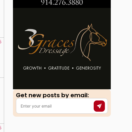
5
Get new posts by email:​
5