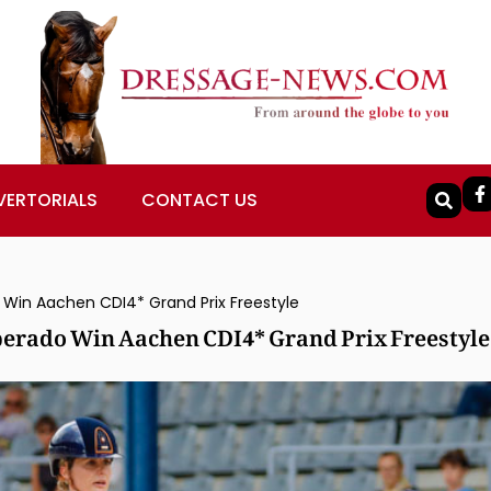
VERTORIALS
CONTACT US
Win Aachen CDI4* Grand Prix Freestyle
erado Win Aachen CDI4* Grand Prix Freestyle