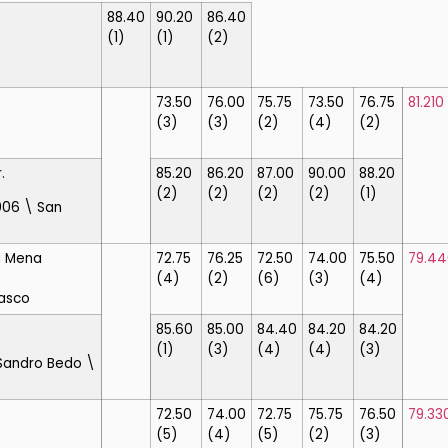
88.40
90.20
86.40
(1)
(1)
(2)
73.50
76.00
75.75
73.50
76.75
81.210
(3)
(3)
(2)
(4)
(2)
.
85.20
86.20
87.00
90.00
88.20
(2)
(2)
(2)
(2)
(1)
006 \ San
a Mena
72.75
76.25
72.50
74.00
75.50
79.44
(4)
(2)
(6)
(3)
(4)
asco
85.60
85.00
84.40
84.20
84.20
(1)
(3)
(4)
(4)
(3)
Sandro Bedo \
72.50
74.00
72.75
75.75
76.50
79.33
(5)
(4)
(5)
(2)
(3)