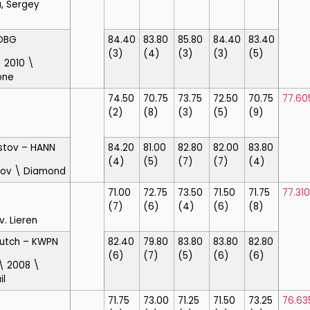
, Sergey
DBG
84.40
83.80
85.80
84.40
83.40
(3)
(4)
(3)
(3)
(5)
 2010 \
one
74.50
70.75
73.75
72.50
70.75
77.60
(2)
(8)
(3)
(5)
(9)
stov
– HANN
84.20
81.00
82.80
82.00
83.80
(4)
(5)
(7)
(7)
(4)
nov \ Diamond
71.00
72.75
73.50
71.50
71.75
77.310
(7)
(6)
(4)
(6)
(8)
v. Lieren
Dutch
– KWPN
82.40
79.80
83.80
83.80
82.80
(6)
(7)
(5)
(6)
(6)
 \ 2008 \
il
71.75
73.00
71.25
71.50
73.25
76.63