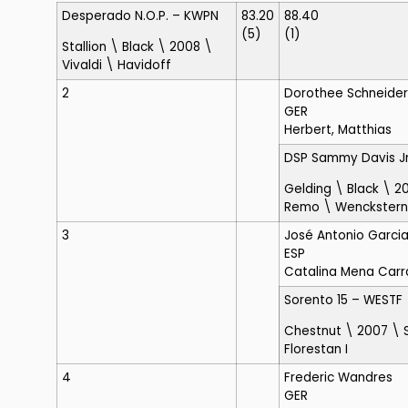
Desperado N.O.P.
– KWPN
83.20
88.40
(5)
(1)
Stallion \ Black \ 2008 \
Vivaldi \ Havidoff
2
Dorothee Schneider
GER
Herbert, Matthias
DSP Sammy Davis Jr
Gelding \ Black \ 2
Remo \ Wenckstern
3
José Antonio Garci
ESP
Catalina Mena Carr
Sorento 15
– WESTF
Chestnut \ 2007 \ 
Florestan I
4
Frederic Wandres
GER