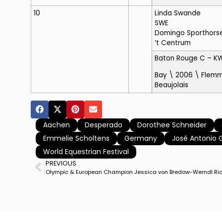
10
Linda Swande
SWE
Domingo Sporthorse S
‘t Centrum
Baton Rouge C
– K
Bay \ 2006 \ Flemm
Beaujolais
Aachen
Desperado
Dorothee Schneider
Emmelie Scholtens
Germany
José Antonio 
World Equestrian Festival
PREVIOUS