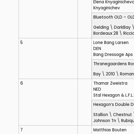
Elena Knyaginicheva
Knyaginichev
Bluetooth OLD
– OL
Gelding \ DarkBay \
Bordeaux 28 \ Ricci
5
Lone Bang Larsen
DEN
Bang Dressage Aps
Thranegaardens Ro
Bay \ 2010 \ Roma
6
Thamar Zweistra
NED
Stal Hexagon & L.F.L.
Hexagon’s Double 
Stallion \ Chestnut
Johnson Tn \ Rubiqu
7
Matthias Bouten