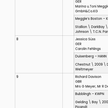
GER
Marina u.Toni Meggl
GmbH&Co.KG
Meggle’s Boston
– 
Stallion \ DarkBay 
Johnson \ T.C.N. Pa
8
Jessica Süss
GER
Carolin Fehlings
Duisenberg
– HANN
Chestnut \ 2009 \
Weltmeyer
9
Richard Davison
GBR
Mrs G Meyer, Mr R D
Bubblingh
– KWPN
Gelding \ Bay \ 200
Picandt