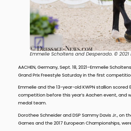
Emmelie Scholtens and Desperado. © 202
AACHEN, Germany, Sept. 18, 2021–Emmelie Scholtens
Grand Prix Freestyle Saturday in the first competit
Emmelie and the 13-year-old KWPN stallion scored 83
competition before this year’s Aachen event, and 
medal team.
Dorothee Schneider and DSP Sammy Davis Jr., on t
Games and the 2017 European Championships, were