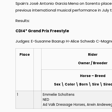
Spain’s José Antonio Garcia Mena on Sorento placed
previous international musical performance in July t
Results:
CDI4* Grand Prix Freestyle
Judges: E-Susanne Baarup H-Alice Schwab C-Magnus
Place
Rider
Owner
/ Breeder
Horse
– Breed
Sex \ Color \ Born \ Sire \ Si
1
Emmelie Scholtens
NED
Ad Valk Dressage Horses, Arwin Andewe