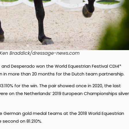
1 Ken Braddick/dressage-news.com
 and Desperado won the World Equestrian Festival CDI4*
ion in more than 20 months for the Dutch team partnership.
.110% for the win. The pair showed once in 2020, the last
were on the Netherlands’ 2019 European Championships silver
he German gold medal teams at the 2018 World Equestrian
 second on 81.210%.