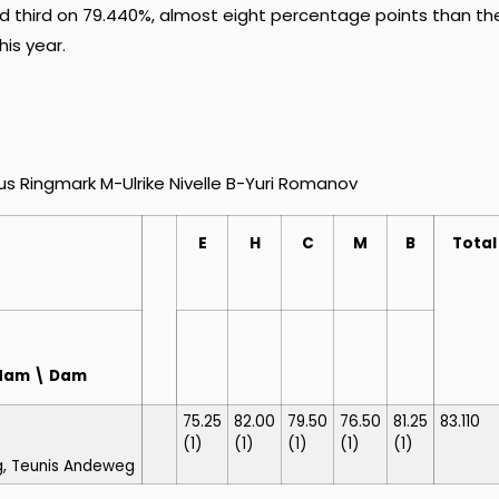
 third on 79.440%, almost eight percentage points than the
his year.
 Ringmark M-Ulrike Nivelle B-Yuri Romanov
E
H
C
M
B
Total
redam \ Dam
75.25
82.00
79.50
76.50
81.25
83.110
(1)
(1)
(1)
(1)
(1)
g, Teunis Andeweg