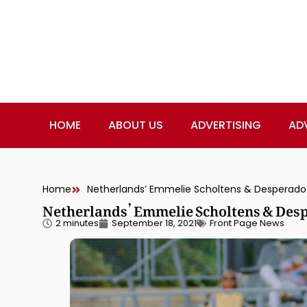
HOME
ABOUT US
ADVERTISING
AD
Home
Netherlands’ Emmelie Scholtens & Desperado 
Netherlands’ Emmelie Scholtens & Desp
2 minutes
September 18, 2021
Front Page News