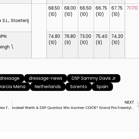
68.50
68.00
66.50
66.75
67.75
71.170
(10)
(10)
(10)
(10)
(10)
.L., Stoeterij
WPN
74.80
76.80
73.00
75.40
74.20
(10)
(9)
(10)
(9)
(10)
ingh \
dressage
dressage-news
DSP Sammy Davis Jr
Garcia Mena
Netherlands
Sorento
Spain
NEXT
Olympic & European Champion Jessica von Bredow-Werndl Rides Ferdinand BB to Aachen Grand Prix Special Victory to Consolidate Germany’s Nations Cup Lead
Isabell Werth & DSP Quantaz Win Aachen CDIO5* Grand Prix Freestyle Beating Back Challenge by Dutch Phenom Dinja van Liere & Hermes