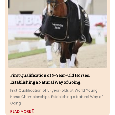
First Qualification of 5-Year-Old Horses.
Establishing a Natural Way of Going.
First Qualification of 5-year-olds at World Young
Horse Championships. Establishing a Natural Way of
Going.
READ MORE