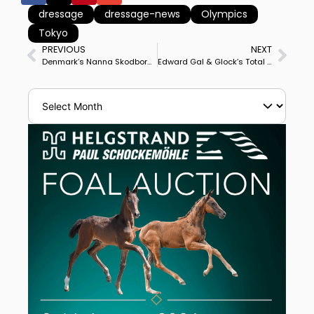
dressage
dressage-news
Olympics
Tokyo
PREVIOUS
NEXT
Denmark’s Nanna Skodborg Merrald & Atterupgaards Orthilia Win Hagen’s Horses & Dreams CDI4* Grand Prix
Edward Gal & Glock’s Total U.S. Win CDI3* Grand Prix Freestyle to Complete Supremacy of Totilas Sons at Opglabbeek