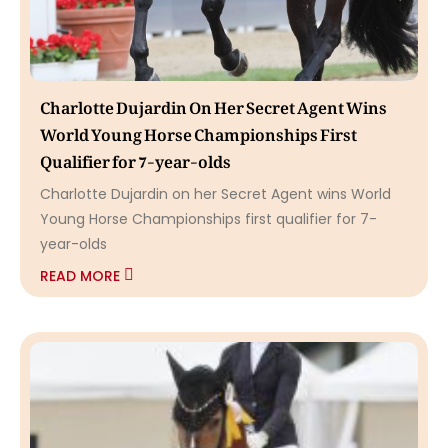
Charlotte Dujardin On Her Secret Agent Wins
World Young Horse Championships First
Qualifier for 7-year-olds
Charlotte Dujardin on her Secret Agent wins World
Young Horse Championships first qualifier for 7-
year-olds
READ MORE