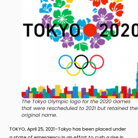
The Tokyo Olympic logo for the 2020 Games
that were rescheduled to 2021 but retained the
original name.
TOKYO, April 25, 2021–Tokyo has been placed under
a state of emergency in an effort to curb a rise in