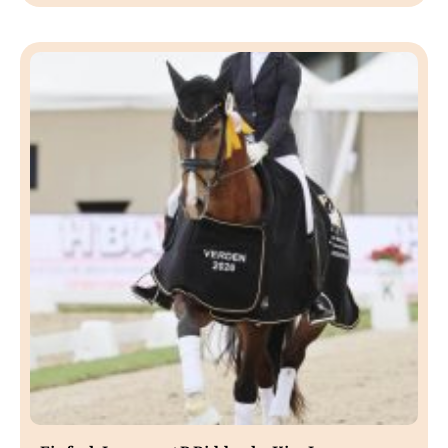
Einfach Imposant B Ridden by Kira Laura