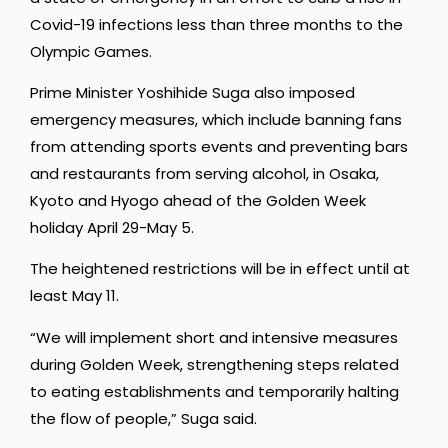
Covid-19 infections less than three months to the
Olympic Games.
Prime Minister Yoshihide Suga also imposed
emergency measures, which include banning fans
from attending sports events and preventing bars
and restaurants from serving alcohol, in Osaka,
Kyoto and Hyogo ahead of the Golden Week
holiday April 29-May 5.
The heightened restrictions will be in effect until at
least May 11.
“We will implement short and intensive measures
during Golden Week, strengthening steps related
to eating establishments and temporarily halting
the flow of people,” Suga said.