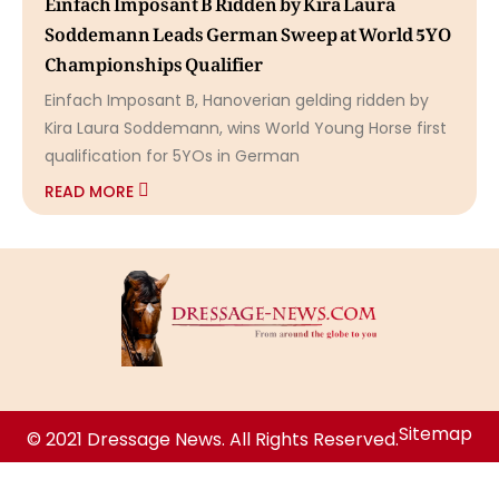
Soddemann Leads German Sweep at World 5YO
Championships Qualifier
Einfach Imposant B, Hanoverian gelding ridden by
Kira Laura Soddemann, wins World Young Horse first
qualification for 5YOs in German
READ MORE
Sitemap
© 2021 Dressage News. All Rights Reserved.