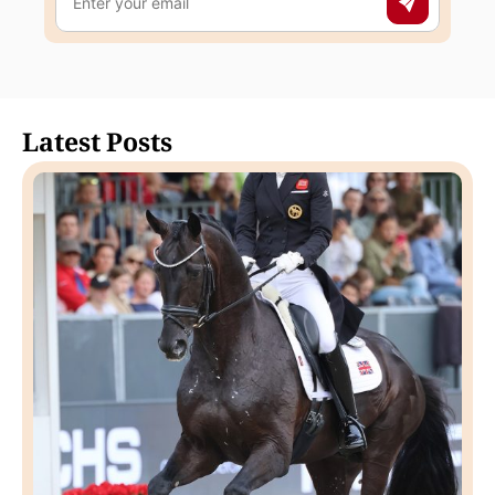
Latest Posts