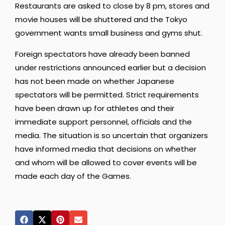
Restaurants are asked to close by 8 pm, stores and
movie houses will be shuttered and the Tokyo
government wants small business and gyms shut.
Foreign spectators have already been banned
under restrictions announced earlier but a decision
has not been made on whether Japanese
spectators will be permitted. Strict requirements
have been drawn up for athletes and their
immediate support personnel, officials and the
media. The situation is so uncertain that organizers
have informed media that decisions on whether
and whom will be allowed to cover events will be
made each day of the Games.