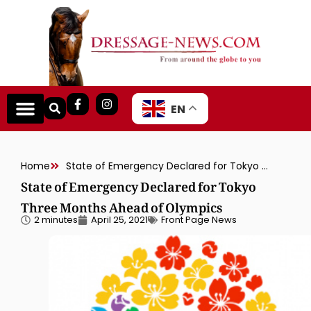
EN
Home
State of Emergency Declared for Tokyo Three Months Ahead of Olympics
State of Emergency Declared for Tokyo
Three Months Ahead of Olympics
2 minutes
April 25, 2021
Front Page News