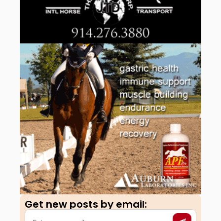
Get new posts by email:​