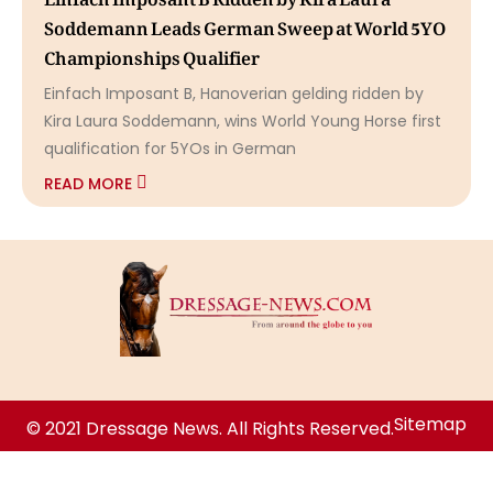
Soddemann Leads German Sweep at World 5YO
Championships Qualifier
Einfach Imposant B, Hanoverian gelding ridden by
Kira Laura Soddemann, wins World Young Horse first
qualification for 5YOs in German
READ MORE
Sitemap
© 2021 Dressage News. All Rights Reserved.