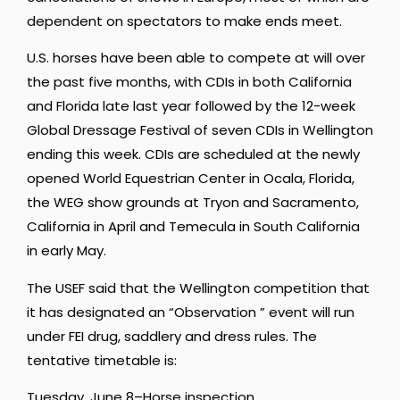
dependent on spectators to make ends meet.
U.S. horses have been able to compete at will over
the past five months, with CDIs in both California
and Florida late last year followed by the 12-week
Global Dressage Festival of seven CDIs in Wellington
ending this week. CDIs are scheduled at the newly
opened World Equestrian Center in Ocala, Florida,
the WEG show grounds at Tryon and Sacramento,
California in April and Temecula in South California
in early May.
The USEF said that the Wellington competition that
it has designated an “Observation ” event will run
under FEI drug, saddlery and dress rules. The
tentative timetable is:
Tuesday, June 8–Horse inspection