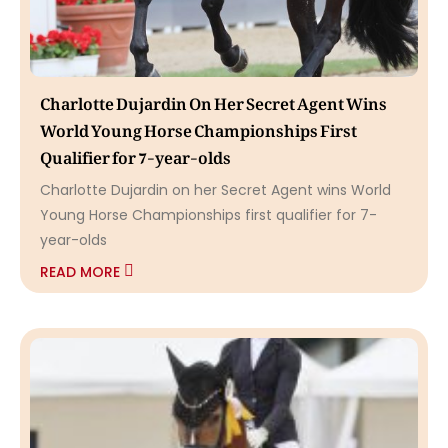
Charlotte Dujardin On Her Secret Agent Wins
World Young Horse Championships First
Qualifier for 7-year-olds
Charlotte Dujardin on her Secret Agent wins World
Young Horse Championships first qualifier for 7-
year-olds
READ MORE