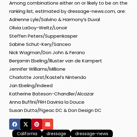
Among combinations either on or likely to be on the
ranking list, estimated by dressage-news.com, are:
Adrienne Lyle/Salvino & Harmony’s Duval
Olivia LaGoy-Weltz/Lonoir
Steffen Peters/Suppenkasper
Sabine Schut-Kery/Sanceo
Nick Wagman/Don John & Ferano
Benjamin Ebeling/Illuster van de Kampert
Jennifer Williams/Millione
Charlotte Jorst/Kastel’s Nintendo
Jan Ebeling/Indeed
Katherine Bateson-Chandler/Alcazar
Anna Buffini/FRH Davinia la Douce
Susan Dutta/Figeac DC & Don Design DC
California
dressage
dressage-news