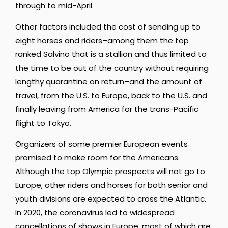
through to mid-April.
Other factors included the cost of sending up to
eight horses and riders–among them the top
ranked Salvino that is a stallion and thus limited to
the time to be out of the country without requiring
lengthy quarantine on return–and the amount of
travel, from the U.S. to Europe, back to the U.S. and
finally leaving from America for the trans-Pacific
flight to Tokyo.
Organizers of some premier European events
promised to make room for the Americans.
Although the top Olympic prospects will not go to
Europe, other riders and horses for both senior and
youth divisions are expected to cross the Atlantic.
In 2020, the coronavirus led to widespread
cancellations of shows in Europe, most of which are