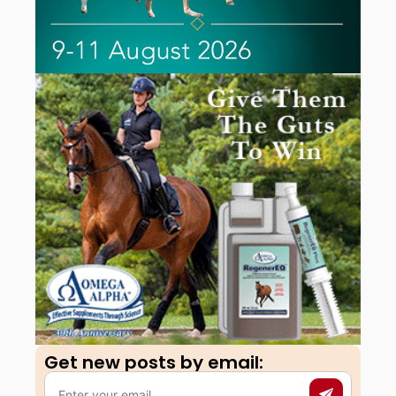
Get new posts by email:​