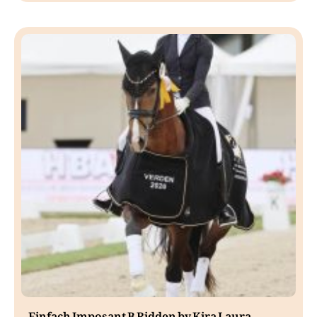
Einfach Imposant B Ridden by Kira Laura