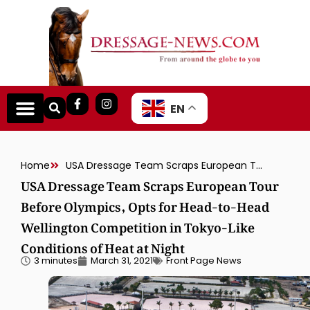
EN
Home
USA Dressage Team Scraps European Tour Before Olympics, Opts for Head-to-Head Wellington Competition in Tokyo-Like Conditions of Heat at Night
USA Dressage Team Scraps European Tour
Before Olympics, Opts for Head-to-Head
Wellington Competition in Tokyo-Like
Conditions of Heat at Night
3 minutes
March 31, 2021
Front Page News