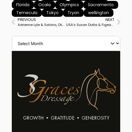
Florida
Ocala
Olympics
Sacramento
Temecula
Tokyo
Tryon
wellington
PREVIOUS
NEXT
Adrienne Lyle & Salvino, Olivia LaGoy-Weltz & Lonoir Ready to Compete in Wellington CDI4* Seeking Places on USA Olympic Team
USA’s Susan Dutta & Figeac DC Win Wellington CDI3* Grand Prix on Personal Best Score for first International Victory