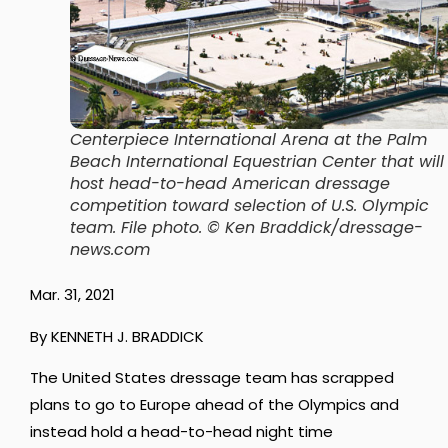
Centerpiece International Arena at the Palm
Beach International Equestrian Center that will
host head-to-head American dressage
competition toward selection of U.S. Olympic
team. File photo. © Ken Braddick/dressage-
news.com
Mar. 31, 2021
By KENNETH J. BRADDICK
The United States dressage team has scrapped
plans to go to Europe ahead of the Olympics and
instead hold a head-to-head night time