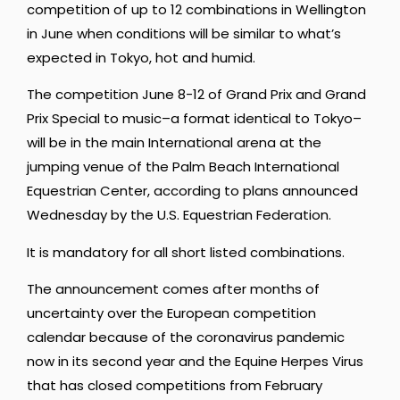
competition of up to 12 combinations in Wellington
in June when conditions will be similar to what’s
expected in Tokyo, hot and humid.
The competition June 8-12 of Grand Prix and Grand
Prix Special to music–a format identical to Tokyo–
will be in the main International arena at the
jumping venue of the Palm Beach International
Equestrian Center, according to plans announced
Wednesday by the U.S. Equestrian Federation.
It is mandatory for all short listed combinations.
The announcement comes after months of
uncertainty over the European competition
calendar because of the coronavirus pandemic
now in its second year and the Equine Herpes Virus
that has closed competitions from February