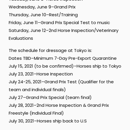
Wednesday, June 9–Grand Prix
Thursday, June 10–Rest/Training
Friday, June 11–Grand Prix Special Test to music
Saturday, June 12–2nd Horse Inspection/Veterinary
Evaluations
The schedule for dressage at Tokyo is:
Dates TBD–Minimum 7-Day Pre-Export Quarantine
July 15, 2021 (to be confirmed)–Horses ship to Tokyo
July 23, 2021–Horse Inspection
July 24-25, 2021–Grand Prix Test (Qualifier for the
team and individual finals)
July 27–Grand Prix Special (team final)
July 28, 2021–2nd Horse Inspection & Grand Prix
Freestyle (Individual Final)
July 30, 2021–Horses ship back to U.S