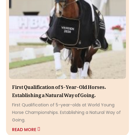
First Qualification of 5-Year-Old Horses.
Establishing a Natural Way of Going.
First Qualification of 5-year-olds at World Young
Horse Championships. Establishing a Natural Way of
Going.
READ MORE