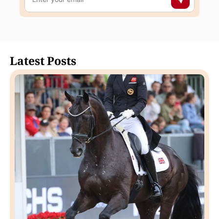
Latest Posts