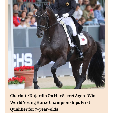
Charlotte Dujardin On Her Secret Agent Wins
World Young Horse Championships First
Qualifier for 7-year-olds