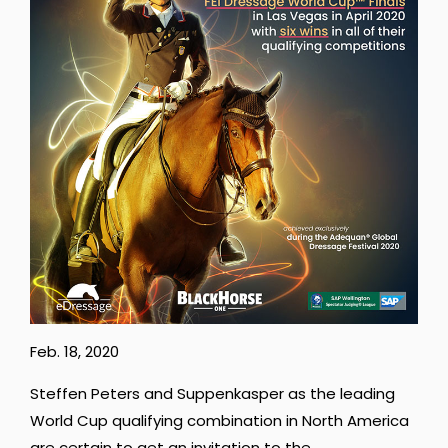
Feb. 18, 2020
Steffen Peters and Suppenkasper as the leading
World Cup qualifying combination in North America
are certain to get an invitation to the