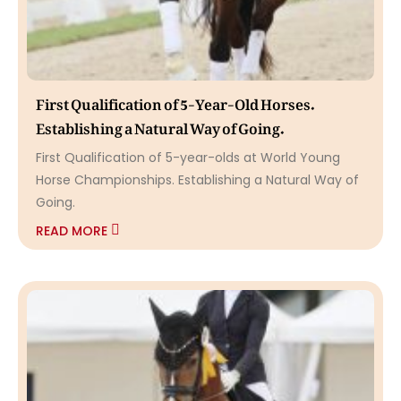
First Qualification of 5-Year-Old Horses.
Establishing a Natural Way of Going.
First Qualification of 5-year-olds at World Young
Horse Championships. Establishing a Natural Way of
Going.
READ MORE