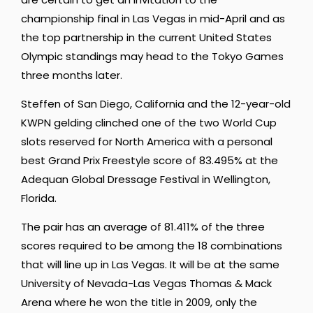
championship final in Las Vegas in mid-April and as
the top partnership in the current United States
Olympic standings may head to the Tokyo Games
three months later.
Steffen of San Diego, California and the 12-year-old
KWPN gelding clinched one of the two World Cup
slots reserved for North America with a personal
best Grand Prix Freestyle score of 83.495% at the
Adequan Global Dressage Festival in Wellington,
Florida.
The pair has an average of 81.411% of the three
scores required to be among the 18 combinations
that will line up in Las Vegas. It will be at the same
University of Nevada-Las Vegas Thomas & Mack
Arena where he won the title in 2009, only the