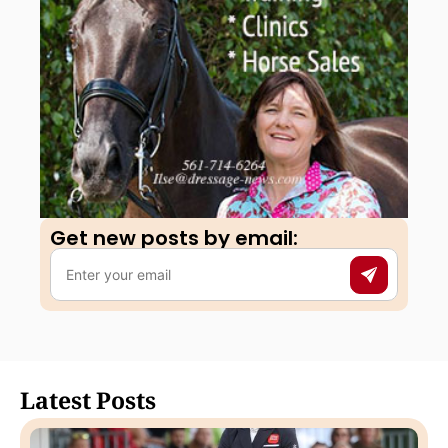
Get new posts by email:​
Latest Posts