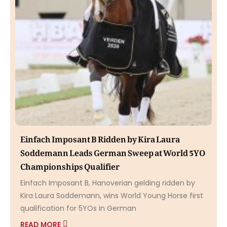
Einfach Imposant B Ridden by Kira Laura
Soddemann Leads German Sweep at World 5YO
Championships Qualifier
Einfach Imposant B, Hanoverian gelding ridden by
Kira Laura Soddemann, wins World Young Horse first
qualification for 5YOs in German
READ MORE