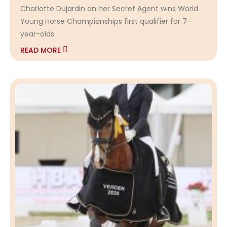
Charlotte Dujardin on her Secret Agent wins World
Young Horse Championships first qualifier for 7-
year-olds
READ MORE