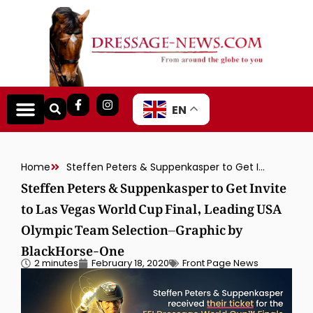
EN
Home
Steffen Peters & Suppenkasper to Get Invite to Las Vegas World Cup Final, Leading USA Olympic Team Selection–Graphic by BlackHorse-One
Steffen Peters & Suppenkasper to Get Invite
to Las Vegas World Cup Final, Leading USA
Olympic Team Selection–Graphic by
BlackHorse-One
2 minutes
February 18, 2020
Front Page News