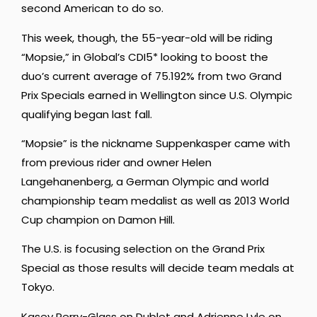
second American to do so.
This week, though, the 55-year-old will be riding
“Mopsie,” in Global’s CDI5* looking to boost the
duo’s current average of 75.192% from two Grand
Prix Specials earned in Wellington since U.S. Olympic
qualifying began last fall.
“Mopsie” is the nickname Suppenkasper came with
from previous rider and owner Helen
Langehanenberg, a German Olympic and world
championship team medalist as well as 2013 World
Cup champion on Damon Hill.
The U.S. is focusing selection on the Grand Prix
Special as those results will decide team medals at
Tokyo.
Kasey Perry-Glass on Dublet and Adrienne Lyle on