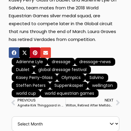
Salvino, team mates from the 2018 World
Equestrian Games silver medal squad, are
expected to compete later in the Global circuit
that runs through the end of March. Laura Graves
has retired Verdades from competition.
Adrienne Lyle
dressage
dressage-news
Dublet
global dressage festival
Kasey Perry-Glass
Olympics
Salvino
Steffen Peters
Suppenkasper
wellington
world cup
world equestrian games
PREVIOUS
NEXT
Agnete Kirk Thinggaard in Wellington to Jump Start Her Danish Olympic Team Campaign–Graphic by BlackHorse-One
Wilton, Retired After Meltdown, Brought Back & Retrained by Anna Buffini to Compete at Big Tour