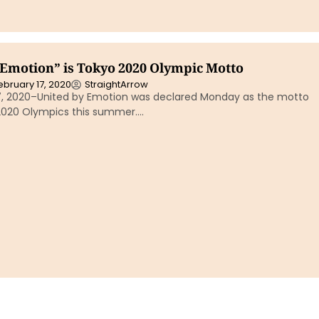
 Emotion” is Tokyo 2020 Olympic Motto
ebruary 17, 2020
StraightArrow
7, 2020–United by Emotion was declared Monday as the motto
2020 Olympics this summer….