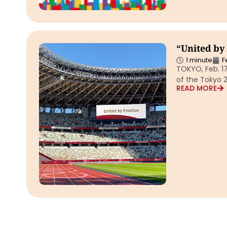
“United by
1 minute
F
TOKYO, Feb. 1
of the Tokyo 
READ MORE