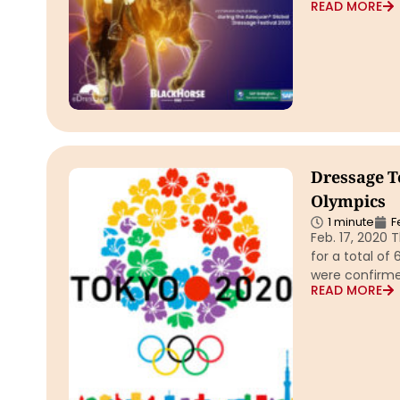
READ MORE
Dressage T
Olympics
1 minute
F
Feb. 17, 2020 
for a total of
were confirme
READ MORE