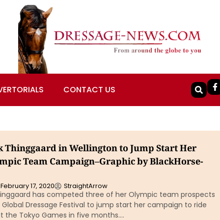
VERTORIALS
CONTACT US
k Thinggaard in Wellington to Jump Start Her
ympic Team Campaign–Graphic by BlackHorse-
February 17, 2020
StraightArrow
hinggaard has competed three of her Olympic team prospects
s Global Dressage Festival to jump start her campaign to ride
t the Tokyo Games in five months….