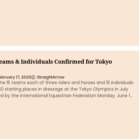
eams & Individuals Confirmed for Tokyo
ebruary 17, 2020
StraightArrow
The 15 teams each of three riders and horses and 15 individuals
 60 starting places in dressage at the Tokyo Olympics in July
d by the International Equestrian Federation Monday. June 1…