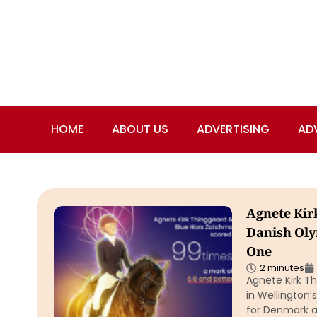
HOME
ABOUT US
ADVERTISING
AD
Agnete Kir
Danish Ol
One
2 minutes
Agnete Kirk T
in Wellington’
for Denmark a