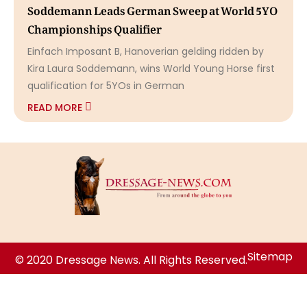
Soddemann Leads German Sweep at World 5YO
Championships Qualifier
Einfach Imposant B, Hanoverian gelding ridden by
Kira Laura Soddemann, wins World Young Horse first
qualification for 5YOs in German
READ MORE
Sitemap
© 2020 Dressage News. All Rights Reserved.