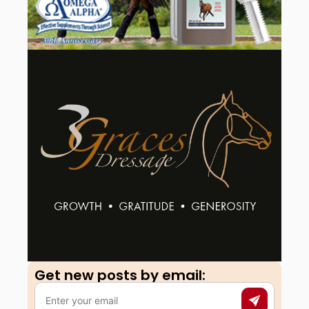
Get new posts by email:​