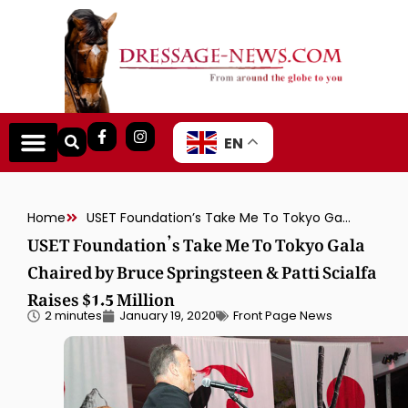
EN
Home
USET Foundation’s Take Me To Tokyo Gala Chaired by Bruce Springsteen & Patti Scialfa Raises $1.5 Million
USET Foundation’s Take Me To Tokyo Gala
Chaired by Bruce Springsteen & Patti Scialfa
Raises $1.5 Million
2 minutes
January 19, 2020
Front Page News