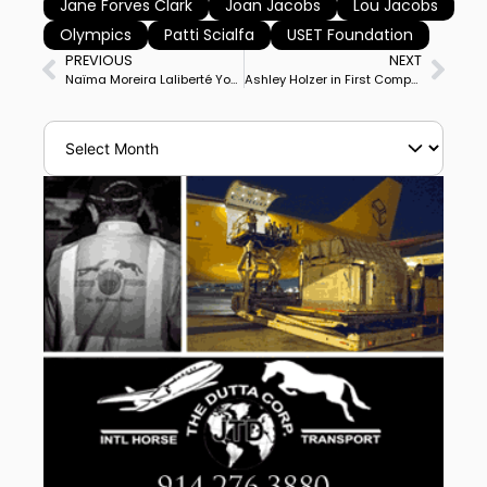
Jane Forves Clark
Joan Jacobs
Lou Jacobs
Olympics
Patti Scialfa
USET Foundation
PREVIOUS
NEXT
Naïma Moreira Laliberté Youngest Rider in World Cup North American League
Ashley Holzer in First Competition in 7 Months Debuts Mango Eastwood at National Grand Prix