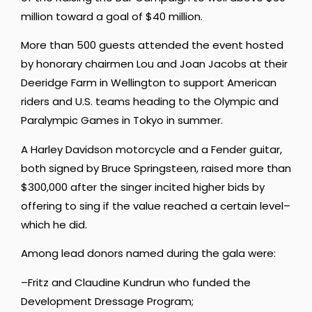
million toward a goal of $40 million.
More than 500 guests attended the event hosted
by honorary chairmen Lou and Joan Jacobs at their
Deeridge Farm in Wellington to support American
riders and U.S. teams heading to the Olympic and
Paralympic Games in Tokyo in summer.
A Harley Davidson motorcycle and a Fender guitar,
both signed by Bruce Springsteen, raised more than
$300,000 after the singer incited higher bids by
offering to sing if the value reached a certain level–
which he did.
Among lead donors named during the gala were:
–Fritz and Claudine Kundrun who funded the
Development Dressage Program;