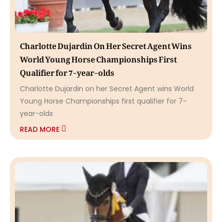
Charlotte Dujardin On Her Secret Agent Wins
World Young Horse Championships First
Qualifier for 7-year-olds
Charlotte Dujardin on her Secret Agent wins World
Young Horse Championships first qualifier for 7-
year-olds
READ MORE