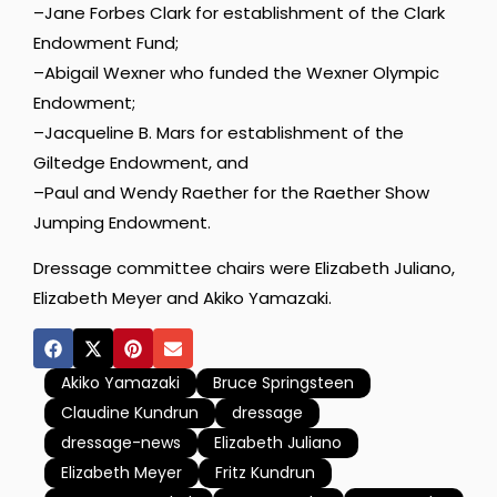
–Jane Forbes Clark for establishment of the Clark
Endowment Fund;
–Abigail Wexner who funded the Wexner Olympic
Endowment;
–Jacqueline B. Mars for establishment of the
Giltedge Endowment, and
–Paul and Wendy Raether for the Raether Show
Jumping Endowment.
Dressage committee chairs were Elizabeth Juliano,
Elizabeth Meyer and Akiko Yamazaki.
Akiko Yamazaki
Bruce Springsteen
Claudine Kundrun
dressage
dressage-news
Elizabeth Juliano
Elizabeth Meyer
Fritz Kundrun