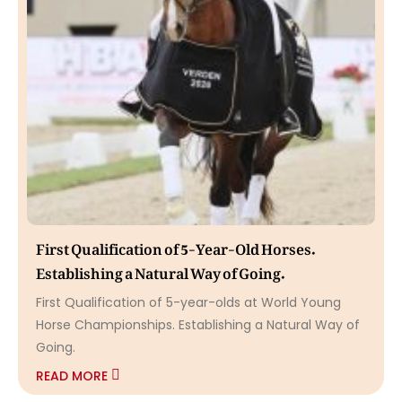
First Qualification of 5-Year-Old Horses.
Establishing a Natural Way of Going.
First Qualification of 5-year-olds at World Young
Horse Championships. Establishing a Natural Way of
Going.
READ MORE