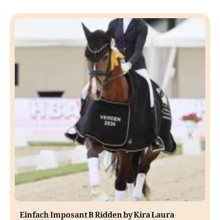
Einfach Imposant B Ridden by Kira Laura