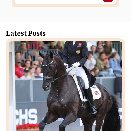
Latest Posts