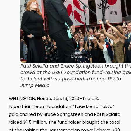
Patti Scialfa and Bruce Springsteen brought th
crowd at the USET Foundation fund-raising gal
to its feet with surprise performance. Photo:
Jump Media
WELLINGTON, Florida, Jan. 19, 2020–The U.S.
Equestrian Team Foundation “Take Me to Tokyo”
gala chaired by Bruce Springsteen and Patti Scialfa
raised $1.5 million. The fund raiser brought the total
of the Raising the Bar Campaign to well above $30