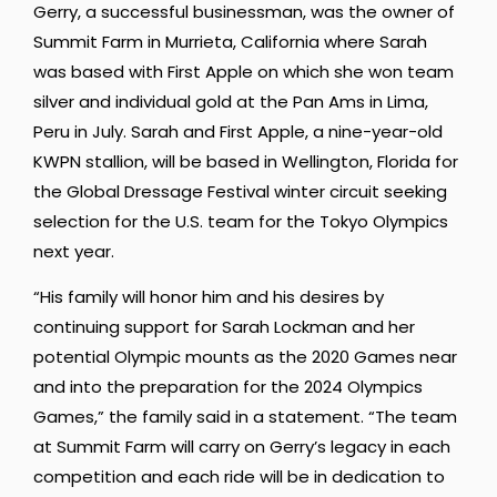
Gerry, a successful businessman, was the owner of
Summit Farm in
Murrieta, California where Sarah
was based with First Apple on which she won team
silver and individual gold at the Pan Ams in Lima,
Peru in July. Sarah and First Apple, a nine-year-old
KWPN stallion, will be based in Wellington, Florida for
the Global Dressage Festival winter circuit seeking
selection for the U.S. team for the Tokyo Olympics
next year.
“His family will honor him and his desires by
continuing support for Sarah Lockman and her
potential Olympic mounts as the 2020 Games near
and into the preparation for the 2024 Olympics
Games,” the family said in a statement. “The team
at Summit Farm will carry on Gerry’s legacy in each
competition and each ride will be in dedication to