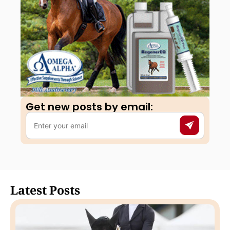
Get new posts by email:​
Latest Posts