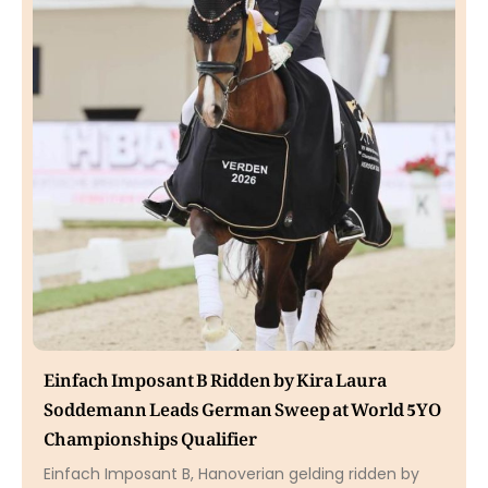
Einfach Imposant B Ridden by Kira Laura
Soddemann Leads German Sweep at World 5YO
Championships Qualifier
Einfach Imposant B, Hanoverian gelding ridden by