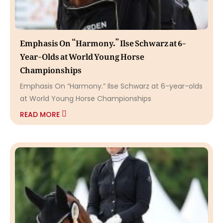
Emphasis On “Harmony.” Ilse Schwarz at 6-
Year-Olds at World Young Horse
Championships
Emphasis On “Harmony.” Ilse Schwarz at 6-year-olds
at World Young Horse Championships
READ MORE