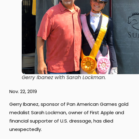
Gerry Ibanez with Sarah Lockman.
Nov. 22, 2019
Gerry Ibanez, sponsor of Pan American Games gold
medalist Sarah Lockman, owner of First Apple and
financial supporter of U.S. dressage, has died
unexpectedly.