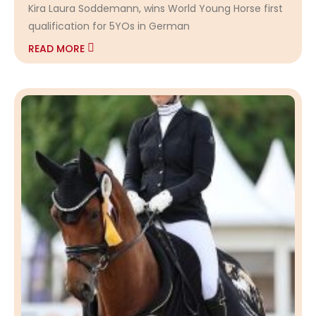
Kira Laura Soddemann, wins World Young Horse first
qualification for 5YOs in German
READ MORE