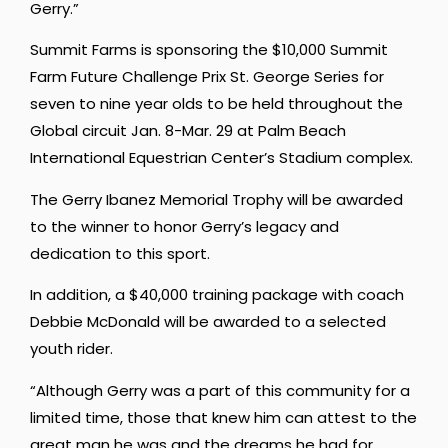
Gerry.”
Summit Farms is sponsoring the $10,000 Summit
Farm Future Challenge Prix St. George Series for
seven to nine year olds to be held throughout the
Global circuit Jan. 8-Mar. 29 at Palm Beach
International Equestrian Center’s Stadium complex.
The Gerry Ibanez Memorial Trophy will be awarded
to the winner to honor Gerry’s legacy and
dedication to this sport.
In addition, a $40,000 training package with coach
Debbie McDonald will be awarded to a selected
youth rider.
“Although Gerry was a part of this community for a
limited time, those that knew him can attest to the
great man he was and the dreams he had for