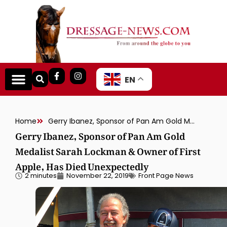
EN
Home
Gerry Ibanez, Sponsor of Pan Am Gold Medalist Sarah Lockman & Owner of First Apple, Has Died Unexpectedly
Gerry Ibanez, Sponsor of Pan Am Gold
Medalist Sarah Lockman & Owner of First
Apple, Has Died Unexpectedly
2 minutes
November 22, 2019
Front Page News