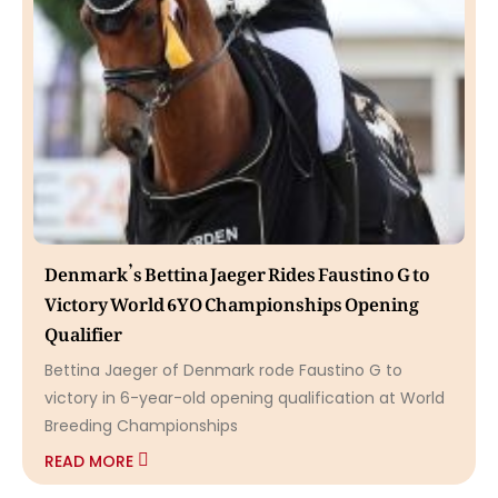
Denmark’s Bettina Jaeger Rides Faustino G to
Victory World 6YO Championships Opening
Qualifier
Bettina Jaeger of Denmark rode Faustino G to
victory in 6-year-old opening qualification at World
Breeding Championships
READ MORE