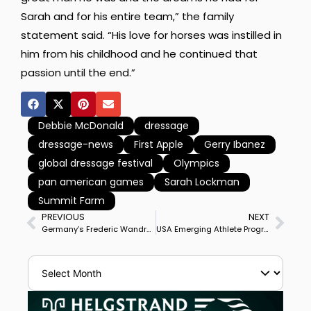
Sarah and for his entire team,” the family
statement said. “His love for horses was instilled in
him from his childhood and he continued that
passion until the end.”
Debbie McDonald
dressage
dressage-news
First Apple
Gerry Ibanez
global dressage festival
Olympics
pan american games
Sarah Lockman
Summit Farm
PREVIOUS
NEXT
Germany’s Frederic Wandres & Westminster Win Munich Indoor CDI4* Grand Prix
USA Emerging Athlete Program Updated Participant List