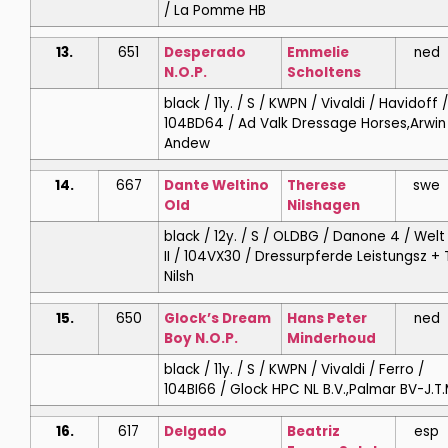
/ La Pomme HB
13.
651
Desperado
Emmelie
ned
N.O.P.
Scholtens
black / 11y. / S / KWPN / Vivaldi / Havidoff /
104BD64 / Ad Valk Dressage Horses,Arwin
Andew
14.
667
Dante Weltino
Therese
swe
Old
Nilshagen
black / 12y. / S / OLDBG / Danone 4 / Welt 
II / 104VX30 / Dressurpferde Leistungsz + 
Nilsh
15.
650
Glock’s Dream
Hans Peter
ned
Boy N.O.P.
Minderhoud
black / 11y. / S / KWPN / Vivaldi / Ferro /
104BI66 / Glock HPC NL B.V.,Palmar BV-J.T.
16.
617
Delgado
Beatriz
esp