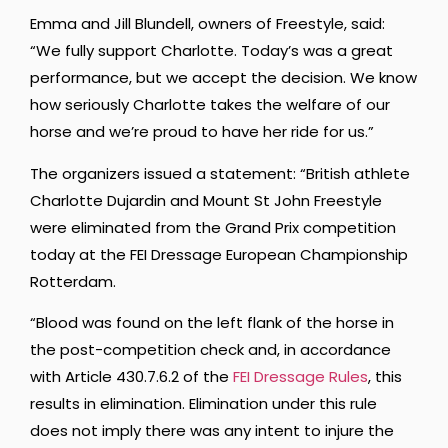
Emma and Jill Blundell, owners of Freestyle, said:
“We fully support Charlotte. Today’s was a great
performance, but we accept the decision. We know
how seriously Charlotte takes the welfare of our
horse and we’re proud to have her ride for us.”
The organizers issued a statement: “British athlete
Charlotte Dujardin and Mount St John Freestyle
were eliminated from the Grand Prix competition
today at the FEI Dressage European Championship
Rotterdam.
“Blood was found on the left flank of the horse in
the post-competition check and, in accordance
with Article 430.7.6.2 of the
FEI Dressage Rules
, this
results in elimination. Elimination under this rule
does not imply there was any intent to injure the