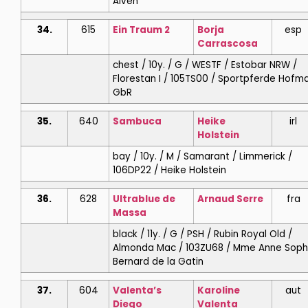
Alven
34.
615
Ein Traum 2
Borja
esp
Carrascosa
chest / 10y. / G / WESTF / Estobar NRW /
Florestan I / 105TS00 / Sportpferde Hofm
GbR
35.
640
Sambuca
Heike
irl
Holstein
bay / 10y. / M / Samarant / Limmerick /
106DP22 / Heike Holstein
36.
628
Ultrablue de
Arnaud
Serre
fra
Massa
black / 11y. / G / PSH / Rubin Royal Old /
Almonda Mac / 103ZU68 / Mme Anne Soph
Bernard de la Gatin
37.
604
Valenta’s
Karoline
aut
Diego
Valenta