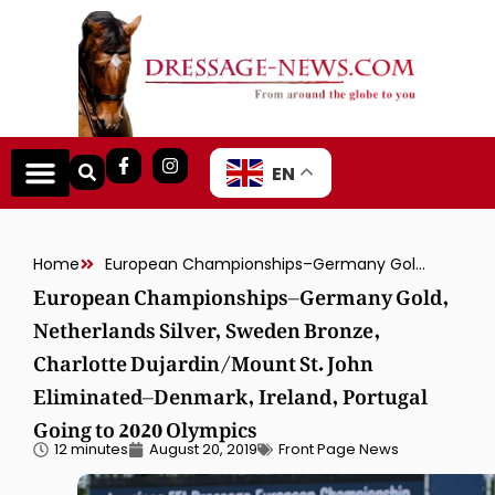
EN
Home
European Championships–Germany Gold, Netherlands Silver, Sweden Bronze, Charlotte Dujardin/Mount St. John Eliminated–Denmark, Ireland, Portugal Going to 2020 Olympics
European Championships–Germany Gold,
Netherlands Silver, Sweden Bronze,
Charlotte Dujardin/Mount St. John
Eliminated–Denmark, Ireland, Portugal
Going to 2020 Olympics
12 minutes
August 20, 2019
Front Page News