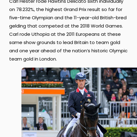
Carl Hester rode Hawtins Delicato sixth individually
on 78.232%, the highest Grand Prix result so far for
five-time Olympian and the 11-year-old British-bred
gelding that competed at the 2018 World Games.
Carl rode Uthopia at the 2011 Europeans at these
same show grounds to lead Britain to team gold
and one year ahead of the nation’s historic Olympic
team gold in London.