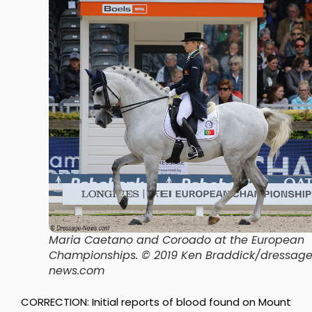
Maria Caetano and Coroado at the European
Championships. © 2019 Ken Braddick/dressag
news.com
CORRECTION: Initial reports of blood found on Mount