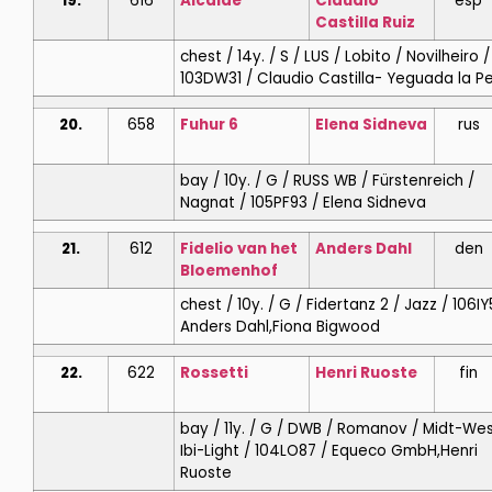
19.
616
Alcaide
Claudio
esp
Castilla Ruiz
chest / 14y. / S / LUS / Lobito / Novilheiro /
103DW31 / Claudio Castilla- Yeguada la Pe
20.
658
Fuhur 6
Elena
Sidneva
rus
bay / 10y. / G / RUSS WB / Fürstenreich /
Nagnat / 105PF93 / Elena Sidneva
21.
612
Fidelio van het
Anders
Dahl
den
Bloemenhof
chest / 10y. / G / Fidertanz 2 / Jazz / 106IY
Anders Dahl,Fiona Bigwood
22.
622
Rossetti
Henri
Ruoste
fin
bay / 11y. / G / DWB / Romanov / Midt-We
Ibi-Light / 104LO87 / Equeco GmbH,Henri
Ruoste