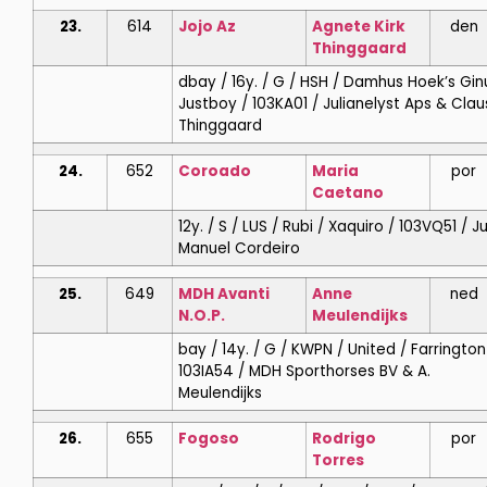
23.
614
Jojo Az
Agnete
Kirk
den
Thinggaard
dbay / 16y. / G / HSH / Damhus Hoek’s Gin
Justboy / 103KA01 / Julianelyst Aps & Clau
Thinggaard
24.
652
Coroado
Maria
por
Caetano
12y. / S / LUS / Rubi / Xaquiro / 103VQ51 / J
Manuel Cordeiro
25.
649
MDH Avanti
Anne
ned
N.O.P.
Meulendijks
bay / 14y. / G / KWPN / United / Farrington
103IA54 / MDH Sporthorses BV & A.
Meulendijks
26.
655
Fogoso
Rodrigo
por
Torres