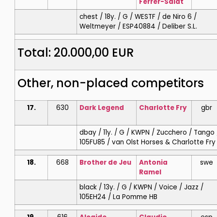
Ferrer-Salat
chest / 18y. / G / WESTF / de Niro 6 /
Weltmeyer / ESP40884 / Deliber S.L.
Total: 20.000,00 EUR
Other, non-placed competitors
17.
630
Dark Legend
Charlotte
Fry
gbr
dbay / 11y. / G / KWPN / Zucchero / Tango 
105FU85 / van Olst Horses & Charlotte Fry
18.
668
Brother de Jeu
Antonia
swe
Ramel
black / 13y. / G / KWPN / Voice / Jazz /
105EH24 / La Pomme HB