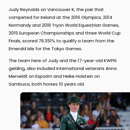
Judy Reynolds on Vancouver K, the pair that
competed for Ireland at the 2016 Olympics, 2014
Normandy and 2018 Tryon World Equestrian Games,
2015 European Championships and three World Cup
Finals, scored 76.351% to qualify a team from the
Emerald Isle for the Tokyo Games.
The team here of Judy and the 17-year-old KWPN
gelding, also included international veterans Anna
Merveldt on Esporim and Heike Holstein on
Sambuca, both horses 10 years old.