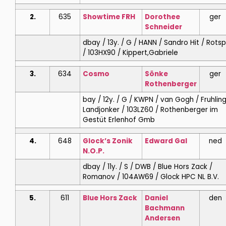
2.
635
Showtime FRH
Dorothee
ger
Schneider
dbay / 13y. / G / HANN / Sandro Hit / Rots
/ 103HX90 / Kippert,Gabriele
3.
634
Cosmo
Sönke
ger
Rothenberger
bay / 12y. / G / KWPN / van Gogh / Fruhling
Landjonker / 103LZ60 / Rothenberger im
Gestüt Erlenhof Gmb
4.
648
Glock’s Zonik
Edward
Gal
ned
N.O.P.
dbay / 11y. / S / DWB / Blue Hors Zack /
Romanov / 104AW69 / Glock HPC NL B.V.
5.
611
Blue Hors Zack
Daniel
den
Bachmann
Andersen