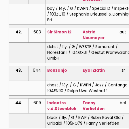
bay / 14y. / G / KWPN / Special D / Inspek
/ 103ZQ10 / Stephanie Brieussel & Domini
Bri
42.
603
Sir Simon 12
Astrid
aut
Neumayer
dchst / 11y. / G / WESTF / Samarant /
Florestan I / 104GX01 / Gestüt Pramwaldh
GmbH
43.
644
Bonzanjo
Eyal
Zlatin
isr
chest / 13y. / G / KWPN / Jazz / Contango 
104EN90 / Ralph Uwe Westhoff
44.
609
Indoctro
Fanny
bel
v.d.Steenblok
Verliefden
black / 11y. / G / BWP / Rubin Royal Old /
Gribaldi / 105PO79 / Fanny Verliefden