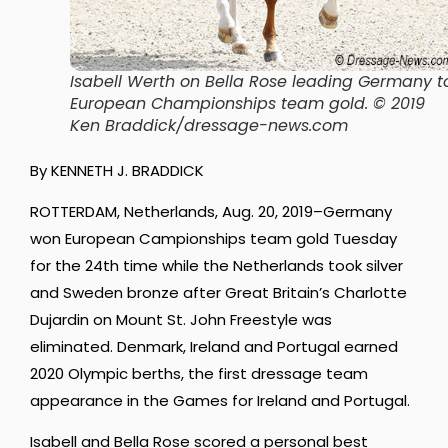
Isabell Werth on Bella Rose leading Germany t
European Championships team gold. © 2019
Ken Braddick/dressage-news.com
By KENNETH J. BRADDICK
ROTTERDAM, Netherlands, Aug. 20, 2019–Germany
won European Campionships team gold Tuesday
for the 24th time while the Netherlands took silver
and Sweden bronze after Great Britain’s Charlotte
Dujardin on Mount St. John Freestyle was
eliminated. Denmark, Ireland and Portugal earned
2020 Olympic berths, the first dressage team
appearance in the Games for Ireland and Portugal.
Isabell and Bella Rose scored a personal best