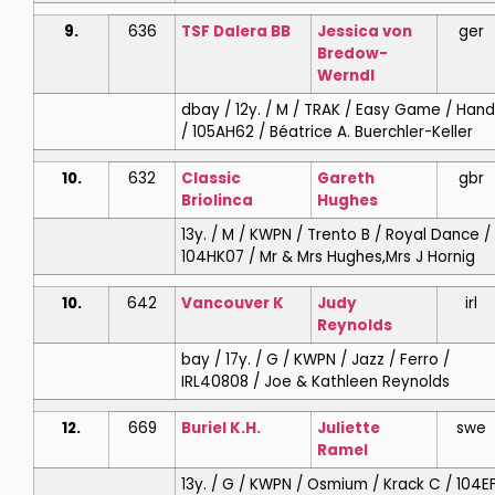
9.
636
TSF Dalera BB
Jessica
von
ger
Bredow-
Werndl
dbay / 12y. / M / TRAK / Easy Game / Hand
/ 105AH62 / Béatrice A. Buerchler-Keller
10.
632
Classic
Gareth
gbr
Briolinca
Hughes
13y. / M / KWPN / Trento B / Royal Dance /
104HK07 / Mr & Mrs Hughes,Mrs J Hornig
10.
642
Vancouver K
Judy
irl
Reynolds
bay / 17y. / G / KWPN / Jazz / Ferro /
IRL40808 / Joe & Kathleen Reynolds
12.
669
Buriel K.H.
Juliette
swe
Ramel
13y. / G / KWPN / Osmium / Krack C / 104E