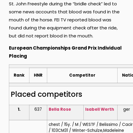
St. John Freestyle during the “bridle check” led to
some news accounts that blood was found in the
mouth of the horse. FEI TV reported blood was
found during the equipment check after the ride,
but did not report blood in the mouth.
European Championships Grand Prix Individual
Placing
Rank
HNR
Competitor
Nati
Placed competitors
1.
637
Bella Rose
Isabell
Werth
ger
chest / 15y. / M / WESTF / Belissimo / Caci
/ 103CM31 / Winter-Schulze,Madeleine