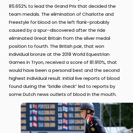
85.652% to lead the Grand Prix that decided the
team medals. The elimination of Charlotte and
Freestyle for blood on the left flank–probably
caused by a spur–discovered after the ride
eliminated Great Britain from the silver medal
position to fourth. The British pair, that won
individual bronze at the 2018 World Equestrian
Games in Tryon, received a score of 81.910%, that
would have been a personal best and the second
highest individual result. Initial live reports of blood
found during the “bridle check” led to reports by
some Dutch news outlets of blood in the mouth.