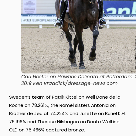
Carl Hester on Hawtins Delicato at Rotterdam.
2019 Ken Braddick/dressage-news.com
Sweden’s team of Patrik Kittel on Well Done de la
Roche on 78.261%, the Ramel sisters Antonia on
Brother de Jeu at 74.224% and Juliette on Buriel K.H.
76.196% and Therese Nilshagen on Dante Weltino
OLD on 75.466% captured bronze.