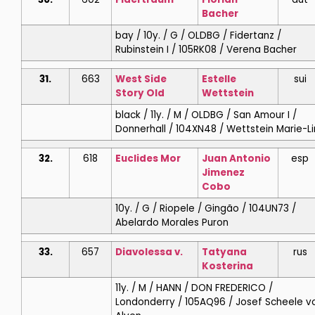
Bacher
bay / 10y. / G / OLDBG / Fidertanz /
Rubinstein I / 105RK08 / Verena Bacher
31.
663
West Side
Estelle
sui
Story Old
Wettstein
black / 11y. / M / OLDBG / San Amour I /
Donnerhall / 104XN48 / Wettstein Marie-L
32.
618
Euclides Mor
Juan Antonio
esp
Jimenez
Cobo
10y. / G / Riopele / Gingão / 104UN73 /
Abelardo Morales Puron
33.
657
Diavolessa v.
Tatyana
rus
Kosterina
11y. / M / HANN / DON FREDERICO /
Londonderry / 105AQ96 / Josef Scheele v