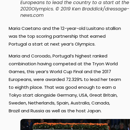
Europeans to lead the country to a start at the
2020Olympics. © 2019 Ken Braddick/dressage-
news.com
Maria Caetano and the 12-year-old Lusitano stallion
was the top scoring partnership that earned
Portugal a start at next year’s Olympics.
Maria and Coroado, Portugal’s highest ranked
combination having competed at the Tryon World
Games, this year’s World Cup Final and the 2017
Europeans, were awarded 72.329% to lead her team
to eighth place. That was good enough to earn a
Tokyo start alongside Germany, USA, Great Britain,
Sweden, Netherlands, Spain, Australia, Canada,
Brazil and Russia as well as the host Japan.