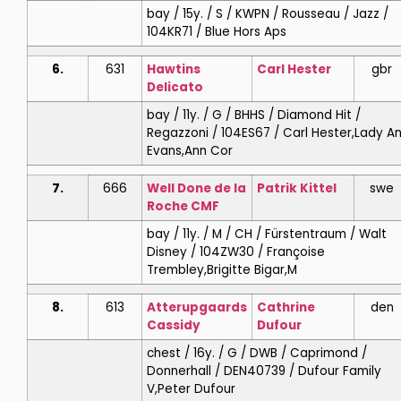
bay / 15y. / S / KWPN / Rousseau / Jazz /
104KR71 / Blue Hors Aps
6.
631
Hawtins
Carl
Hester
gbr
Delicato
bay / 11y. / G / BHHS / Diamond Hit /
Regazzoni / 104ES67 / Carl Hester,Lady A
Evans,Ann Cor
7.
666
Well Done de la
Patrik
Kittel
swe
Roche CMF
bay / 11y. / M / CH / Fürstentraum / Walt
Disney / 104ZW30 / Françoise
Trembley,Brigitte Bigar,M
8.
613
Atterupgaards
Cathrine
den
Cassidy
Dufour
chest / 16y. / G / DWB / Caprimond /
Donnerhall / DEN40739 / Dufour Family
V,Peter Dufour