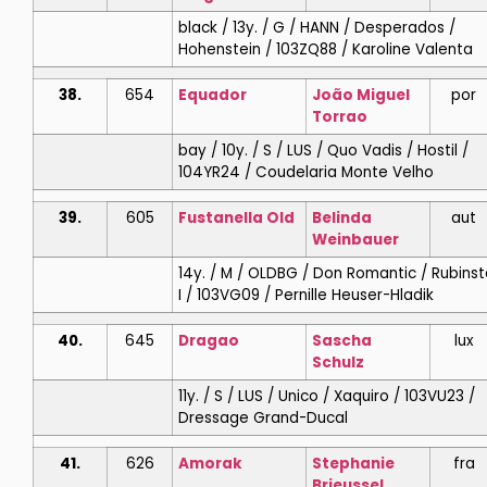
black / 13y. / G / HANN / Desperados /
Hohenstein / 103ZQ88 / Karoline Valenta
38.
654
Equador
João Miguel
por
Torrao
bay / 10y. / S / LUS / Quo Vadis / Hostil /
104YR24 / Coudelaria Monte Velho
39.
605
Fustanella Old
Belinda
aut
Weinbauer
14y. / M / OLDBG / Don Romantic / Rubinst
I / 103VG09 / Pernille Heuser-Hladik
40.
645
Dragao
Sascha
lux
Schulz
11y. / S / LUS / Unico / Xaquiro / 103VU23 /
Dressage Grand-Ducal
41.
626
Amorak
Stephanie
fra
Brieussel