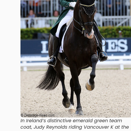
In Ireland’s distinctive emerald green team
coat, Judy Reynolds riding Vancouver K at the