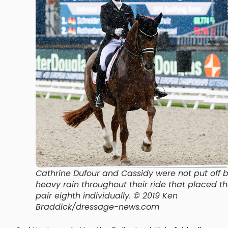
Cathrine Dufour and Cassidy were not put off 
heavy rain throughout their ride that placed t
pair eighth individually. © 2019 Ken
Braddick/dressage-news.com