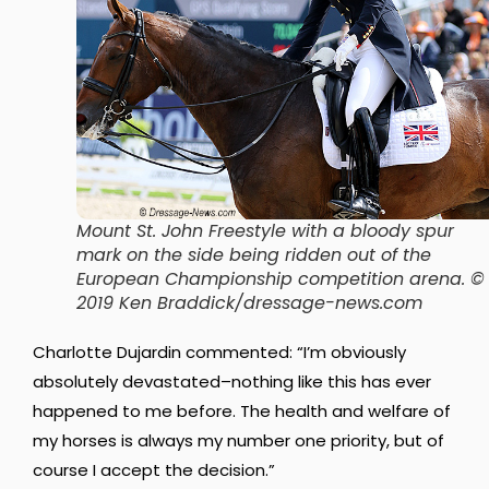
Mount St. John Freestyle with a bloody spur
mark on the side being ridden out of the
European Championship competition arena. ©
2019 Ken Braddick/dressage-news.com
Charlotte Dujardin commented: “I’m obviously
absolutely devastated–nothing like this has ever
happened to me before. The health and welfare of
my horses is always my number one priority, but of
course I accept the decision.”