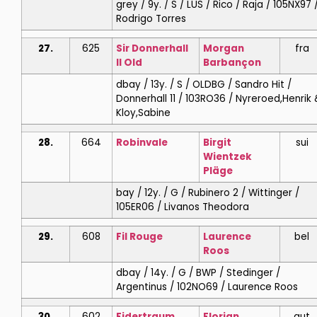
grey / 9y. / S / LUS / Rico / Raja / 105NX97 
Rodrigo Torres
27.
625
Sir Donnerhall
Morgan
fra
II Old
Barbançon
dbay / 13y. / S / OLDBG / Sandro Hit /
Donnerhall 11 / 103RO36 / Nyreroed,Henrik 
Kloy,Sabine
28.
664
Robinvale
Birgit
sui
Wientzek
Pläge
bay / 12y. / G / Rubinero 2 / Wittinger /
105ER06 / Livanos Theodora
29.
608
Fil Rouge
Laurence
bel
Roos
dbay / 14y. / G / BWP / Stedinger /
Argentinus / 102NO69 / Laurence Roos
30.
602
Fidertraum
Florian
aut