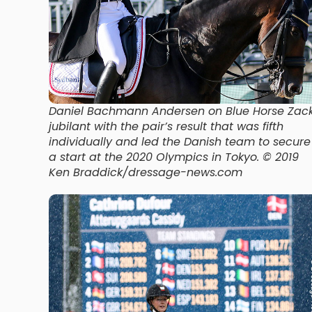
Daniel Bachmann Andersen on Blue Horse Zac
jubilant with the pair’s result that was fifth
individually and led the Danish team to secure
a start at the 2020 Olympics in Tokyo. © 2019
Ken Braddick/dressage-news.com