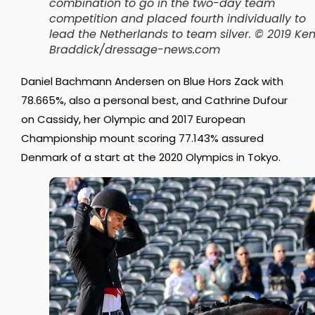
combination to go in the two-day team
competition and placed fourth individually to
lead the Netherlands to team silver. © 2019 Ke
Braddick/dressage-news.com
Daniel Bachmann Andersen on Blue Hors Zack with
78.665%, also a personal best, and Cathrine Dufour
on Cassidy, her Olympic and 2017 European
Championship mount scoring 77.143% assured
Denmark of a start at the 2020 Olympics in Tokyo.