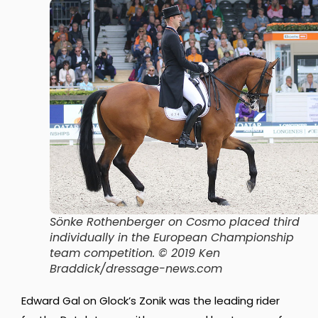
Sönke Rothenberger on Cosmo placed third
individually in the European Championship
team competition. © 2019 Ken
Braddick/dressage-news.com
Edward Gal on Glock’s Zonik was the leading rider