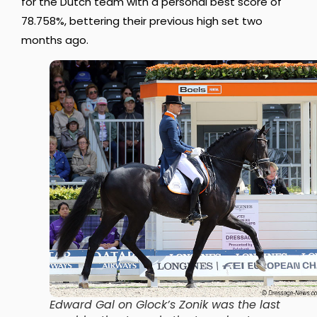
for the Dutch team with a personal best score of
78.758%, bettering their previous high set two
months ago.
Edward Gal on Glock’s Zonik was the last