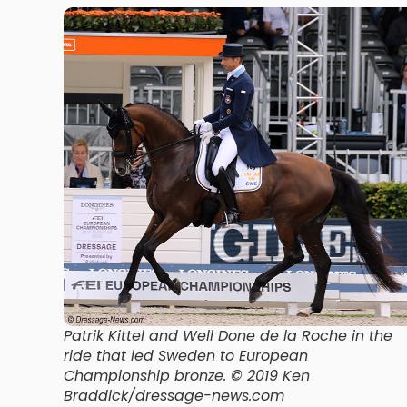
Patrik Kittel and Well Done de la Roche in the
ride that led Sweden to European
Championship bronze. © 2019 Ken
Braddick/dressage-news.com