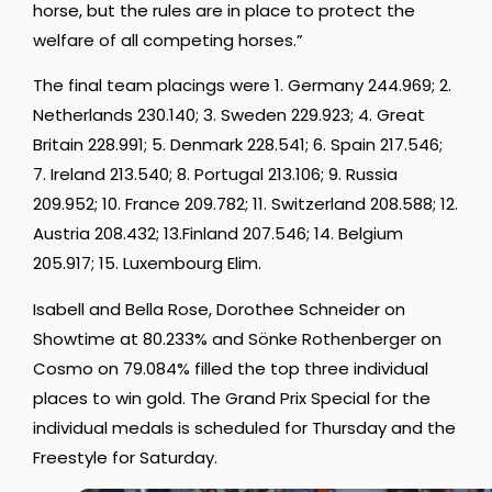
horse, but the rules are in place to protect the
welfare of all competing horses.”
The final team placings were 1. Germany 244.969; 2.
Netherlands 230.140; 3. Sweden 229.923; 4. Great
Britain 228.991; 5. Denmark 228.541; 6. Spain 217.546;
7. Ireland 213.540; 8. Portugal 213.106; 9. Russia
209.952; 10. France 209.782; 11. Switzerland 208.588; 12.
Austria 208.432; 13.Finland 207.546; 14. Belgium
205.917; 15. Luxembourg Elim.
Isabell and Bella Rose, Dorothee Schneider on
Showtime at 80.233% and Sönke Rothenberger on
Cosmo on 79.084% filled the top three individual
places to win gold. The Grand Prix Special for the
individual medals is scheduled for Thursday and the
Freestyle for Saturday.