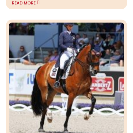
READ MORE