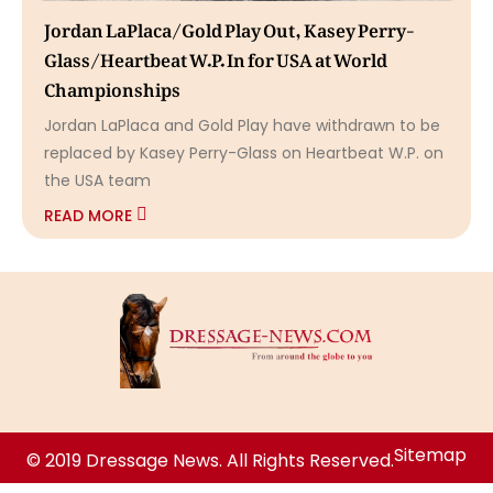
Jordan LaPlaca/Gold Play Out, Kasey Perry-
Glass/Heartbeat W.P. In for USA at World
Championships
Jordan LaPlaca and Gold Play have withdrawn to be
replaced by Kasey Perry-Glass on Heartbeat W.P. on
the USA team
READ MORE
Sitemap
© 2019 Dressage News. All Rights Reserved.