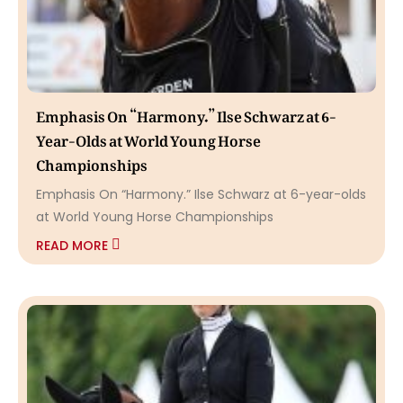
Emphasis On “Harmony.” Ilse Schwarz at 6-
Year-Olds at World Young Horse
Championships
Emphasis On “Harmony.” Ilse Schwarz at 6-year-olds
at World Young Horse Championships
READ MORE