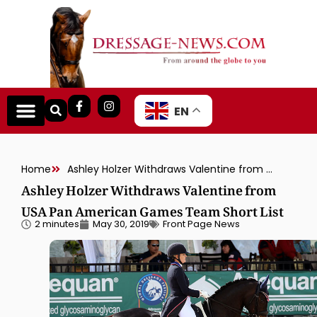
EN
Home
Ashley Holzer Withdraws Valentine from USA Pan American Games Team Short List
Ashley Holzer Withdraws Valentine from
USA Pan American Games Team Short List
2 minutes
May 30, 2019
Front Page News