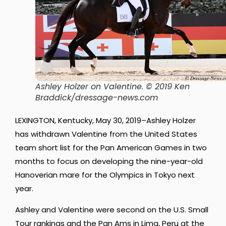
Ashley Holzer on Valentine. © 2019 Ken
Braddick/dressage-news.com
LEXINGTON, Kentucky, May 30, 2019–Ashley Holzer
has withdrawn Valentine from the United States
team short list for the Pan American Games in two
months to focus on developing the nine-year-old
Hanoverian mare for the Olympics in Tokyo next
year.
Ashley and Valentine were second on the U.S. Small
Tour rankings and the Pan Ams in Lima, Peru at the