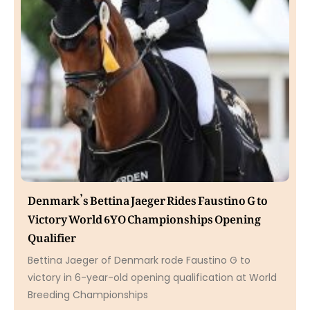
Denmark’s Bettina Jaeger Rides Faustino G to
Victory World 6YO Championships Opening
Qualifier
Bettina Jaeger of Denmark rode Faustino G to
victory in 6-year-old opening qualification at World
Breeding Championships