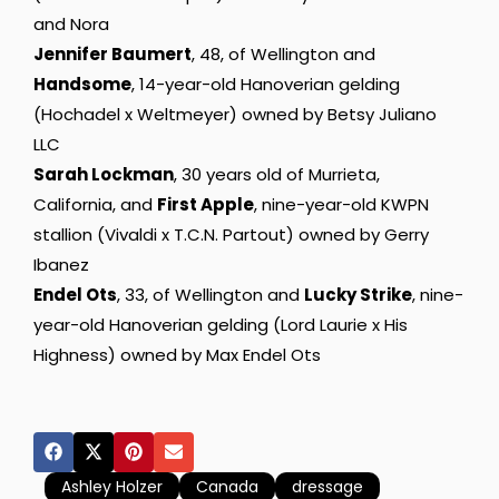
and Nora
Jennifer Baumert
, 48, of Wellington and
Handsome
, 14-year-old Hanoverian gelding
(Hochadel x Weltmeyer) owned by Betsy Juliano
LLC
Sarah Lockman
, 30 years old of Murrieta,
California, and
First Apple
, nine-year-old KWPN
stallion (Vivaldi x T.C.N. Partout) owned by Gerry
Ibanez
Endel Ots
, 33, of Wellington and
Lucky Strike
, nine-
year-old Hanoverian gelding (Lord Laurie x His
Highness) owned by Max Endel Ots
Ashley Holzer
Canada
dressage