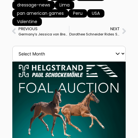
dressage-news
Lima
pan american games
Peru
USA
Valentine
PREVIOUS
NEXT
Germany’s Jessica von Bredow-Werndl & Zaire-E 1st, Brother Benjamin Werndl on Daily Mirror 2nd in Munich CDI3* Grand Prix
Dorothee Schneider Rides Sammy Davis Jr. to Personal Best Score to Win Munich CDI3* Grand Prix Special