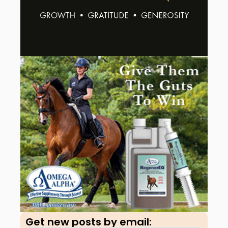
Get new posts by email:​