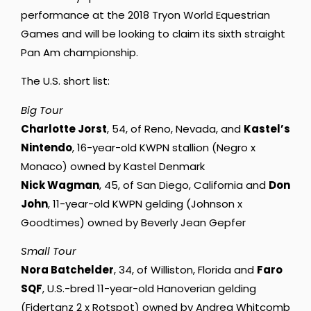
performance at the 2018 Tryon World Equestrian
Games and will be looking to claim its sixth straight
Pan Am championship.
The U.S. short list:
Big Tour
Charlotte Jorst
, 54, of Reno, Nevada, and
Kastel’s
Nintendo
, 16-year-old KWPN stallion (Negro x
Monaco) owned by Kastel Denmark
Nick Wagman
, 45, of San Diego, California and
Don
John
, 11-year-old KWPN gelding (Johnson x
Goodtimes) owned by Beverly Jean Gepfer
Small Tour
Nora Batchelder
, 34, of Williston, Florida and
Faro
SQF
, U.S.-bred 11-year-old Hanoverian gelding
(Fidertanz 2 x Rotspot) owned by Andrea Whitcomb