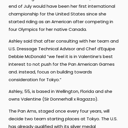
end of July would have been her first international
championship for the United States since she
started riding as an American after competing in
four Olympics for her native Canada.
Ashley said that after consulting with her team and
U.S. Dressage Technical Advisor and Chef d’Equipe
Debbie McDonald “we feel it is in Valentine’s best
interest to not push for the Pan American Games
and. instead, focus on building towards
consideration for Tokyo.”
Ashley, 55, is based in Wellington, Florida and she
owns Valentine (Sir Donnerhall x Ragazzo).
The Pan Ams, staged once every four years, will
decide two team starting places at Tokyo. The U.S.
has already qualified with its silver medal