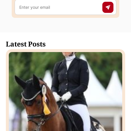
Latest Posts