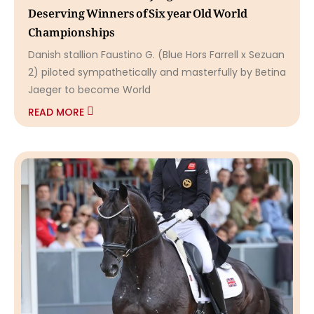
Deserving Winners of Six year Old World
Championships
Danish stallion Faustino G. (Blue Hors Farrell x Sezuan
2) piloted sympathetically and masterfully by Betina
Jaeger to become World
READ MORE