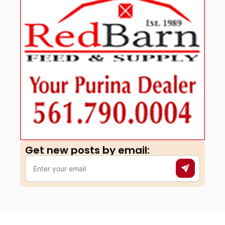
Get new posts by email:​