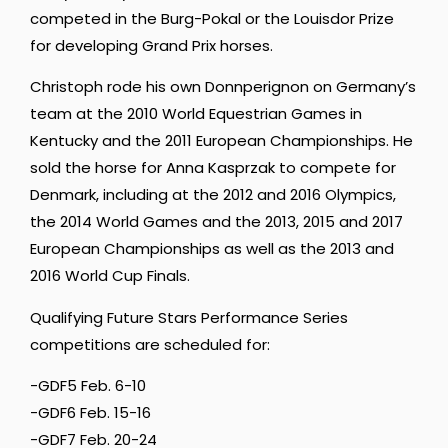
competed in the Burg-Pokal or the Louisdor Prize
for developing Grand Prix horses.
Christoph rode his own Donnperignon on Germany’s
team at the 2010 World Equestrian Games in
Kentucky and the 2011 European Championships. He
sold the horse for Anna Kasprzak to compete for
Denmark, including at the 2012 and 2016 Olympics,
the 2014 World Games and the 2013, 2015 and 2017
European Championships as well as the 2013 and
2016 World Cup Finals.
Qualifying Future Stars Performance Series
competitions are scheduled for:
-GDF5 Feb. 6-10
-GDF6 Feb. 15-16
-GDF7 Feb. 20-24