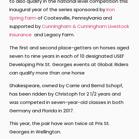
to also qualify in the national level competition this
inaugural year of the series sponsored by
Iron
Spring Farm
of Coatesville, Pennsylvania and
supported by
Cunningham & Cunningham Livestock
Insurance
and Legacy Farm.
The first and second place-getters on horses aged
seven to nine years in each of 10 designated USEF
Developing Prix St. Georges events at Global. Riders
can qualify more than one horse
Shakespeare, owned by Carrie and Bernd Schopf,
has been ridden by Christoph for 2 1/2 years and
was competed in seven-year-old classes in both
Germany and Florida in 2017.
This year, the pair have won twice at Prix St.
Georges in Wellington.