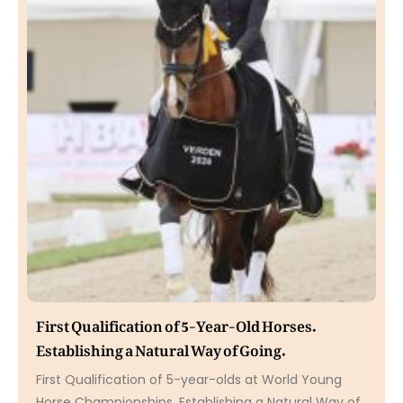
First Qualification of 5-Year-Old Horses.
Establishing a Natural Way of Going.
First Qualification of 5-year-olds at World Young
Horse Championships. Establishing a Natural Way of