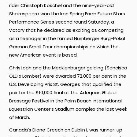
rider Christoph Koschel and the nine-year-old
Shakespeare won the Iron Spring Farm Future Stars
Performance Series second round Saturday, a
victory that he declared as exciting as competing
as a teenager in the famed Nürnberger Burg-Pokal
German Small Tour championships on which the
new American event is based.
Christoph and the Mecklenburger gelding (Sancisco
OLD x Lomber) were awarded 72.000 per cent in the
U.S. Developing Prix St. Georges that qualified the
pair for the $10,000 final at the Adequan Global
Dressage Festival in the Palm Beach International
Equestrian Center’s Stadium complex the last week
of March.
Canada’s Diane Creech on Dublin L was runner-up