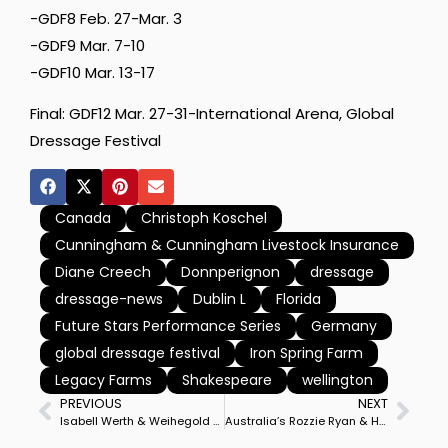
-GDF8 Feb. 27-Mar. 3
-GDF9 Mar. 7-10
-GDF10 Mar. 13-17
Final: GDF12 Mar. 27-31-International Arena, Global
Dressage Festival
Canada
Christoph Koschel
Cunningham & Cunningham Livestock Insurance
Diane Creech
Donnperignon
dressage
dressage-news
Dublin L
Florida
Future Stars Performance Series
Germany
global dressage festival
Iron Spring Farm
Legacy Farms
Shakespeare
wellington
PREVIOUS
NEXT
Isabell Werth & Weihegold Lead German Sweep of Amsterdam World Cup Freestyle
Australia’s Rozzie Ryan & Homebred Jarrah R Win Boneo World Cup Pacific League Final for Gothenburg Championship Start