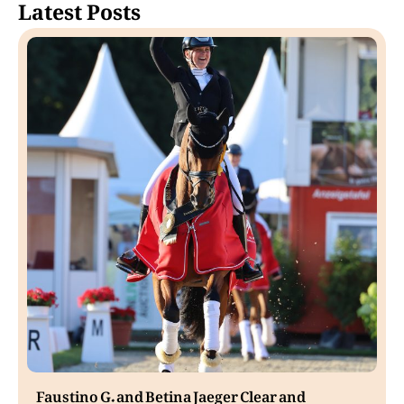
Latest Posts
Faustino G. and Betina Jaeger Clear and