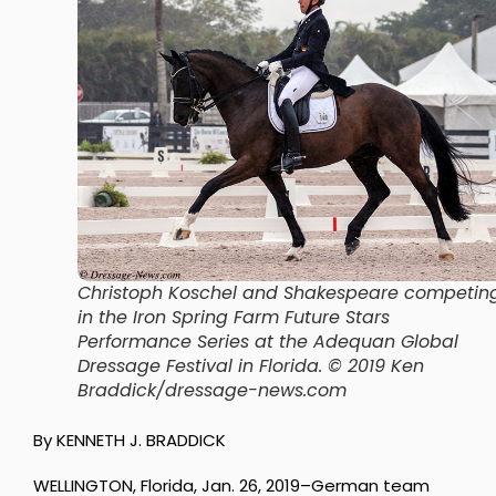
Christoph Koschel and Shakespeare competin
in the Iron Spring Farm Future Stars
Performance Series at the Adequan Global
Dressage Festival in Florida. © 2019 Ken
Braddick/dressage-news.com
By KENNETH J. BRADDICK
WELLINGTON, Florida, Jan. 26, 2019–German team