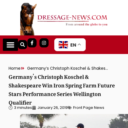
EN
Home
Germany’s Christoph Koschel & Shakespeare Win Iron Spring Farm Future Stars Performance Series Wellington Qualifier
Germany’s Christoph Koschel &
Shakespeare Win Iron Spring Farm Future
Stars Performance Series Wellington
Qualifier
3 minutes
January 26, 2019
Front Page News