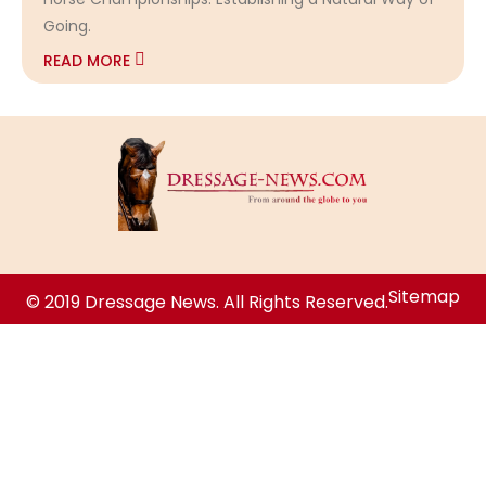
Going.
READ MORE
Sitemap
© 2019 Dressage News. All Rights Reserved.