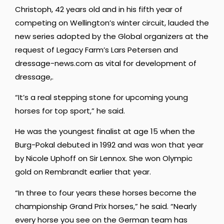
Christoph, 42 years old and in his fifth year of
competing on Wellington’s winter circuit, lauded the
new series adopted by the Global organizers at the
request of Legacy Farm’s Lars Petersen and
dressage-news.com as vital for development of
dressage,.
“It’s a real stepping stone for upcoming young
horses for top sport,” he said.
He was the youngest finalist at age 15 when the
Burg-Pokal debuted in 1992 and was won that year
by Nicole Uphoff on Sir Lennox. She won Olympic
gold on Rembrandt earlier that year.
“In three to four years these horses become the
championship Grand Prix horses,” he said. “Nearly
every horse you see on the German team has