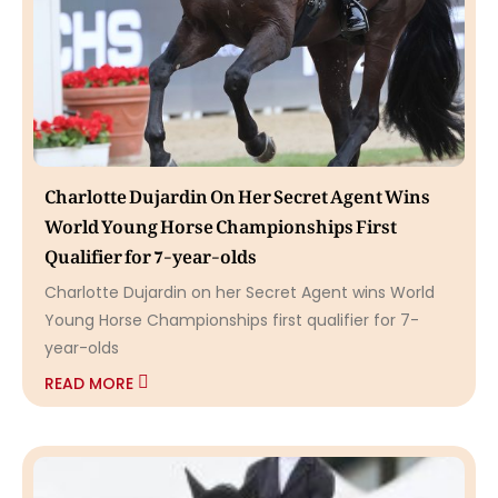
Charlotte Dujardin On Her Secret Agent Wins
World Young Horse Championships First
Qualifier for 7-year-olds
Charlotte Dujardin on her Secret Agent wins World
Young Horse Championships first qualifier for 7-
year-olds
READ MORE