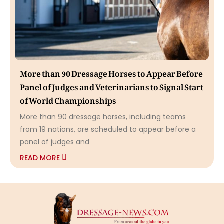
More than 90 Dressage Horses to Appear Before
Panel of Judges and Veterinarians to Signal Start
of World Championships
More than 90 dressage horses, including teams
from 19 nations, are scheduled to appear before a
panel of judges and
READ MORE