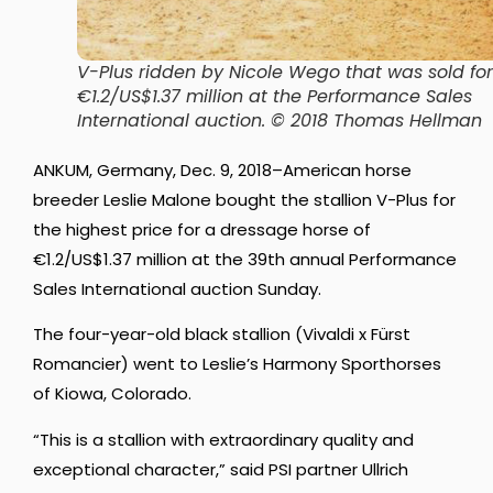
V-Plus ridden by Nicole Wego that was sold for
€1.2/US$1.37 million at the Performance Sales
International auction. © 2018 Thomas Hellman
ANKUM, Germany, Dec. 9, 2018–American horse
breeder Leslie Malone bought the stallion V-Plus for
the highest price for a dressage horse of
€1.2/US$1.37 million at the 39th annual Performance
Sales International auction Sunday.
The four-year-old black stallion (Vivaldi x Fürst
Romancier) went to Leslie’s Harmony Sporthorses
of Kiowa, Colorado.
“This is a stallion with extraordinary quality and
exceptional character,” said PSI partner Ullrich