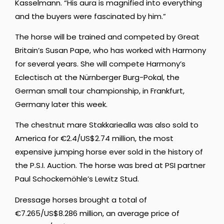
Kasselmann. “His aura is magnified into everything
and the buyers were fascinated by him.”
The horse will be trained and competed by Great
Britain’s Susan Pape, who has worked with Harmony
for several years. She will compete Harmony’s
Eclectisch at the Nürnberger Burg-Pokal, the
German small tour championship, in Frankfurt,
Germany later this week.
The chestnut mare Stakkariealla was also sold to
America for €2.4/US$2.74 million, the most
expensive jumping horse ever sold in the history of
the P.S.I. Auction. The horse was bred at PSI partner
Paul Schockemöhle’s Lewitz Stud.
Dressage horses brought a total of
€7.265/US$8.286 million, an average price of