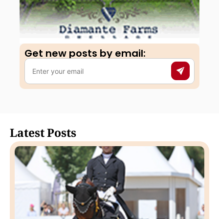
Get new posts by email:​
Latest Posts