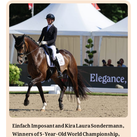
Einfach Imposant and Kira Laura Sondermann,
Winners of 5-Year-Old World Championship,