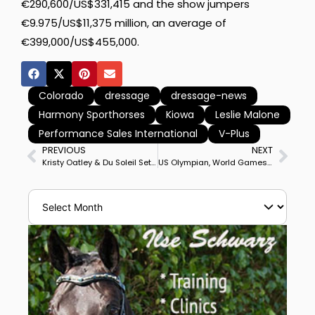
€290,600/US$331,415 and the show jumpers
€9.975/US$11,375 million, an average of
€399,000/US$455,000.
Colorado
dressage
dressage-news
Harmony Sporthorses
Kiowa
Leslie Malone
Performance Sales International
V-Plus
PREVIOUS
NEXT
Kristy Oatley & Du Soleil Set Another Australian Record Grand Prix Freestyle Score
US Olympian, World Games Rider Adrienne Lyle Gets $25,000 Grant to Train & Compete Harmony’s Duval in Europe