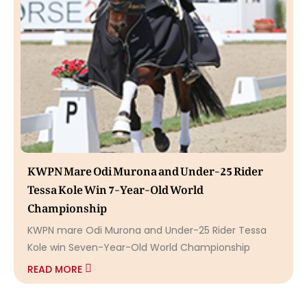
KWPN Mare Odi Murona and Under-25 Rider
Tessa Kole Win 7-Year-Old World
Championship
KWPN mare Odi Murona and Under-25 Rider Tessa
Kole win Seven-Year-Old World Championship
READ MORE