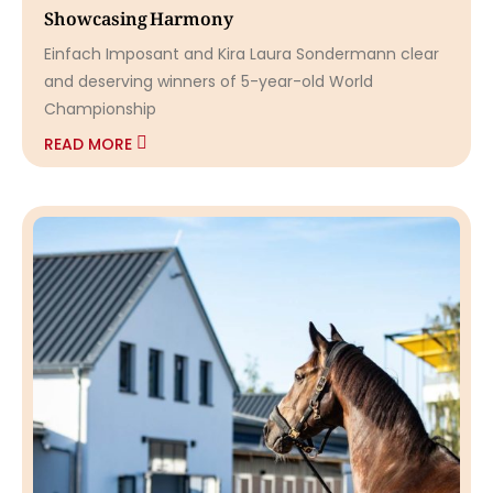
Showcasing Harmony
Einfach Imposant and Kira Laura Sondermann clear
and deserving winners of 5-year-old World
Championship
READ MORE