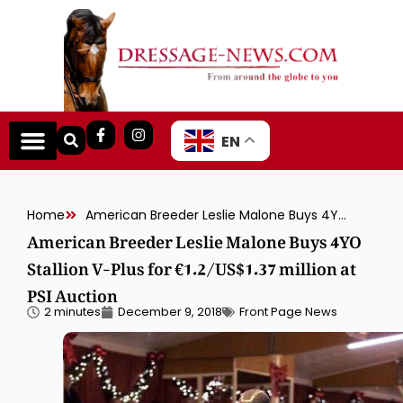
EN
Home
American Breeder Leslie Malone Buys 4YO Stallion V-Plus for €1.2/US$1.37 million at PSI Auction
American Breeder Leslie Malone Buys 4YO
Stallion V-Plus for €1.2/US$1.37 million at
PSI Auction
2 minutes
December 9, 2018
Front Page News