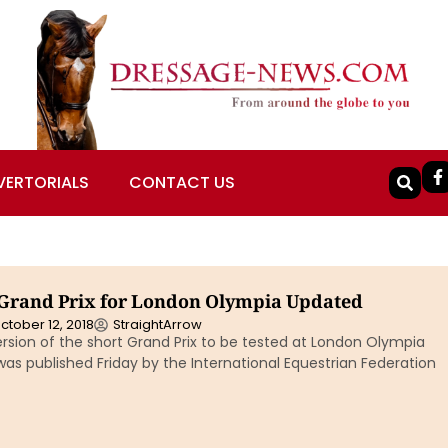
VERTORIALS
CONTACT US
Grand Prix for London Olympia Updated
ctober 12, 2018
StraightArrow
rsion of the short Grand Prix to be tested at London Olympia
s published Friday by the International Equestrian Federation