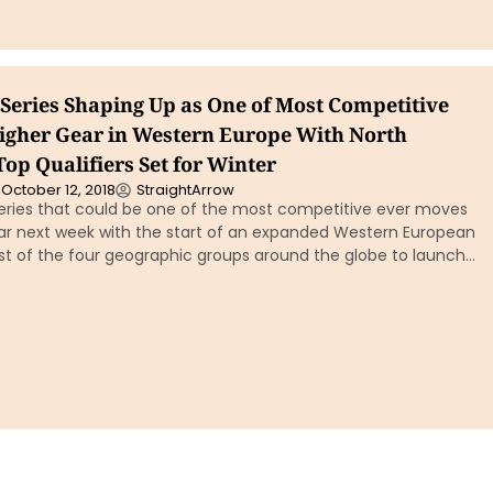
Series Shaping Up as One of Most Competitive
igher Gear in Western Europe With North
op Qualifiers Set for Winter
October 12, 2018
StraightArrow
eries that could be one of the most competitive ever moves
ear next week with the start of an expanded Western European
ast of the four geographic groups around the globe to launch…