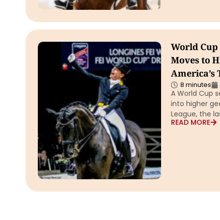
World Cup 
Moves to H
America’s T
8 minutes
A World Cup s
into higher g
League, the l
READ MORE