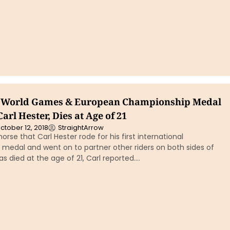
I, World Games & European Championship Medal
arl Hester, Dies at Age of 21
ctober 12, 2018
StraightArrow
e horse that Carl Hester rode for his first international
medal and went on to partner other riders on both sides of
as died at the age of 21, Carl reported….