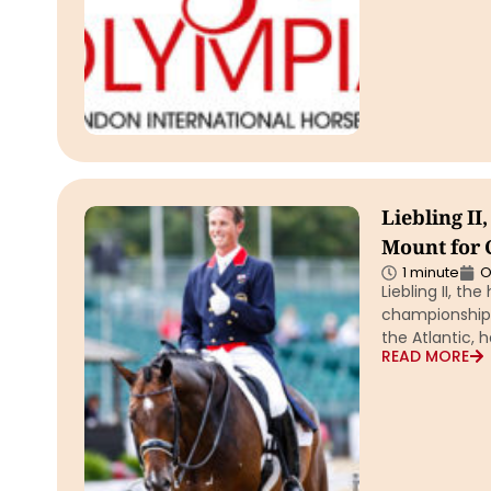
Liebling I
Mount for C
1 minute
O
Liebling II, th
championship 
the Atlantic, h
READ MORE