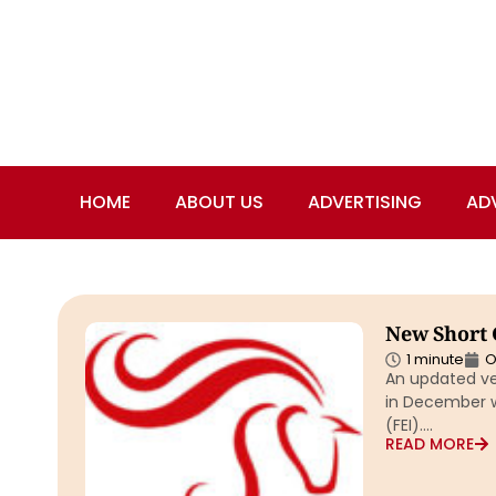
HOME
ABOUT US
ADVERTISING
AD
New Short 
1 minute
O
An updated ve
in December wa
(FEI)….
READ MORE