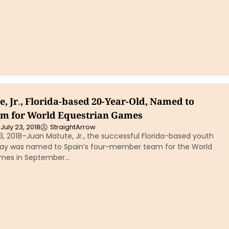
, Jr., Florida-based 20-Year-Old, Named to
am for World Equestrian Games
July 23, 2018
StraightArrow
3, 2018–Juan Matute, Jr., the successful Florida-based youth
day was named to Spain’s four-member team for the World
ames in September…