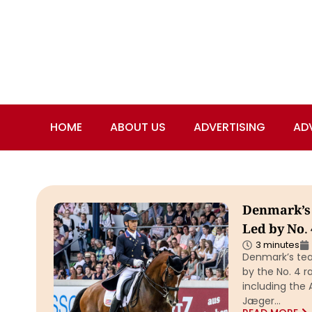
HOME
ABOUT US
ADVERTISING
AD
Denmark’s
Led by No.
3 minutes
Denmark’s te
by the No. 4 
including the
Jæger…