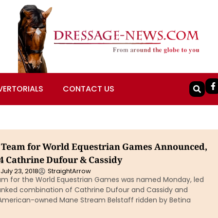
VERTORIALS
CONTACT US
 Team for World Equestrian Games Announced,
 4 Cathrine Dufour & Cassidy
July 23, 2018
StraightArrow
am for the World Equestrian Games was named Monday, led
ranked combination of Cathrine Dufour and Cassidy and
 American-owned Mane Stream Belstaff ridden by Betina