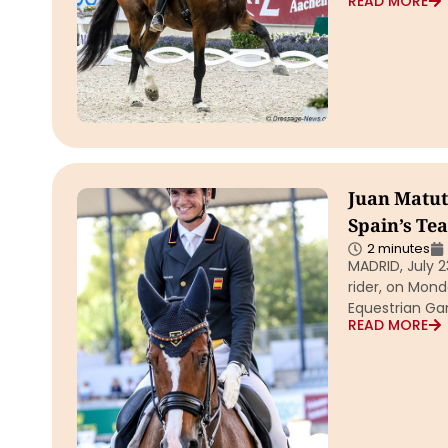
READ MORE
Juan Matute
Spain’s Te
2 minutes
MADRID, July 2
rider, on Mon
Equestrian G
READ MORE