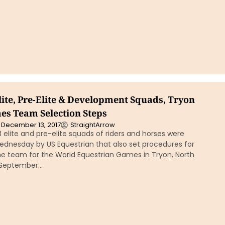
lite, Pre-Elite & Development Squads, Tryon
s Team Selection Steps
December 13, 2017
StraightArrow
 elite and pre-elite squads of riders and horses were
nesday by US Equestrian that also set procedures for
he team for the World Equestrian Games in Tryon, North
 September…