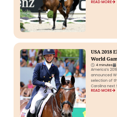
READ MORE
USA 2018 E
World Game
4 minutes
America’s 2018
announced Wed
selection of t
Carolina next
READ MORE