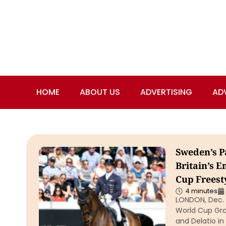
HOME
ABOUT US
ADVERTISING
AD
Sweden’s P
Britain’s 
Cup Freest
4 minutes
LONDON, Dec. 
World Cup Gra
and Delatio in