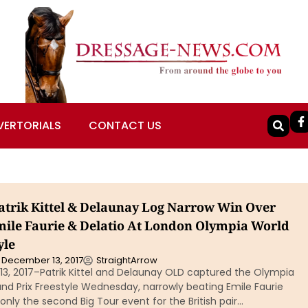
VERTORIALS
CONTACT US
atrik Kittel & Delaunay Log Narrow Win Over
Emile Faurie & Delatio At London Olympia World
yle
December 13, 2017
StraightArrow
13, 2017–Patrik Kittel and Delaunay OLD captured the Olympia
nd Prix Freestyle Wednesday, narrowly beating Emile Faurie
 only the second Big Tour event for the British pair…