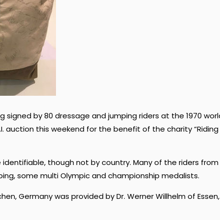
g signed by 80 dressage and jumping riders at the 1970 worl
. auction this weekend for the benefit of the charity “Riding
identifiable, though not by country. Many of the riders from
ping, some multi Olympic and championship medalists.
hen, Germany was provided by Dr. Werner Willhelm of Essen,