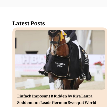
Latest Posts
Einfach Imposant B Ridden by Kira Laura
Soddemann Leads German Sweep at World