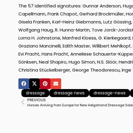
The 57 identified signatures: Gunnar Anderson, Hugo A
Capellmann, Frank Chapot, Gerhard Brockmüller, Hors
Gisela Franken, Karl-Heinz Giebmanns, Lutz Gössing,
Wolfgang Haug, R. Hunna-Martin, Tove Jorck-Jorckston
Lorna H. Johnstone, Manfred Kloess, G. Kierkegaard,
Graziano Mancinelli, Edith Master, Willibert Mehlkopf
Evi Pracht, Hans Pracht, Anneliese Schauerte-Küpper
Sönksen, Neal Shapiro, Hugo Simon, N.S. Slöör, Hendri
Christina Stückelberger, George Theodorescu, Inge 
dressage
dressage news
dressage-news
PREVIOUS