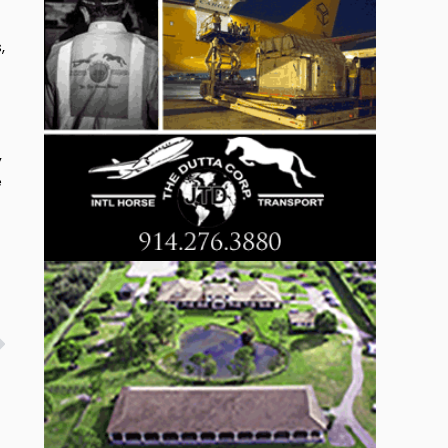
,
,
e