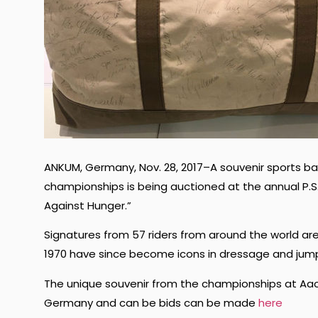
ANKUM, Germany, Nov. 28, 2017–A souvenir sports ba
championships is being auctioned at the annual P.S.I
Against Hunger.”
Signatures from 57 riders from around the world are 
1970 have since become icons in dressage and jum
The unique souvenir from the championships at Aac
Germany and can be bids can be made
here