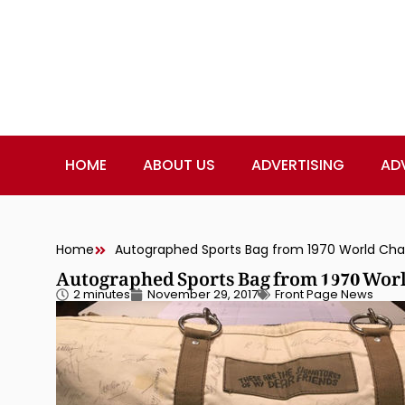
HOME
ABOUT US
ADVERTISING
AD
Home
Autographed Sports Bag from 1970 World Cham
Autographed Sports Bag from 1970 Worl
2 minutes
November 29, 2017
Front Page News