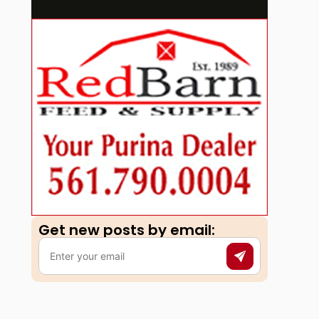
Get new posts by email:​