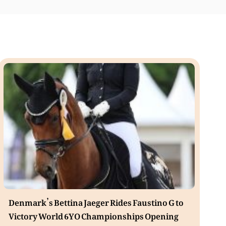
Denmark’s Bettina Jaeger Rides Faustino G to
Victory World 6YO Championships Opening