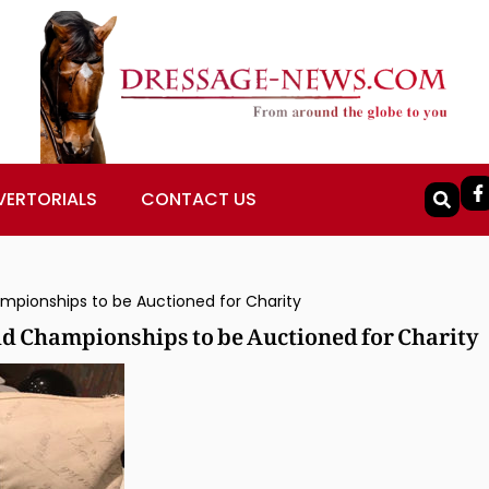
VERTORIALS
CONTACT US
pionships to be Auctioned for Charity
d Championships to be Auctioned for Charity