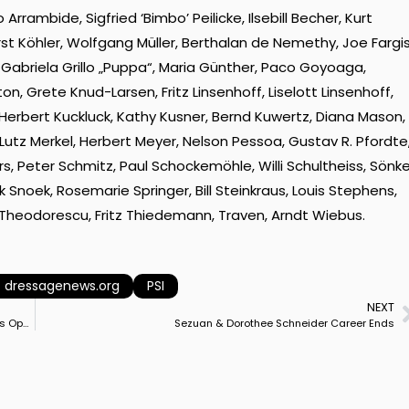
rrambide, Sigfried ‘Bimbo’ Peilicke, Ilsebill Becher, Kurt
t Köhler, Wolfgang Müller, Berthalan de Nemethy, Joe Fargis
 Gabriela Grillo „Puppa“, Maria Günther, Paco Goyoaga,
, Grete Knud-Larsen, Fritz Linsenhoff, Liselott Linsenhoff,
 Herbert Kuckluck, Kathy Kusner, Bernd Kuwertz, Diana Mason,
, Lutz Merkel, Herbert Meyer, Nelson Pessoa, Gustav R. Pfordte
s, Peter Schmitz, Paul Schockemöhle, Willi Schultheiss, Sönk
k Snoek, Rosemarie Springer, Bill Steinkraus, Louis Stephens,
Theodorescu, Fritz Thiedemann, Traven, Arndt Wiebus.
dressagenews.org
PSI
NEXT
Horses Arriving from Europe for New Helgstrand Dressage Sales Operation in Wellington, Florida
Sezuan & Dorothee Schneider Career Ends