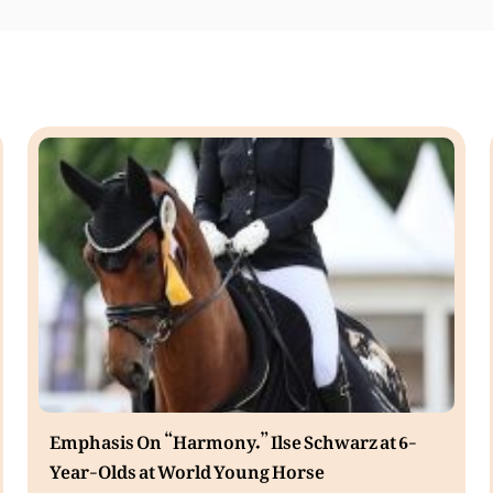
Emphasis On “Harmony.” Ilse Schwarz at 6-
Year-Olds at World Young Horse