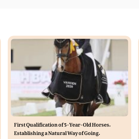
First Qualification of 5-Year-Old Horses.
Establishing a Natural Way of Going.