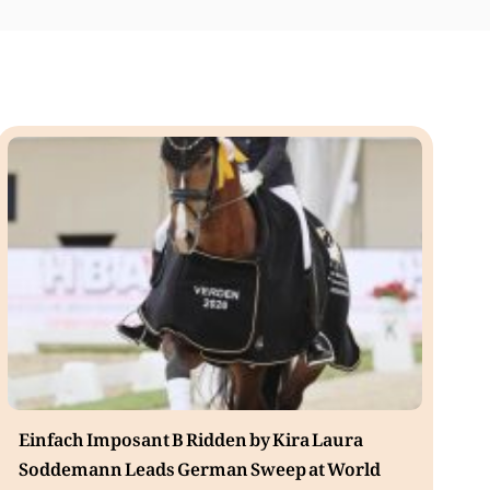
Einfach Imposant B Ridden by Kira Laura
Soddemann Leads German Sweep at World