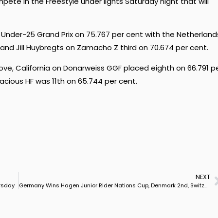
ete in the Freestyle under lights Saturday night that will
der-25 Grand Prix on 75.767 per cent with the Netherland
nd Jill Huybregts on Zamacho Z third on 70.674 per cent.
ve, California on Donarweiss GGF placed eighth on 66.791 p
acious HF was 11th on 65.744 per cent.
NEXT
ursday
Germany Wins Hagen Junior Rider Nations Cup, Denmark 2nd, Switzerland 3rd