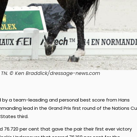
n TN. © Ken Braddick/dressage-news.com
 by a team-leasding and personal best score from Hans
anding lead in the Grand Prix first round of the Nations C
States third.
76.720 per cent that gave the pair their first ever victory