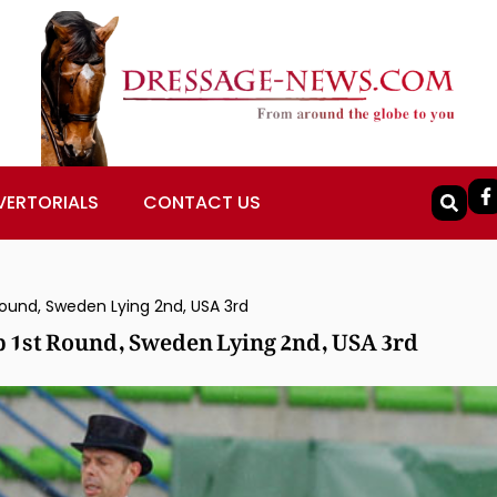
VERTORIALS
CONTACT US
und, Sweden Lying 2nd, USA 3rd
 1st Round, Sweden Lying 2nd, USA 3rd