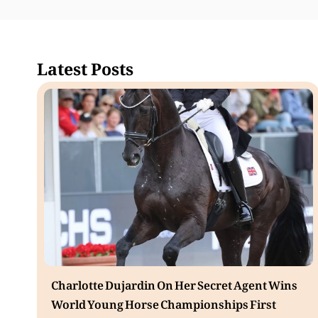
Latest Posts
Charlotte Dujardin On Her Secret Agent Wins
World Young Horse Championships First