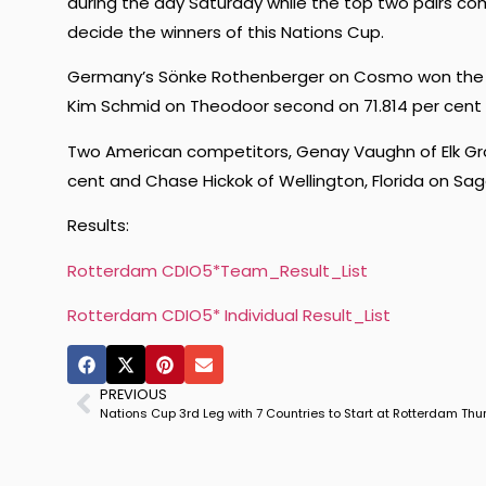
during the day Saturday while the top two pairs comp
decide the winners of this Nations Cup.
Germany’s Sönke Rothenberger on Cosmo won the Un
Kim Schmid on Theodoor second on 71.814 per cent a
Two American competitors, Genay Vaughn of Elk Gro
cent and Chase Hickok of Wellington, Florida on Sag
Results:
Rotterdam CDIO5*Team_Result_List
Rotterdam CDIO5* Individual Result_List
PREVIOUS
Nations Cup 3rd Leg with 7 Countries to Start at Rotterdam Th