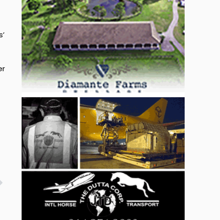
s’
er