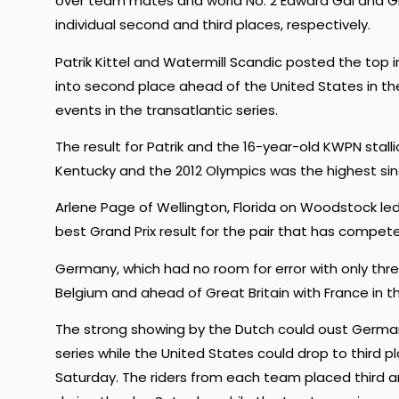
over team mates and world No. 2 Edward Gal and Glo
individual second and third places, respectively.
Patrik Kittel and Watermill Scandic posted the top 
into second place ahead of the United States in the
events in the transatlantic series.
The result for Patrik and the 16-year-old KWPN stal
Kentucky and the 2012 Olympics was the highest since 
Arlene Page of Wellington, Florida on Woodstock led
best Grand Prix result for the pair that has competed
Germany, which had no room for error with only thre
Belgium and ahead of Great Britain with France in t
The strong showing by the Dutch could oust Germany 
series while the United States could drop to third 
Saturday. The riders from each team placed third an