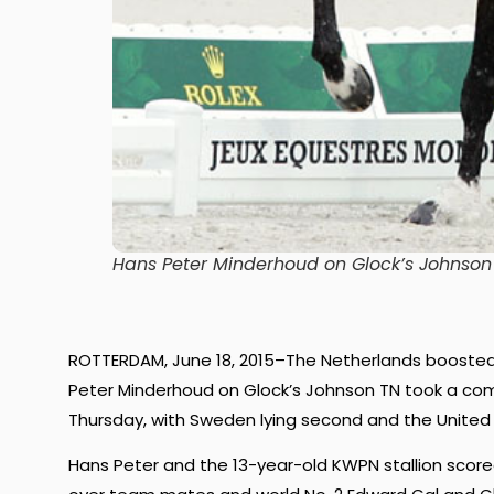
Hans Peter Minderhoud on Glock’s Johnso
ROTTERDAM, June 18, 2015–The Netherlands boosted
Peter Minderhoud on Glock’s Johnson TN took a comm
Thursday, with Sweden lying second and the United 
Hans Peter and the 13-year-old KWPN stallion scored 