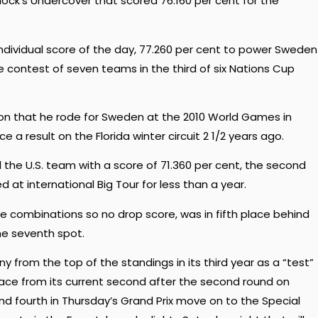
ck’s Undercover that scored 76.160 per cent for the
individual score of the day, 77.260 per cent to power Sweden
 contest of seven teams in the third of six Nations Cup
lion that he rode for Sweden at the 2010 World Games in
a result on the Florida winter circuit 2 1/2 years ago.
 the U.S. team with a score of 71.360 per cent, the second
 at international Big Tour for less than a year.
e combinations so no drop score, was in fifth place behind
he seventh spot.
from the top of the standings in its third year as a “test”
place from its current second after the second round on
d fourth in Thursday’s Grand Prix move on to the Special