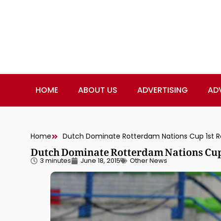
HOME
ABOUT US
ADVERTISING
AD
Home
Dutch Dominate Rotterdam Nations Cup 1st Ro
Dutch Dominate Rotterdam Nations Cup
3 minutes
June 18, 2015
Other News