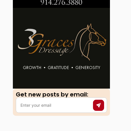
Get new posts by email:​