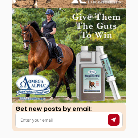
Get new posts by email:​