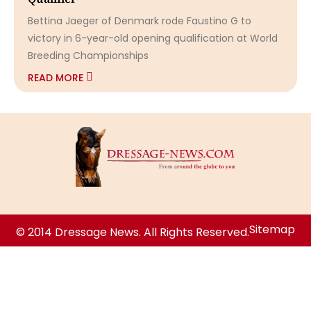
Bettina Jaeger of Denmark rode Faustino G to
victory in 6-year-old opening qualification at World
Breeding Championships
READ MORE
Sitemap
© 2014 Dressage News. All Rights Reserved.