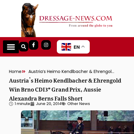
EN
Home
Austria’s Heimo Kendlbacher & Ehrengold Win Brno CDI3* Grand Prix, Aussie Alexandra Berns Falls Short
Austria’s Heimo Kendlbacher & Ehrengold
Win Brno CDI3* Grand Prix, Aussie
Alexandra Berns Falls Short
1 minute
June 20, 2014
Other News