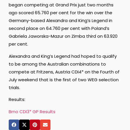
began competing at Grand Prix just two months
ago scored 65.760 per cent for the win over the
Germany-based Alexandra and King’s Legend in
second place on 64.760 per cent with Poland’s
Gabriela Jaworska-Mazur on Zimba third on 63.920
per cent.
Alexandra and King’s Legend had hoped to qualify
to be among the Australian combinations to
compete at Fritzens, Austria CDI4* on the Fourth of
July weekend that is the first of two WEG selection
trials.
Results:
Brno CDI3* GP Results