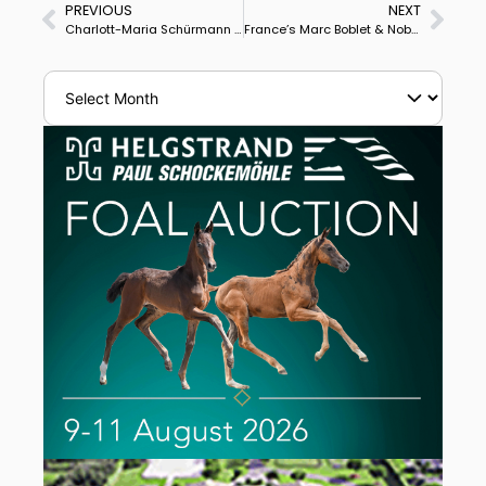
PREVIOUS
NEXT
Charlott-Maria Schürmann & Burlington Launch Under-25 Campaign With Win in Rotterdam
France’s Marc Boblet & Noble Dream Concept Take Rotterdam CDIO5* Grand Prix Special