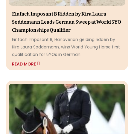
Einfach Imposant B Ridden by Kira Laura
Soddemann Leads German Sweep at World 5YO
Championships Qualifier
Einfach Imposant B, Hanoverian gelding ridden by
Kira Laura Soddemann, wins World Young Horse first
qualification for 5YOs in German
READ MORE