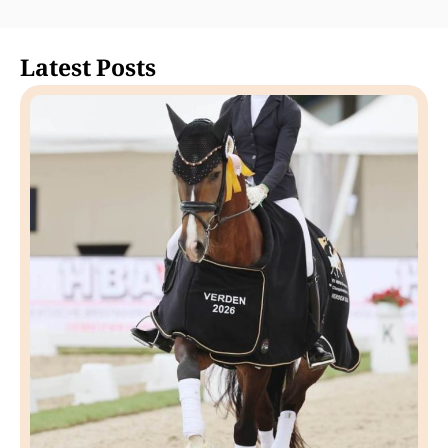
Latest Posts