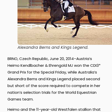
Alexandra Berns and Kings Legend.
BRNO, Czech Republic, June 20, 2014–Austria’s
Heimo Kendlbacher & Ehrengold MJ won the CDI3*
Grand Prix for the Special Friday, while Australia’s
Alexandra Berns and Kings Legend placed second
but short of the score required to compete in her
nation’s selection trials for the World Equestrian
Games team.
Heimo and the 11-year-old Westfalen stallion that