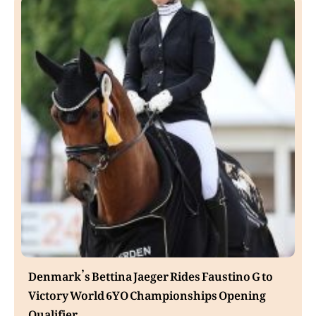
Denmark’s Bettina Jaeger Rides Faustino G to
Victory World 6YO Championships Opening
Qualifier