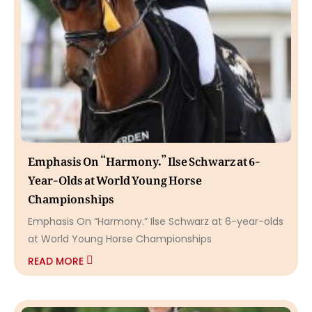
Emphasis On “Harmony.” Ilse Schwarz at 6-
Year-Olds at World Young Horse
Championships
Emphasis On “Harmony.” Ilse Schwarz at 6-year-olds
at World Young Horse Championships
READ MORE