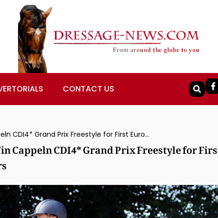
VERTORIALS
CONTACT US
Japan’s Hiroyuki Kitahara & Huracan Win Cappeln CDI4* Grand Prix Freestyle for First European Win by Japanese Rider in Years
n Cappeln CDI4* Grand Prix Freestyle for Firs
rs