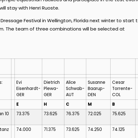
ll stay with Henri Ruoste.
essage Festival in Wellington, Florida next winter to start 
eam. The team of three combinations will be selected at
s:
Evi
Dietrich
Alice
Susanne
Cesar
Eisenhardt-
Plewa-
Schwab-
Baarup-
Torrente-
GER
GER
AUT
DEN
COL
E
H
C
M
B
n 10
73.375
73.625
76.375
72.025
75.625
tanz
74.000
71.375
73.625
74.250
74.125