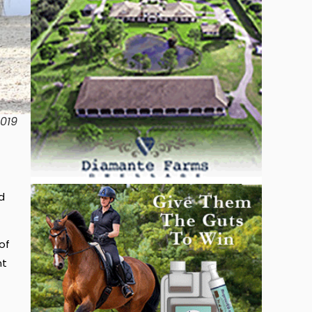
2019
d
of
nt