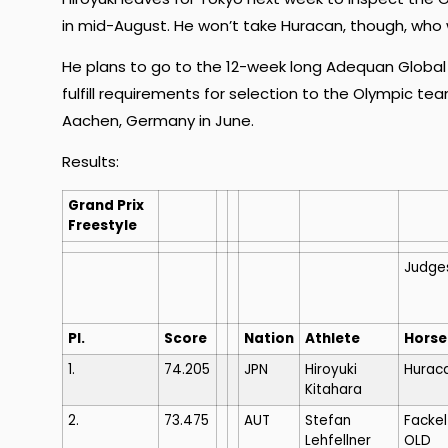
in mid-August. He won’t take Huracan, though, who wi
He plans to go to the 12-week long Adequan Global Dr
fulfill requirements for selection to the Olympic t
Aachen, Germany in June.
Results:
Grand Prix
Freestyle
Judge
Pl.
Score
Nation
Athlete
Horse
1.
74.205
JPN
Hiroyuki
Huraca
Kitahara
2.
73.475
AUT
Stefan
Fackel
Lehfellner
OLD