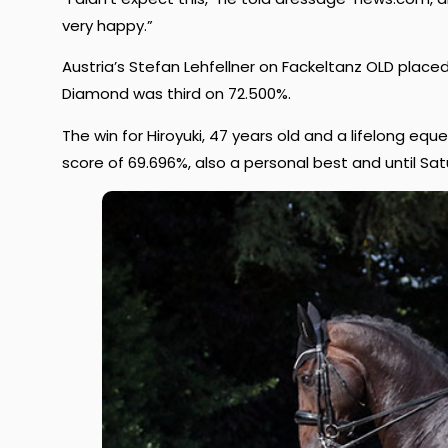
very happy.”
Austria’s Stefan Lehfellner on Fackeltanz OLD place
Diamond was third on 72.500%.
The win for Hiroyuki, 47 years old and a lifelong eq
score of 69.696%, also a personal best and until Sat