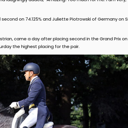
d second on 74.125% and Juliette Piotrowski of Germany on Si
uestrian, came a day after placing second in the Grand Prix on
urday the highest placing for the pair.