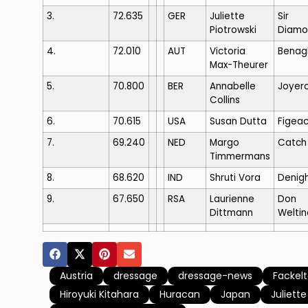
3.
72.635
GER
Juliette
Sir
Piotrowski
Diamo
4.
72.010
AUT
Victoria
Benagl
Max-Theurer
5.
70.800
BER
Annabelle
Joyer
Collins
6.
70.615
USA
Susan Dutta
Figea
7.
69.240
NED
Margo
Catch
Timmermans
8.
68.620
IND
Shruti Vora
Denig
9.
67.650
RSA
Laurienne
Don
Dittmann
Weltin
Austria
dressage
dressage-news
Fackel
Hiroyuki Kitahara
Huracan
Japan
Juliette