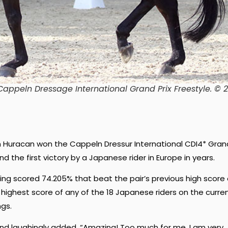
Cappeln Dressage International Grand Prix Freestyle. © 
on Huracan won the Cappeln Dressur International CDI4* Gran
d the first victory by a Japanese rider in Europe in years.
ing scored 74.205% that beat the pair’s previous high score 
e highest score of any of the 18 Japanese riders on the curre
ngs.
and laughingly added, “Amazing! Too much for me. I am very,