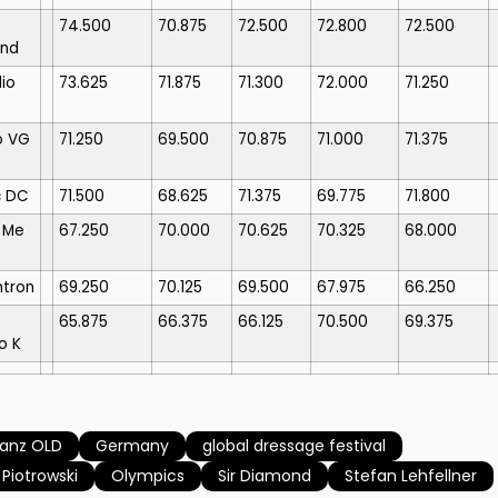
74.500
70.875
72.500
72.800
72.500
nd
io
73.625
71.875
71.300
72.000
71.250
o VG
71.250
69.500
70.875
71.000
71.375
c DC
71.500
68.625
71.375
69.775
71.800
 Me
67.250
70.000
70.625
70.325
68.000
htron
69.250
70.125
69.500
67.975
66.250
65.875
66.375
66.125
70.500
69.375
o K
tanz OLD
Germany
global dressage festival
 Piotrowski
Olympics
Sir Diamond
Stefan Lehfellner