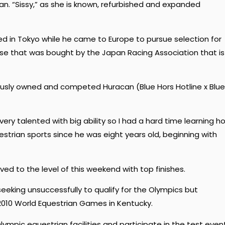
an. “Sissy,” as she is known, refurbished and expanded
ed in Tokyo while he came to Europe to pursue selection for
e that was bought by the Japan Racing Association that is
iously owned and competed Huracan (Blue Hors Hotline x Blue
 very talented with big ability so I had a hard time learning h
uestrian sports since he was eight years old, beginning with
ved to the level of this weekend with top finishes.
eking unsuccessfully to qualify for the Olympics but
010 World Equestrian Games in Kentucky.
lympic equestrian facilities and participate in the test even