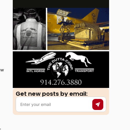
ow
Get new posts by email:​
t