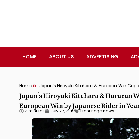
HOME
ABOUT US
ADVERTISING
AD
Home
Japan’s Hiroyuki Kitahara & Huracan Wi
European Win by Japanese Rider in Yea
3 minutes
July 27, 2019
Front Page News