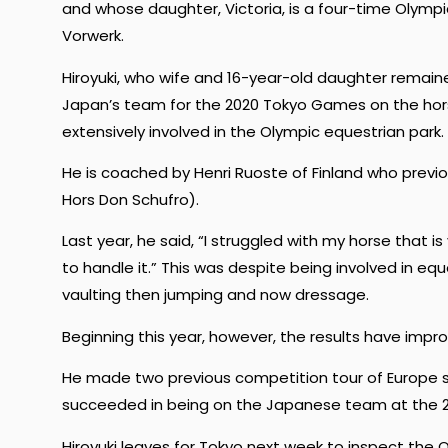
and whose daughter, Victoria, is a four-time Olympi
Vorwerk.
Hiroyuki, who wife and 16-year-old daughter remain
Japan’s team for the 2020 Tokyo Games on the hors
extensively involved in the Olympic equestrian park.
He is coached by Henri Ruoste of Finland who prev
Hors Don Schufro).
Last year, he said, “I struggled with my horse that is
to handle it.” This was despite being involved in eq
vaulting then jumping and now dressage.
Beginning this year, however, the results have impro
He made two previous competition tour of Europe se
succeeded in being on the Japanese team at the 2
Hiroyuki leaves for Tokyo next week to inspect the O