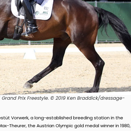
 Grand Prix Freestyle. © 2019 Ken Braddick/dressage-
stüt Vorwerk, a long-established breeding station in the
x-Theurer, the Austrian Olympic gold medal winner in 1980,