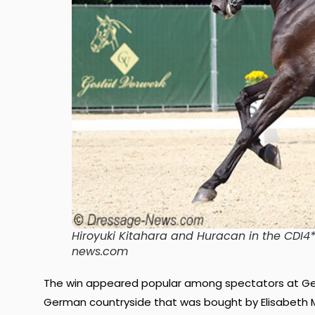
Hiroyuki Kitahara and Huracan in the CDI4*
news.com
The win appeared popular among spectators at
Ge
German countryside that was bought by Elisabeth Ma