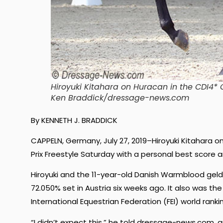
Hiroyuki Kitahara on Huracan in the CDI4* 
Ken Braddick/dressage-news.com
By KENNETH J. BRADDICK
CAPPELN, Germany, July 27, 2019–
Hiroyuki Kitahara 
Prix Freestyle Saturday with a personal best score an
Hiroyuki and the 11-year-old Danish Warmblood geld
72.050
% set in Austria six weeks ago. It also was th
International Equestrian Federation (FEI) world ranki
“I didn’t expect this,” he told dressage-news.com, 