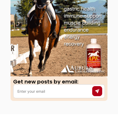
Get new posts by email:​