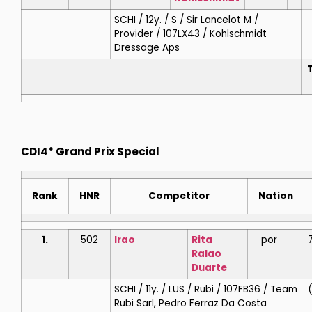
SCHI / 12y. / S / Sir Lancelot M /
Provider / 107LX43 / Kohlschmidt
Dressage Aps
T
CDI4* Grand Prix Special
Rank
HNR
Competitor
Nation
1.
502
Irao
Rita
por
Ralao
Duarte
SCHI / 11y. / LUS / Rubi / 107FB36 / Team
(
Rubi Sarl, Pedro Ferraz Da Costa