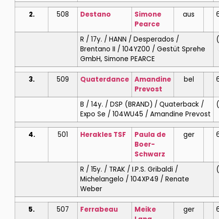
2.
508
Destano
Simone
aus
Pearce
R / 17y. / HANN / Desperados /
(
Brentano II / 104YZ00 / Gestüt Sprehe
GmbH, Simone PEARCE
3.
509
Quaterdance
Amandine
bel
Prevost
B / 14y. / DSP (BRAND) / Quaterback /
(
Expo Se / 104WU45 / Amandine Prevost
4.
501
Herakles TSF
Paula de
ger
6
Boer-
Schwarz
R / 15y. / TRAK / I.P.S. Gribaldi /
(
Michelangelo / 104XP49 / Renate
Weber
5.
507
Ferrabeau
Meike
ger