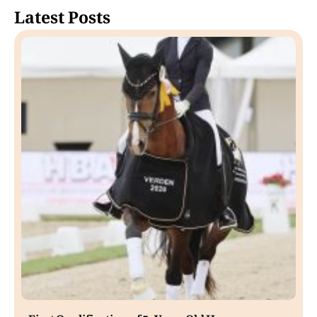
Latest Posts
First Qualification of 5-Year-Old Horses.