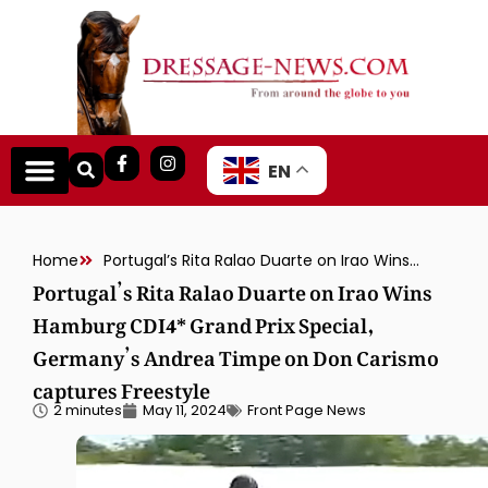
EN
Home
Portugal’s Rita Ralao Duarte on Irao Wins Hamburg CDI4* Grand Prix Special, Germany’s Andrea Timpe on Don Carismo captures Freestyle
Portugal’s Rita Ralao Duarte on Irao Wins
Hamburg CDI4* Grand Prix Special,
Germany’s Andrea Timpe on Don Carismo
captures Freestyle
2 minutes
May 11, 2024
Front Page News