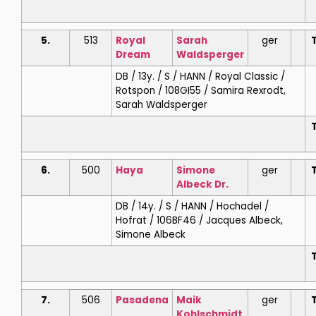
5.
513
Royal
Sarah
ger
T
Dream
Waldsperger
DB / 13y. / S / HANN / Royal Classic /
Rotspon / 108GI55 / Samira Rexrodt,
Sarah Waldsperger
T
6.
500
Haya
Simone
ger
T
Albeck Dr.
DB / 14y. / S / HANN / Hochadel /
Hofrat / 106BF46 / Jacques Albeck,
Simone Albeck
T
7.
506
Pasadena
Maik
ger
T
Kohlschmidt