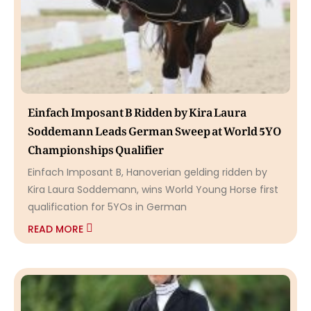
Einfach Imposant B Ridden by Kira Laura
Soddemann Leads German Sweep at World 5YO
Championships Qualifier
Einfach Imposant B, Hanoverian gelding ridden by
Kira Laura Soddemann, wins World Young Horse first
qualification for 5YOs in German
READ MORE