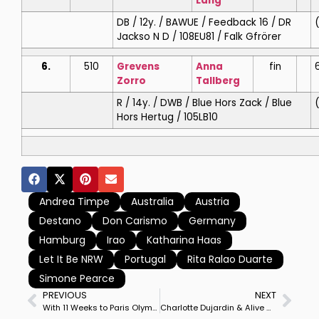
Lang
DB / 12y. / BAWUE / Feedback 16 / DR
Jackso N D / 108EU81 / Falk Gfrörer
6.
510
Grevens
Anna
fin
Zorro
Tallberg
R / 14y. / DWB / Blue Hors Zack / Blue
Hors Hertug / 105LB10
Andrea Timpe
Australia
Austria
Destano
Don Carismo
Germany
Hamburg
Irao
Katharina Haas
Let It Be NRW
Portugal
Rita Ralao Duarte
Simone Pearce
PREVIOUS
NEXT
With 11 Weeks to Paris Olympics, Jessica von Bredow-Werndl & TSF Dalera BB Win Munich CDI5* Grand Prix Special
Charlotte Dujardin & Alive and Kicking Win Hickstead CDI3* Grand Prix Freestyle by Whopping Margin