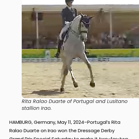
Rita Ralao Duarte of Portugal and Lusitano
stallion Irao.
HAMBURG, Germany, May 11, 2024–Portugal’s Rita
Ralao Duarte on Irao won the Dressage Derby
Grand Prix Special Saturday to make it two-for-two