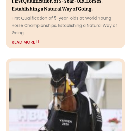
Establishing a Natural Way of Going.
First Qualification of 5-year-olds at World Young
Horse Championships. Establishing a Natural Way of
Going.
READ MORE