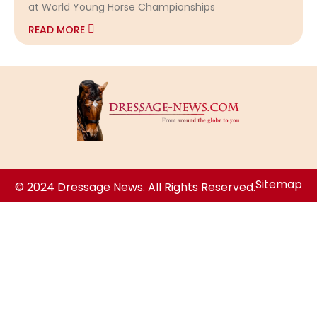
at World Young Horse Championships
READ MORE
Sitemap
© 2024 Dressage News. All Rights Reserved.