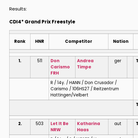
Results:
CDI4* Grand Prix Freestyle
Rank
HNR
Competitor
Nation
1.
511
Don
Andrea
ger
T
Carismo
Timpe
FRH
R / 14y. / HANN / Don Crusador /
Carismo / 106HS27 / Reitzentrum
Hattingen/Velbert
T
2.
503
Let It Be
Katharina
aut
T
NRW
Haas