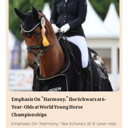
Emphasis On “Harmony.” Ilse Schwarz at 6-
Year-Olds at World Young Horse
Championships
Emphasis On “Harmony.” Ilse Schwarz at 6-year-olds