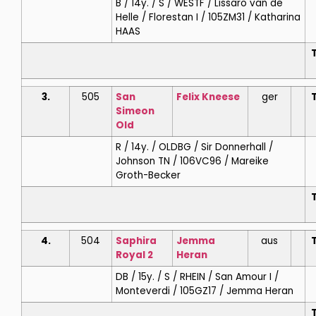
B / 14y. / S / WESTF / Lissaro van de
Helle / Florestan I / 105ZM31 / Katharina
HAAS
T
3.
505
San
Felix
Kneese
ger
T
Simeon
Old
R / 14y. / OLDBG / Sir Donnerhall /
Johnson TN / 106VC96 / Mareike
Groth-Becker
T
4.
504
Saphira
Jemma
aus
T
Royal 2
Heran
DB / 15y. / S / RHEIN / San Amour I /
Monteverdi / 105GZ17 / Jemma Heran
T