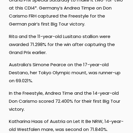
at this CDI4*. Germany’s Andrea Timpe on Don
Carismo FRH captured the Freestyle for the
German pair’s first Big Tour victory.
Rita and the 11-year-old Lusitano stallion were
awarded 71.298% for the win after capturing the
Grand Prix earlier.
Australia’s Simone Pearce on the 17-year-old
Destano, her Tokyo Olympic mount, was runner-up
on 69.021%.
In the Freestyle, Andrea Time and the 14-year-old
Don Carismo scored 72.400% for their first Big Tour
victory.
Katharina Haas of Austria on Let It Be NRW, 14-year-
old Westfalen mare, was second on 71.840%.