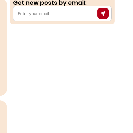
Get new posts by email:​