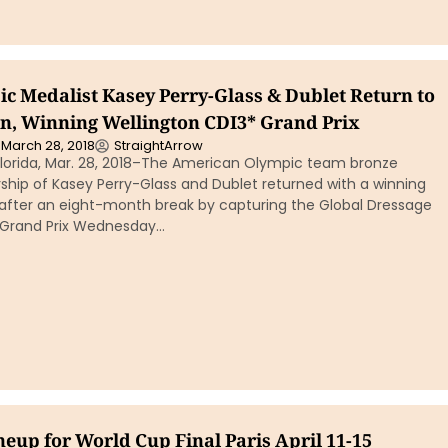
c Medalist Kasey Perry-Glass & Dublet Return to
n, Winning Wellington CDI3* Grand Prix
March 28, 2018
StraightArrow
lorida, Mar. 28, 2018–The American Olympic team bronze
ship of Kasey Perry-Glass and Dublet returned with a winning
fter an eight-month break by capturing the Global Dressage
* Grand Prix Wednesday…
neup for World Cup Final Paris April 11-15