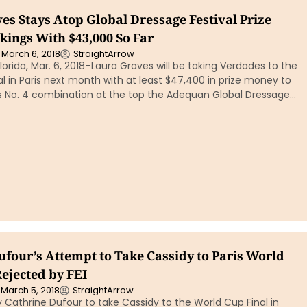
es Stays Atop Global Dressage Festival Prize
ings With $43,000 So Far
March 6, 2018
StraightArrow
orida, Mar. 6, 2018–Laura Graves will be taking Verdades to the
l in Paris next month with at least $47,400 in prize money to
’s No. 4 combination at the top the Adequan Global Dressage…
ufour’s Attempt to Take Cassidy to Paris World
ejected by FEI
March 5, 2018
StraightArrow
Cathrine Dufour to take Cassidy to the World Cup Final in