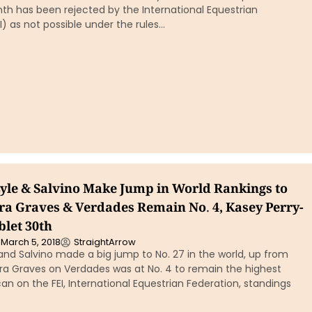
th has been rejected by the International Equestrian
I) as not possible under the rules…
yle & Salvino Make Jump in World Rankings to
ura Graves & Verdades Remain No. 4, Kasey Perry-
blet 30th
March 5, 2018
StraightArrow
and Salvino made a big jump to No. 27 in the world, up from
ura Graves on Verdades was at No. 4 to remain the highest
n on the FEI, International Equestrian Federation, standings