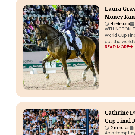
Laura Grav
Money Rank
4 minutes
WELLINGTON, Fl
World Cup Fina
put the world
READ MORE
Cathrine D
Cup Final R
2 minutes
An attempt by 