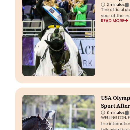
2 minutes
The official st
year of the i
READ MORE
USA Olympi
Sport Afte
3 minutes
WELLINGTON, Fl
the internati
following thre