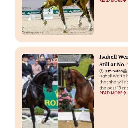
READ MORE
Isabell We
Still at No.
3 minutes
Isabell Werth 
that she will r
the past 18 mo
READ MORE