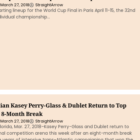
March 27, 2018
StraightArrow
arting lineup for the World Cup Final in Paris April 11-15, the 32nd
ndividual championship…
an Kasey Perry-Glass & Dublet Return to Top
r 8-Month Break
March 27, 2018
StraightArrow
orida, Mar. 27, 2018–Kasey Perry-Glass and Dublet return to
onal competition arena this week after an eight-month break
e years of intensive trans-Atlantic campaigning that won the