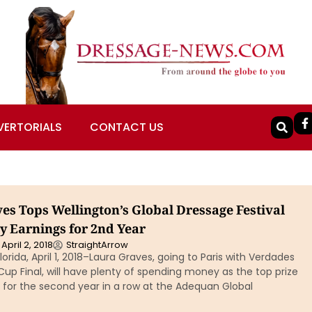
VERTORIALS
CONTACT US
es Tops Wellington’s Global Dressage Festival
y Earnings for 2nd Year
April 2, 2018
StraightArrow
orida, April 1, 2018–Laura Graves, going to Paris with Verdades
Cup Final, will have plenty of spending money as the top prize
for the second year in a row at the Adequan Global