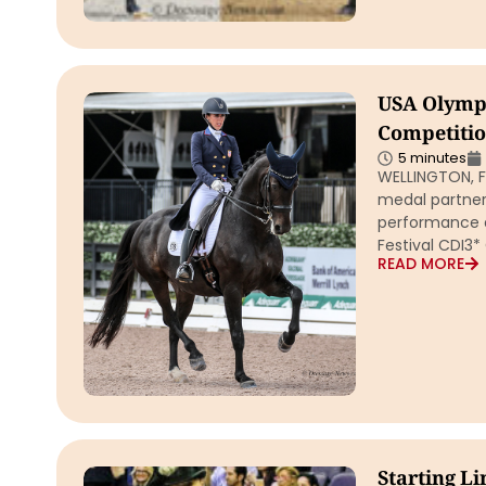
USA Olympi
Competitio
5 minutes
WELLINGTON, F
medal partner
performance a
Festival CDI3
READ MORE
Starting Li