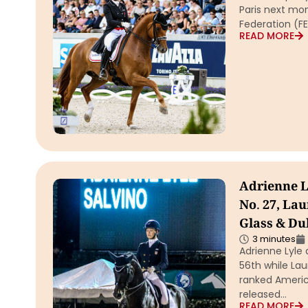
Paris next mon
Federation (FE
READ MORE
Adrienne L
No. 27, La
Glass & Du
3 minutes
Adrienne Lyle 
56th while La
ranked America
released…
READ MORE