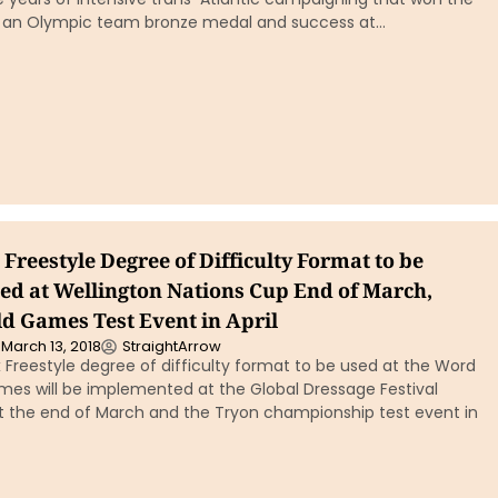
 an Olympic team bronze medal and success at…
Freestyle Degree of Difficulty Format to be
d at Wellington Nations Cup End of March,
d Games Test Event in April
March 13, 2018
StraightArrow
 Freestyle degree of difficulty format to be used at the Word
mes will be implemented at the Global Dressage Festival
t the end of March and the Tryon championship test event in