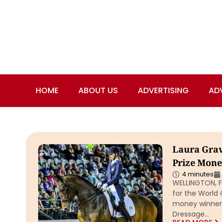
HOME
ABOUT US
ADVERTISING
AD
Laura Grav
Prize Mone
4 minutes
WELLINGTON, Fl
for the World 
money winner 
Dressage…