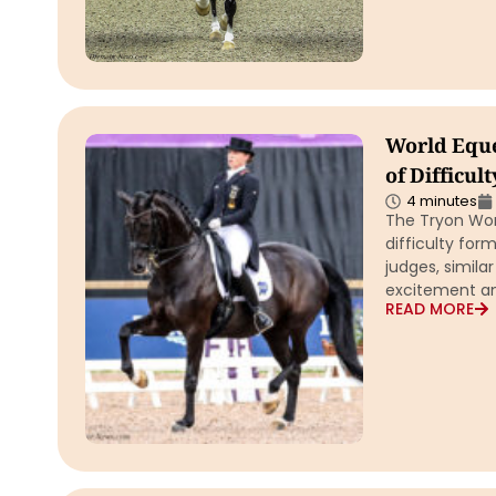
World Eque
of Difficul
4 minutes
The Tryon Wor
difficulty for
judges, simila
excitement an
READ MORE