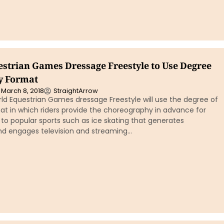
strian Games Dressage Freestyle to Use Degree
ty Format
March 8, 2018
StraightArrow
ld Equestrian Games dressage Freestyle will use the degree of
mat in which riders provide the choreography in advance for
r to popular sports such as ice skating that generates
d engages television and streaming…