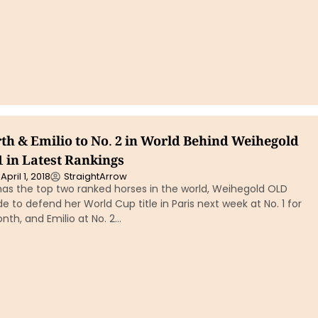
rth & Emilio to No. 2 in World Behind Weihegold
 1 in Latest Rankings
April 1, 2018
StraightArrow
has the top two ranked horses in the world, Weihegold OLD
ide to defend her World Cup title in Paris next week at No. 1 for
nth, and Emilio at No. 2…