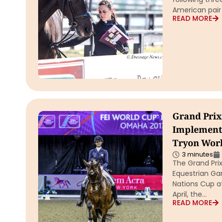
American pair
READ MORE
Grand Prix 
Implemente
Tryon Worl
3 minutes
The Grand Prix
Equestrian Ga
Nations Cup a
April, the…
READ MORE