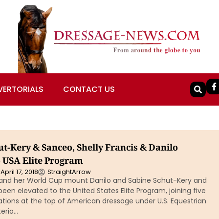
VERTORIALS
CONTACT US
t-Kery & Sanceo, Shelly Francis & Danilo
o USA Elite Program
April 17, 2018
StraightArrow
s and her World Cup mount Danilo and Sabine Schut-Kery and
en elevated to the United States Elite Program, joining five
tions at the top of American dressage under U.S. Equestrian
teria…