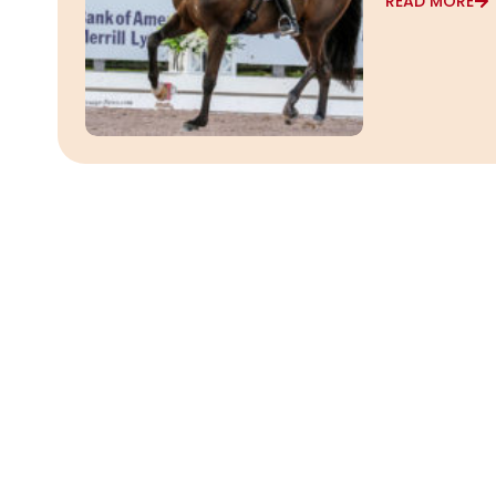
READ MORE