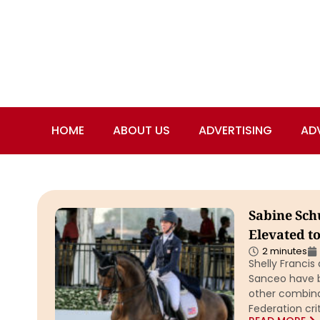
HOME
ABOUT US
ADVERTISING
AD
Sabine Schu
Elevated t
2 minutes
Shelly Franci
Sanceo have be
other combina
Federation cri