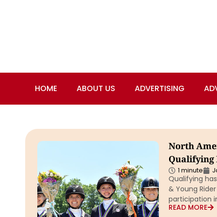
HOME
ABOUT US
ADVERTISING
AD
North Amer
Qualifying
1 minute
J
Qualifying ha
& Young Rider
participation 
READ MORE