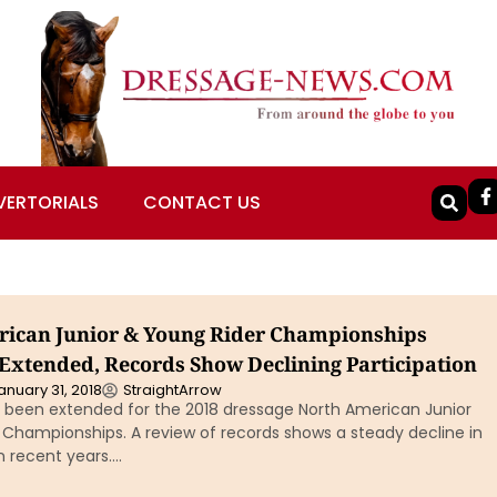
VERTORIALS
CONTACT US
ican Junior & Young Rider Championships
 Extended, Records Show Declining Participation
anuary 31, 2018
StraightArrow
s been extended for the 2018 dressage North American Junior
 Championships. A review of records shows a steady decline in
in recent years….