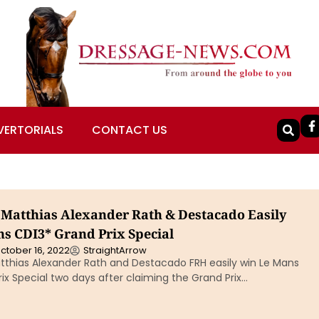
VERTORIALS
CONTACT US
Matthias Alexander Rath & Destacado Easily
s CDI3* Grand Prix Special
ctober 16, 2022
StraightArrow
thias Alexander Rath and Destacado FRH easily win Le Mans
ix Special two days after claiming the Grand Prix…