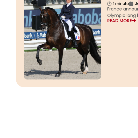
1 minute
J
France announ
Olympic long l
READ MORE