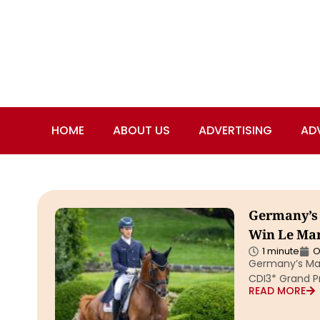
HOME
ABOUT US
ADVERTISING
AD
Germany’s 
Win Le Man
1 minute
O
Germany’s Mat
CDI3* Grand Pr
READ MORE