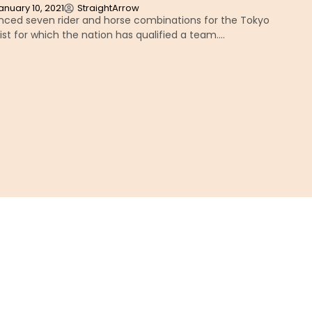
anuary 10, 2021
StraightArrow
ced seven rider and horse combinations for the Tokyo
ist for which the nation has qualified a team….