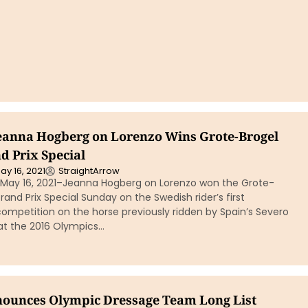
eanna Hogberg on Lorenzo Wins Grote-Brogel
d Prix Special
ay 16, 2021
StraightArrow
, May 16, 2021–Jeanna Hogberg on Lorenzo won the Grote-
rand Prix Special Sunday on the Swedish rider’s first
competition on the horse previously ridden by Spain’s Severo
at the 2016 Olympics…
ounces Olympic Dressage Team Long List