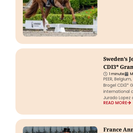
Sweden’s J
CDI3* Gran
1 minute
M
PEER, Belgium
Brogel CDI3* G
international 
Jurado Lopez 
READ MORE
France Ann