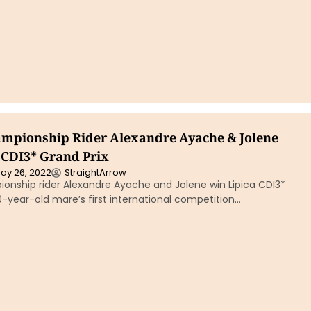
mpionship Rider Alexandre Ayache & Jolene
 CDI3* Grand Prix
ay 26, 2022
StraightArrow
onship rider Alexandre Ayache and Jolene win Lipica CDI3*
10-year-old mare’s first international competition…