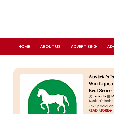
HOME
ABOUT US
ADVERTISING
AD
Austria’s I
Win Lipica
Best Score
1 minute
M
Austria’s Isab
Prix Special o
READ MORE