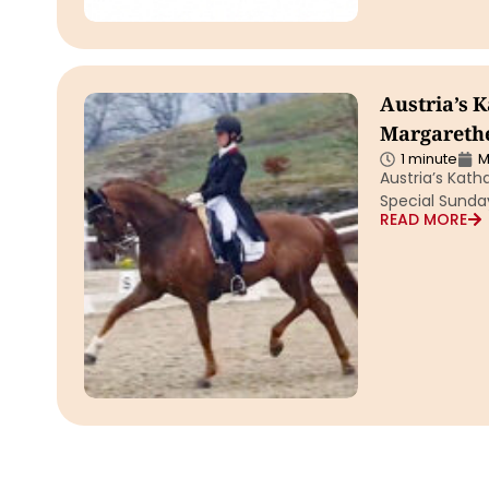
Austria’s 
Margarethe
1 minute
M
Austria’s Kat
Special Sunday
READ MORE