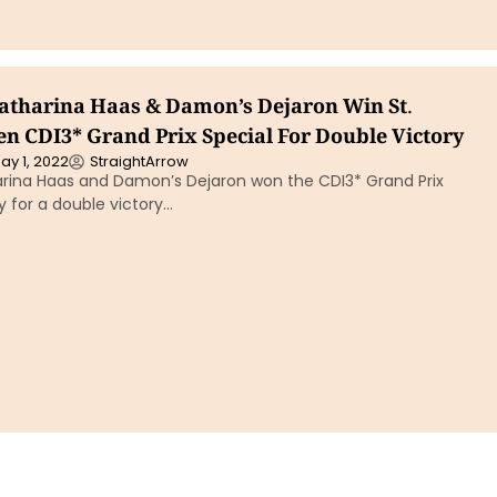
Katharina Haas & Damon’s Dejaron Win St.
n CDI3* Grand Prix Special For Double Victory
ay 1, 2022
StraightArrow
harina Haas and Damon’s Dejaron won the CDI3* Grand Prix
 for a double victory…