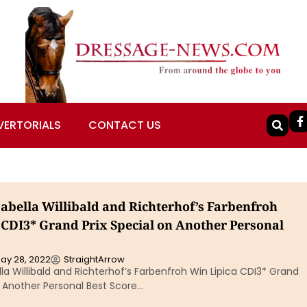
VERTORIALS
CONTACT US
sabella Willibald and Richterhof’s Farbenfroh
 CDI3* Grand Prix Special on Another Personal
ay 28, 2022
StraightArrow
ella Willibald and Richterhof’s Farbenfroh Win Lipica CDI3* Grand
n Another Personal Best Score…