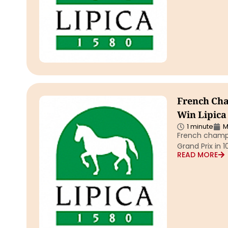
French Cha
Win Lipica
1 minute
M
French champi
Grand Prix in 
READ MORE