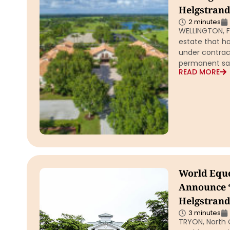
Helgstrand
2 minutes
WELLINGTON, F
estate that ha
under contrac
permanent sal
READ MORE
World Eque
Announce 
Helgstrand
3 minutes
TRYON, North C