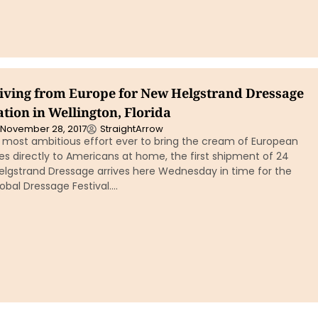
iving from Europe for New Helgstrand Dressage
tion in Wellington, Florida
November 28, 2017
StraightArrow
e most ambitious effort ever to bring the cream of European
s directly to Americans at home, the first shipment of 24
elgstrand Dressage arrives here Wednesday in time for the
obal Dressage Festival….