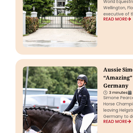
World Equestr
Wellington, Fl
executive of 
READ MORE
Aussie Sim
“Amazing” 
Germany
3 minutes
Simone Pearce
Horse Champio
leaving Helgst
Germany to de
READ MORE