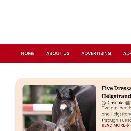
HOME
ABOUT US
ADVERTISING
AD
Five Dress
Helgstrand
2 minutes
Five prospect
and Helgstrand
through Tuesd
READ MORE