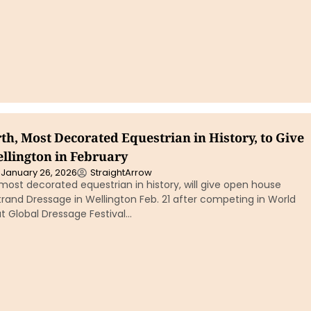
th, Most Decorated Equestrian in History, to Give
ellington in February
January 26, 2026
StraightArrow
 most decorated equestrian in history, will give open house
strand Dressage in Wellington Feb. 21 after competing in World
at Global Dressage Festival…