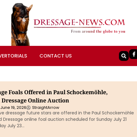
VERTORIALS
CONTACT US
age Foals Offered in Paul Schockemöhle,
 Dressage Online Auction
June 19, 2026
StraightArrow
ive dressage future stars are offered in the Paul Schockemöhle
 Dressage online foal auction scheduled for Sunday July 21
ay July 23…