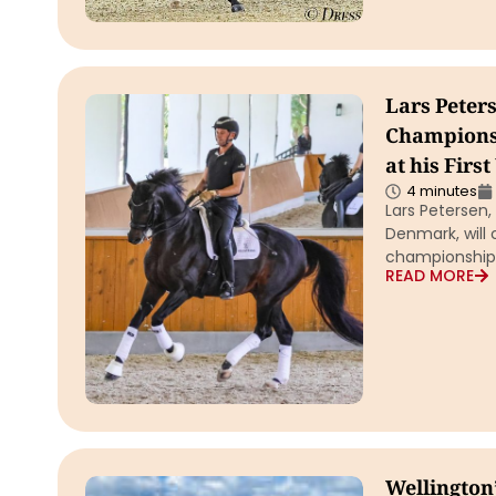
Lars Peter
Championsh
at his Fir
4 minutes
Lars Petersen
Denmark, will 
championship
READ MORE
Wellington