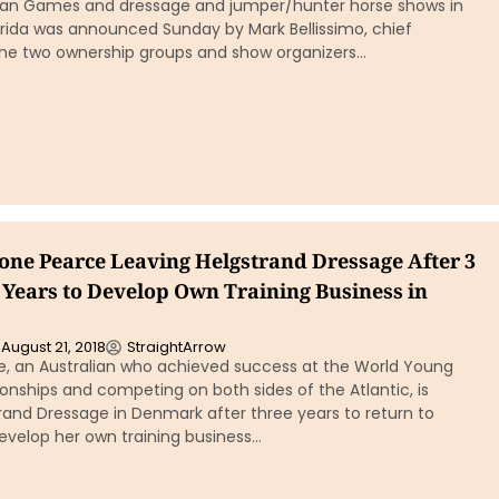
ian Games and dressage and jumper/hunter horse shows in
orida was announced Sunday by Mark Bellissimo, chief
the two ownership groups and show organizers…
one Pearce Leaving Helgstrand Dressage After 3
Years to Develop Own Training Business in
August 21, 2018
StraightArrow
, an Australian who achieved success at the World Young
nships and competing on both sides of the Atlantic, is
rand Dressage in Denmark after three years to return to
velop her own training business…