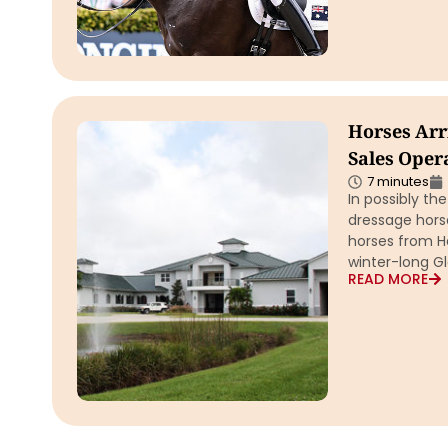
Horses Arr
Sales Opera
7 minutes
In possibly th
dressage horse
horses from H
winter-long Gl
READ MORE