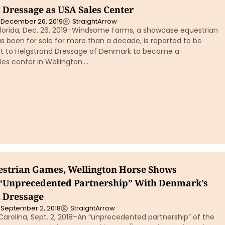
 Dressage as USA Sales Center
December 26, 2019
StraightArrow
lorida, Dec. 26, 2019–Windsome Farms, a showcase equestrian
s been for sale for more than a decade, is reported to be
t to Helgstrand Dressage of Denmark to become a
es center in Wellington….
strian Games, Wellington Horse Shows
“Unprecedented Partnership” With Denmark’s
 Dressage
September 2, 2018
StraightArrow
arolina, Sept. 2, 2018–An “unprecedented partnership” of the