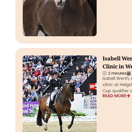
Isabell Wer
Clinic in W
2 minutes
Isabell Werth,
clinic at Helg
Cup qualifier 
READ MORE