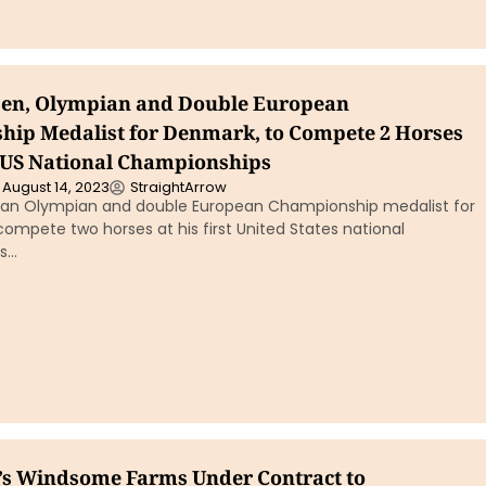
sen, Olympian and Double European
ip Medalist for Denmark, to Compete 2 Horses
st US National Championships
August 14, 2023
StraightArrow
, an Olympian and double European Championship medalist for
compete two horses at his first United States national
s…
’s Windsome Farms Under Contract to