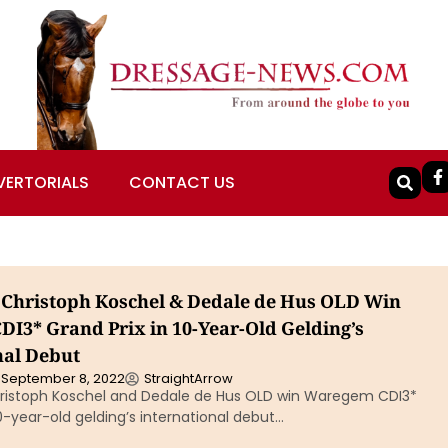
VERTORIALS
CONTACT US
Christoph Koschel & Dedale de Hus OLD Win
I3* Grand Prix in 10-Year-Old Gelding’s
nal Debut
September 8, 2022
StraightArrow
istoph Koschel and Dedale de Hus OLD win Waregem CDI3*
10-year-old gelding’s international debut…