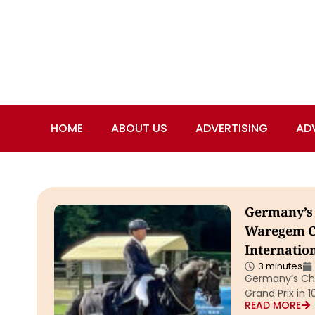
HOME
ABOUT US
ADVERTISING
AD
Germany’s 
Waregem CD
Internatio
3 minutes
Germany’s Chr
Grand Prix in 
READ MORE