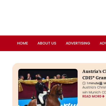
HOME
ABOUT US
ADVERTISING
AD
Austria’s 
CDI5* Grand
1 minute
M
Austria’s Chr
win Munich CDI
READ MORE