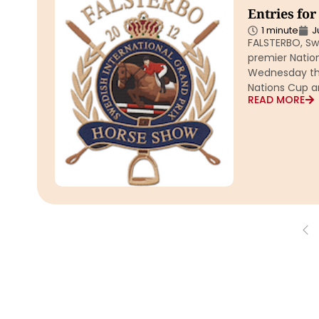
Entries fo
1 minute
J
FALSTERBO, Sw
premier Natio
Wednesday the
Nations Cup a
READ MORE