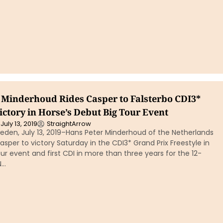
 Minderhoud Rides Casper to Falsterbo CDI3*
ictory in Horse’s Debut Big Tour Event
July 13, 2019
StraightArrow
eden, July 13, 2019–Hans Peter Minderhoud of the Netherlands
asper to victory Saturday in the CDI3* Grand Prix Freestyle in
Tour event and first CDI in more than three years for the 12-
N…