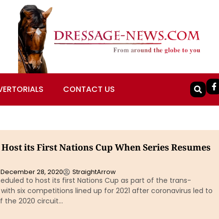
VERTORIALS
CONTACT US
o Host its First Nations Cup When Series Resumes
December 28, 2020
StraightArrow
heduled to host its first Nations Cup as part of the trans-
 with six competitions lined up for 2021 after coronavirus led to
f the 2020 circuit…