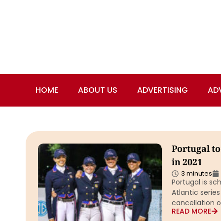
HOME
ABOUT US
ADVERTISING
AD
Portugal t
in 2021
3 minutes
Portugal is sc
Atlantic series
cancellation o
READ MORE