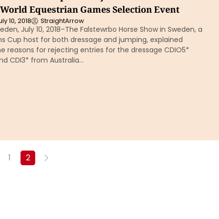
r World Equestrian Games Selection Event
uly 10, 2018
StraightArrow
eden, July 10, 2018–The Falstewrbo Horse Show in Sweden, a
ns Cup host for both dressage and jumping, explained
 reasons for rejecting entries for the dressage CDIO5*
nd CDI3* from Australia…
1
2