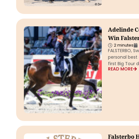
Adelinde Co
Win Falste
2 minutes
FALSTERBO, Swe
personal best 
first Big Tour
READ MORE
Falsterbo 