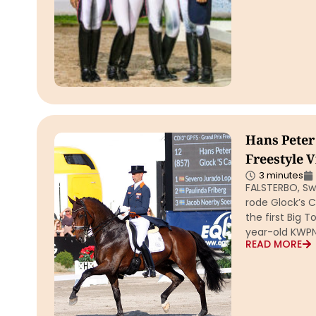
Hans Peter
Freestyle V
3 minutes
FALSTERBO, Sw
rode Glock’s C
the first Big 
year-old KWP
READ MORE