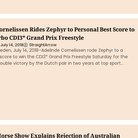
rnelissen Rides Zephyr to Personal Best Score to
rbo CDI3* Grand Prix Freestyle
July 14, 2018
StraightArrow
den, July 14, 2018–Adelinde Cornelissen rode Zephyr to a
score to win the CDI3* Grand Prix Freestyle Saturday for the
 double victory by the Dutch pair in two years at top sport…
Horse Show Explains Rejection of Australian