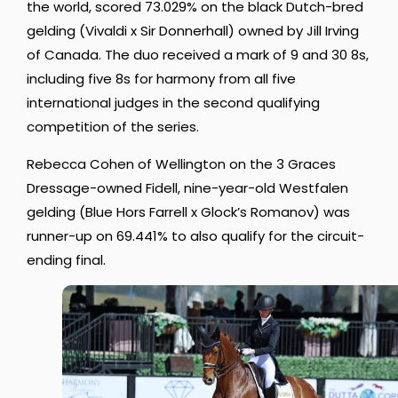
the world, scored 73.029% on the black Dutch-bred
gelding (Vivaldi x Sir Donnerhall) owned by Jill Irving
of Canada. The duo received a mark of 9 and 30 8s,
including five 8s for harmony from all five
international judges in the second qualifying
competition of the series.
Rebecca Cohen of Wellington on the 3 Graces
Dressage-owned Fidell, nine-year-old Westfalen
gelding (Blue Hors Farrell x Glock’s Romanov) was
runner-up on 69.441% to also qualify for the circuit-
ending final.