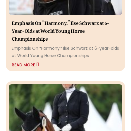
Emphasis On “Harmony.” Ilse Schwarz at 6-
Year-Olds at World Young Horse
Championships
Emphasis On “Harmony.” Ilse Schwarz at 6-year-olds
at World Young Horse Championships
READ MORE