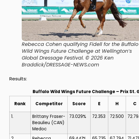
Rebecca Cohen qualifying Fidell for the Buffalo
Wild Wings Future Challenge at Wellington’s
Global Dressage Festival.
© 2026 Ken
Braddick/DRESSAGE-NEWS.com
Results:
Buffalo Wild Wings Future Challenge – Prix St.
Rank
Competitor
Score
E
H
C
1.
Brittany Fraser-
73.029%
72.353
72.500
72.7
Beaulieu
(CAN)
Medoc
2.
Rebecca
69.441%
65.735
67.794
71.471