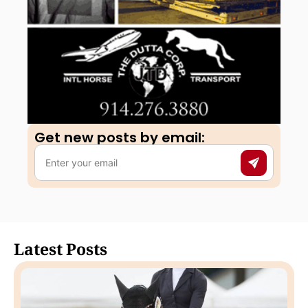
Get new posts by email:​
Latest Posts