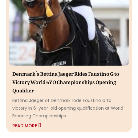
Denmark’s Bettina Jaeger Rides Faustino G to
Victory World 6YO Championships Opening
Qualifier
Bettina Jaeger of Denmark rode Faustino G to
victory in 6-year-old opening qualification at World
Breeding Championships
READ MORE