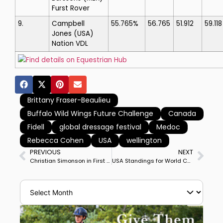
Furst Rover
9.
Campbell
55.765%
56.765
51.912
59.118
Jones
(USA)
Nation VDL
Find details on Equestrian Hub
Brittany Fraser-Beaulieu
Buffalo Wild Wings Future Challenge
Canada
Fidell
global dressage festival
Medoc
Rebecca Cohen
USA
wellington
PREVIOUS
NEXT
Christian Simonson in First CDI Special on Fleau de Baian Wins Wellington CDI3*
USA Standings for World Championships