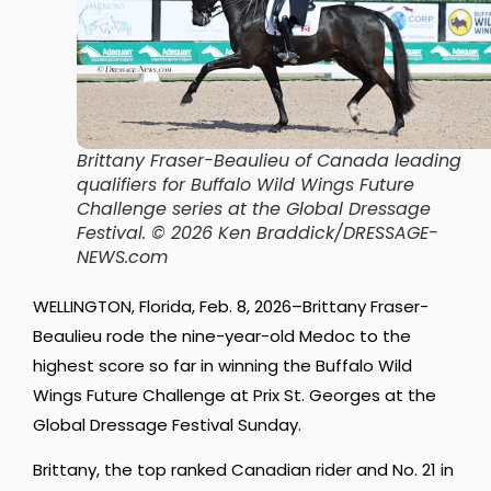
Brittany Fraser-Beaulieu of Canada leading
qualifiers for Buffalo Wild Wings Future
Challenge series at the Global Dressage
Festival.
© 2026 Ken Braddick/DRESSAGE-
NEWS.com
WELLINGTON, Florida, Feb. 8, 2026–Brittany Fraser-
Beaulieu rode the nine-year-old Medoc to the
highest score so far in winning the Buffalo Wild
Wings Future Challenge at Prix St. Georges at the
Global Dressage Festival Sunday.
Brittany, the top ranked Canadian rider and No. 21 in