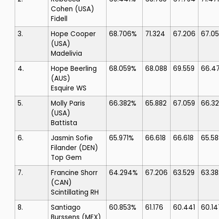
Cohen
(USA)
Fidell
3.
Hope Cooper
68.706%
71.324
67.206
67.0
(USA)
Madelivia
4.
Hope Beerling
68.059%
68.088
69.559
66.47
(AUS)
Esquire WS
5.
Molly Paris
66.382%
65.882
67.059
66.3
(USA)
Battista
6.
Jasmin Sofie
65.971%
66.618
66.618
65.58
Filander
(DEN)
Top Gem
7.
Francine Shorr
64.294%
67.206
63.529
63.38
(CAN)
Scintillating RH
8.
Santiago
60.853%
61.176
60.441
60.14
Burssens
(MEX)