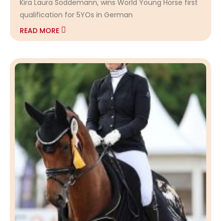
Kira Laura Soddemann, wins World Young Horse first
qualification for 5YOs in German
READ MORE