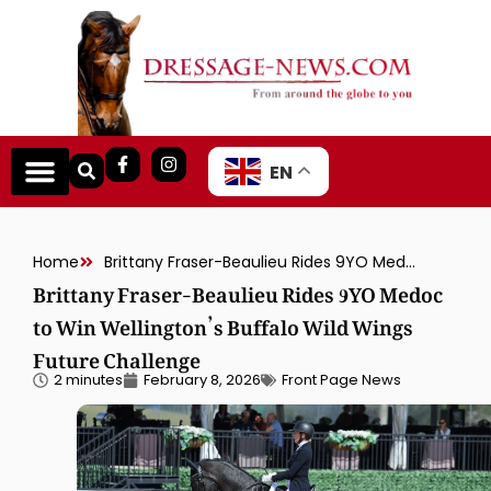
EN
Home
Brittany Fraser-Beaulieu Rides 9YO Medoc to Win Wellington’s Buffalo Wild Wings Future Challenge
Brittany Fraser-Beaulieu Rides 9YO Medoc
to Win Wellington’s Buffalo Wild Wings
Future Challenge
2 minutes
February 8, 2026
Front Page News