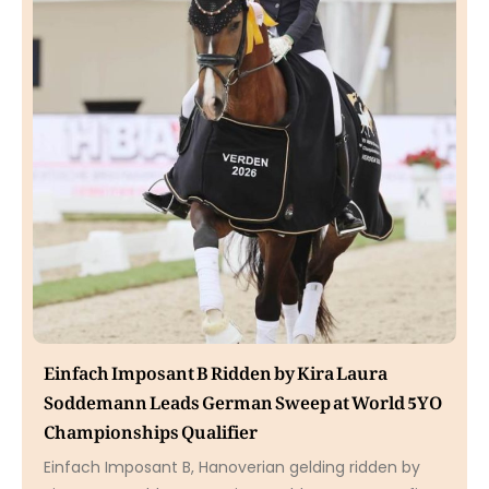
Einfach Imposant B Ridden by Kira Laura
Soddemann Leads German Sweep at World 5YO
Championships Qualifier
Einfach Imposant B, Hanoverian gelding ridden by