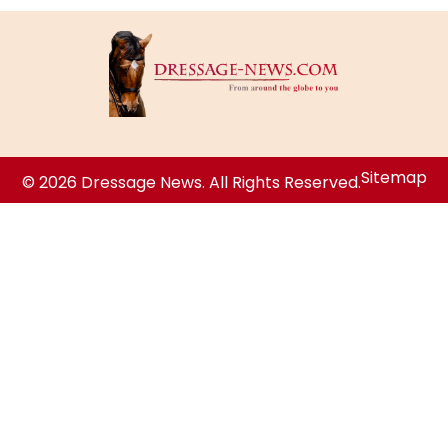
Sitemap
© 2026 Dressage News. All Rights Reserved.