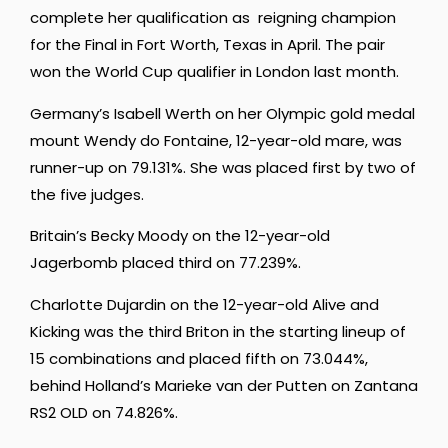
complete her qualification as reigning champion
for the Final in Fort Worth, Texas in April. The pair
won the World Cup qualifier in London last month.
Germany’s Isabell Werth on her Olympic gold medal
mount Wendy do Fontaine, 12-year-old mare, was
runner-up on 79.131%. She was placed first by two of
the five judges.
Britain’s Becky Moody on the 12-year-old
Jagerbomb placed third on 77.239%.
Charlotte Dujardin on the 12-year-old Alive and
Kicking was the third Briton in the starting lineup of
15 combinations and placed fifth on 73.044%,
behind Holland’s Marieke van der Putten on Zantana
RS2 OLD on 74.826%.