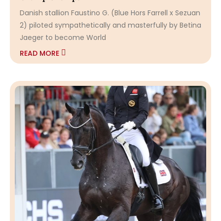
Danish stallion Faustino G. (Blue Hors Farrell x Sezuan
2) piloted sympathetically and masterfully by Betina
Jaeger to become World
READ MORE