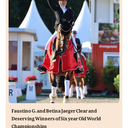
Faustino G. and Betina Jaeger Clear and
Deserving Winners of Six year Old World
Championships