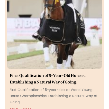
First Qualification of 5-Year-Old Horses.
Establishing a Natural Way of Going.
First Qualification of 5-year-olds at World Young
Horse Championships. Establishing a Natural Way of
Going.