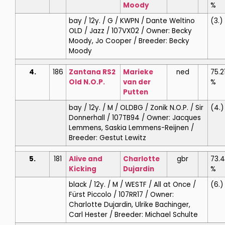
Moody
%
bay / 12y. / G / KWPN / Dante Weltino
(3.)
OLD / Jazz / 107VX02 / Owner: Becky
Moody, Jo Cooper / Breeder: Becky
Moody
4.
186
Zantana RS2
Marieke
ned
75.2
Old N.O.P.
van der
%
Putten
bay / 12y. / M / OLDBG / Zonik N.O.P. / Sir
(4.)
Donnerhall / 107TB94 / Owner: Jacques
Lemmens, Saskia Lemmens-Reijnen /
Breeder: Gestut Lewitz
5.
181
Alive and
Charlotte
gbr
73.
Kicking
Dujardin
%
black / 12y. / M / WESTF / All at Once /
(6.)
Fürst Piccolo / 107RR17 / Owner:
Charlotte Dujardin, Ulrike Bachinger,
Carl Hester / Breeder: Michael Schulte