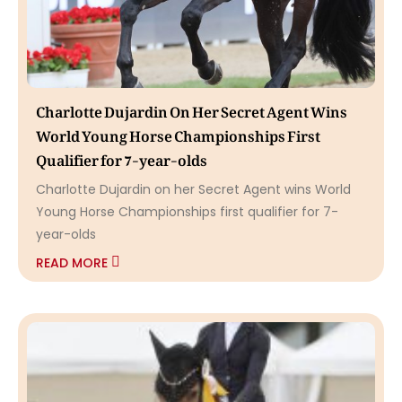
Charlotte Dujardin On Her Secret Agent Wins
World Young Horse Championships First
Qualifier for 7-year-olds
Charlotte Dujardin on her Secret Agent wins World
Young Horse Championships first qualifier for 7-
year-olds
READ MORE