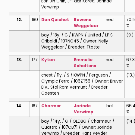
Eon Jin Chin, J-Tack Korea, Jorinde
Verwimp
12.
180
Don Quichot
Rowena
ned
70.1
Weggelaar
%
bay / 18y. / G / KWPN / United / I.P.S.
(9.)
Gribaldi / 107NO45 / Owner: Nelly
Weggelaar / Breeder: Ttotte
13.
177
Kyton
Emmelie
ned
67.3
Scholtens
%
chest / 11y. / S / KWPN / Ferguson /
(13.)
Olympic Ferro / 106ZT56 / Owner: Bruver
B.V., Stal Rom Vermunt / Breeder:
Goesten
14.
187
Charmer
Jorinde
bel
66.4
Verwimp
%
bay / 14y. / G / OLDBG / Charmeur /
(14.
Quattro / 107CB71 / Owner: Jorinde
Verwimp / Breeder: Hans Peytier