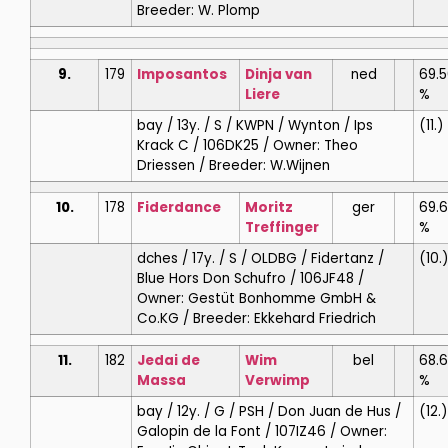
Breeder: W. Plomp
9.
179
Imposantos
Dinja
van
ned
69.
Liere
%
bay / 13y. / S / KWPN / Wynton / Ips
(11.)
Krack C / 106DK25 / Owner: Theo
Driessen / Breeder: W.Wijnen
10.
178
Fiderdance
Moritz
ger
69.
Treffinger
%
dches / 17y. / S / OLDBG / Fidertanz /
(10.)
Blue Hors Don Schufro / 106JF48 /
Owner: Gestüt Bonhomme GmbH &
Co.KG / Breeder: Ekkehard Friedrich
11.
182
Jedai de
Wim
bel
68.
Massa
Verwimp
%
bay / 12y. / G / PSH / Don Juan de Hus /
(12.)
Galopin de la Font / 107IZ46 / Owner: