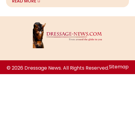
READ MORE
Sitemap
© 2026 Dressage News. All Rights Reserved.