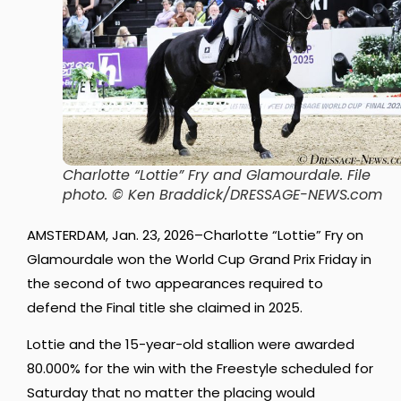
Charlotte “Lottie” Fry and Glamourdale.
File
photo. © Ken Braddick/DRESSAGE-NEWS.com
AMSTERDAM, Jan. 23, 2026–Charlotte “Lottie” Fry on
Glamourdale won the World Cup Grand Prix Friday in
the second of two appearances required to
defend the Final title she claimed in 2025.
Lottie and the 15-year-old stallion were awarded
80.000% for the win with the Freestyle scheduled for
Saturday that no matter the placing would