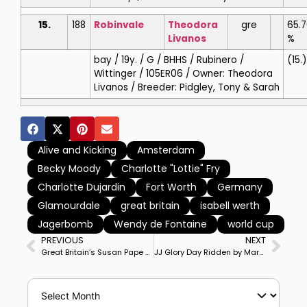
15.
188
Robinvale
Theodora
gre
65.7
Livanos
%
bay / 19y. / G / BHHS / Rubinero /
(15.)
Wittinger / 105ER06 / Owner: Theodora
Livanos / Breeder: Pidgley, Tony & Sarah
Alive and Kicking
Amsterdam
Becky Moody
Charlotte "Lottie" Fry
Charlotte Dujardin
Fort Worth
Germany
Glamourdale
great britain
isabell werth
Jagerbomb
Wendy de Fontaine
world cup
PREVIOUS
NEXT
Great Britain’s Susan Pape on Harmony’s Giulilanta Edge Past USA’s Marcus Orlob on Jane to Win Wellington CDI5* Grand Prix
JJ Glory Day Ridden by Marcus Orlob to Win Year’s Inaugural Lövsta Future Challenge