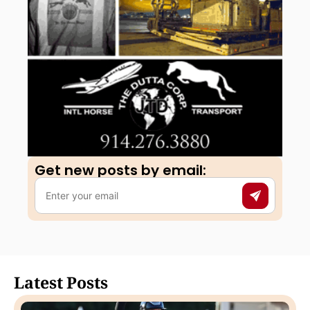
Get new posts by email:​
Latest Posts