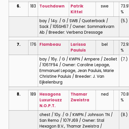
6.
183
Touchdown
Patrik
swe
73.9
Kittel
%
bay / 14y. / G / SWB / Quaterback /
(5.)
Sack / 105SH67 / Owner: Sommarkvarn
Ab / Breeder: Verbena Dressage
7.
176
Flambeau
Larissa
bel
72.9
Pauluis
%
bay / 16y. / G / KWPN / Ampere / Zeoliet
(7.)
/ 106TF94 / Owner: Caroline Lepage,
Emmanuel Lepage, Jean Pauluis, Marie
Christine Pauluis / Breeder: J. Van
Eijkelenburg
8.
189
Hexagons
Thamar
ned
70.
Luxuriouzz
Zweistra
%
N.O.P.T.
chest / 10y. / G / KWPN / Johnson TN /
(8.)
San Remo / 107FJ69 / Owner: Stal
Hexagon B.V., Thamar Zweistra /