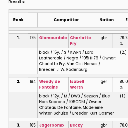
Results:
Rank
Competitor
Nation
E
1.
175
Glamourdale
Charlotte
gbr
79.7
Fry
%
black / 15y. / S / KWPN / Lord
(2.)
Leatherdale / Negro / 105HH76 / Owner:
Charlotte Fry, Van Olst Horses /
Breeder: J. W. Rodenburg
2.
184
Wendy de
Isabell
ger
80.
Fontaine
Werth
%
black / 12y. / M / DWB / Sezuan / Blue
(1.)
Hors Soprano / 106OD51 / Owner:
Chateau De Fontaine, Madeleine
Winter-Schulze / Breeder: Kurt Gosmer
3.
185
Jagerbomb
Becky
gbr
78.