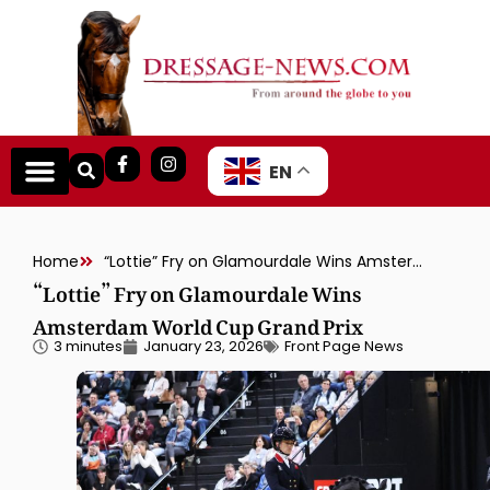
EN
Home
“Lottie” Fry on Glamourdale Wins Amsterdam World Cup Grand Prix
“Lottie” Fry on Glamourdale Wins
Amsterdam World Cup Grand Prix
3 minutes
January 23, 2026
Front Page News