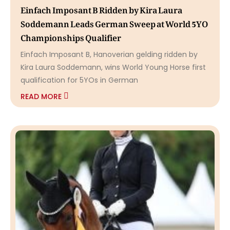
Einfach Imposant B Ridden by Kira Laura
Soddemann Leads German Sweep at World 5YO
Championships Qualifier
Einfach Imposant B, Hanoverian gelding ridden by
Kira Laura Soddemann, wins World Young Horse first
qualification for 5YOs in German
READ MORE