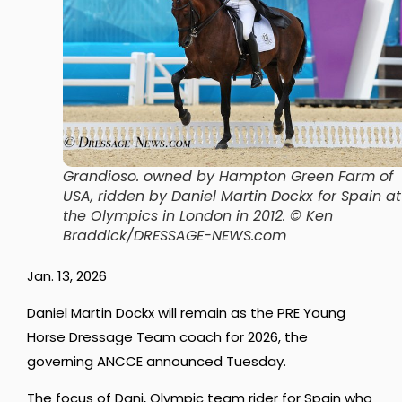
Grandioso. owned by Hampton Green Farm of
USA, ridden by Daniel Martin Dockx for Spain at
the Olympics in London in 2012.
© Ken
Braddick/DRESSAGE-NEWS.com
Jan. 13, 2026
Daniel Martin Dockx will remain as the PRE Young
Horse Dressage Team coach for 2026, the
governing ANCCE announced Tuesday.
The focus of Dani, Olympic team rider for Spain who