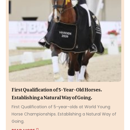
First Qualification of 5-Year-Old Horses.
Establishing a Natural Way of Going.
First Qualification of 5-year-olds at World Young
Horse Championships. Establishing a Natural Way of
Going.