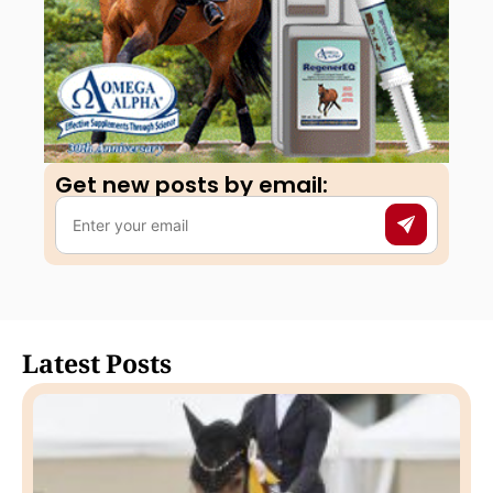
Get new posts by email:​
Latest Posts