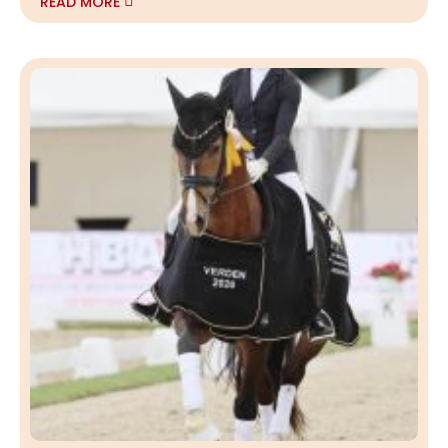
READ MORE