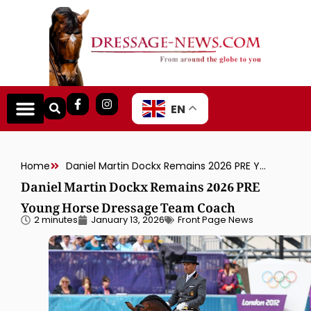
EN
Home
Daniel Martin Dockx Remains 2026 PRE Young Horse Dressage Team Coach
Daniel Martin Dockx Remains 2026 PRE
Young Horse Dressage Team Coach
2 minutes
January 13, 2026
Front Page News