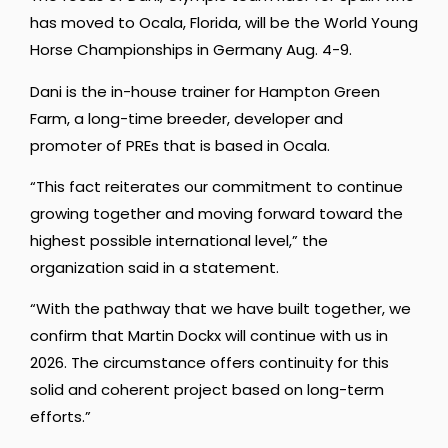
has moved to Ocala, Florida, will be the World Young
Horse Championships in Germany Aug. 4-9.
Dani is the in-house trainer for Hampton Green
Farm, a long-time breeder, developer and
promoter of PREs that is based in Ocala.
“This fact reiterates our commitment to continue
growing together and moving forward toward the
highest possible international level,” the
organization said in a statement.
“With the pathway that we have built together, we
confirm that Martin Dockx will continue with us in
2026. The circumstance offers continuity for this
solid and coherent project based on long-term
efforts.”