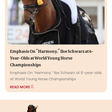
Emphasis On “Harmony.” Ilse Schwarz at 6-
Year-Olds at World Young Horse
Championships
Emphasis On “Harmony.” Ilse Schwarz at 6-year-olds
at World Young Horse Championships
READ MORE