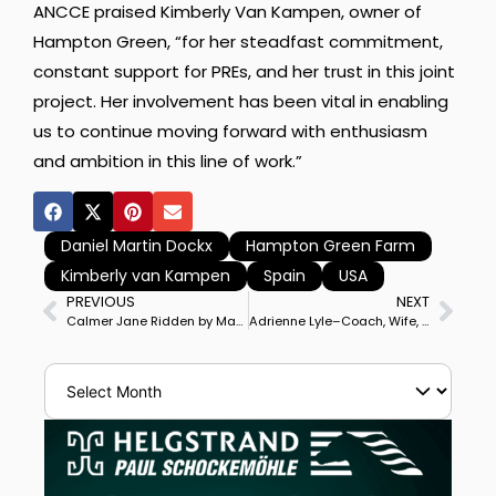
ANCCE praised Kimberly Van Kampen, owner of
Hampton Green, “for her steadfast commitment,
constant support for PREs, and her trust in this joint
project. Her involvement has been vital in enabling
us to continue moving forward with enthusiasm
and ambition in this line of work.”
Daniel Martin Dockx
Hampton Green Farm
Kimberly van Kampen
Spain
USA
PREVIOUS
NEXT
Calmer Jane Ridden by Marcus Orlob to Wellington Grand Prix Special Victory
Adrienne Lyle–Coach, Wife, Mother, Rider, Olympic, World Championhip Silver Medalist Part 1 of 2