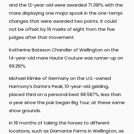
and the 12-year-old were awarded 71.391% with the
mare displaying one major spook in the one-tempi
changes that were awarded two points. It could
not be offset by 16 marks of eight from the five
judges after that movement.
Katherine Bateson Chandler of Wellington on the
14-year-old mare Haute Couture was runner-up on
69.261%.
Michael Klimke of Germany on the U.S.-owned
Harmony’s Dante’s Peak, 10-year-old gelding,
placed third on a personal best 68.587%, less than
a year since the pair began Big Tour, at these same
show grounds.
In 18 months of taking the horses to different
locations, such as Diamante Farms in Wellington, as