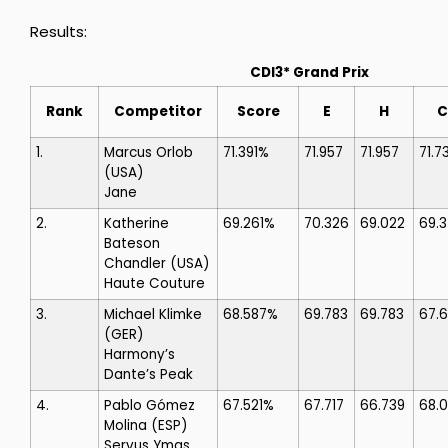
Results:
CDI3* Grand Prix
Rank
Competitor
Score
E
H
C
1.
Marcus Orlob
71.391%
71.957
71.957
71.7
(USA)
Jane
2.
Katherine
69.261%
70.326
69.022
69.
Bateson
Chandler
(USA)
Haute Couture
3.
Michael Klimke
68.587%
69.783
69.783
67.
(GER)
Harmony’s
Dante’s Peak
4.
Pablo Gómez
67.521%
67.717
66.739
68.
Molina
(ESP)
Servus Ymas