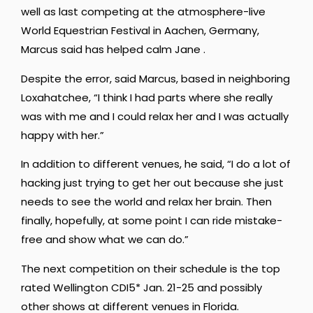
well as last competing at the atmosphere-live
World Equestrian Festival in Aachen, Germany,
Marcus said has helped calm Jane .
Despite the error, said Marcus, based in neighboring
Loxahatchee, “I think I had parts where she really
was with me and I could relax her and I was actually
happy with her.”
In addition to different venues, he said, “I do a lot of
hacking just trying to get her out because she just
needs to see the world and relax her brain. Then
finally, hopefully, at some point I can ride mistake-
free and show what we can do.”
The next competition on their schedule is the top
rated Wellington CDI5* Jan. 21-25 and possibly
other shows at different venues in Florida.