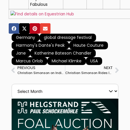
Fabulous
Find details on Equestrian Hub
Germany
global dressage festival
Harmony's Dante's Peak
Haute Couture
Jane
Katherine Bateson Chandler
Marcus Orlob
Michael Klimke
USA
PREVIOUS
NEXT
Christian Simonson on Indian Rock Could Clinch Start in World Cup Final
Christian Simonson Rides Indian Rock to Huge Personal Best to Win Wellington’s World Cup Grand Prix