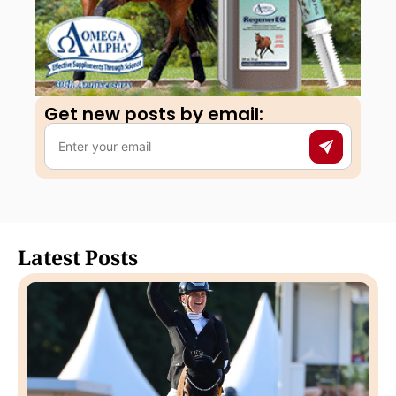
Get new posts by email:​
Latest Posts