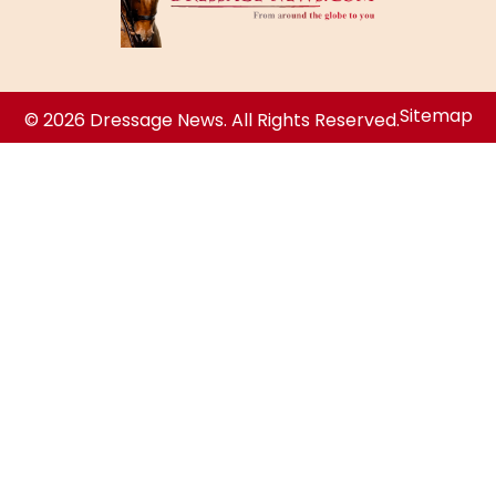
Sitemap
© 2026 Dressage News. All Rights Reserved.