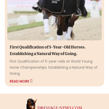
First Qualification of 5-Year-Old Horses.
Establishing a Natural Way of Going.
First Qualification of 5-year-olds at World Young
Horse Championships. Establishing a Natural Way of
Going.
READ MORE