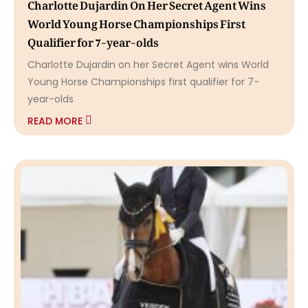
Charlotte Dujardin On Her Secret Agent Wins
World Young Horse Championships First
Qualifier for 7-year-olds
Charlotte Dujardin on her Secret Agent wins World
Young Horse Championships first qualifier for 7-
year-olds
READ MORE