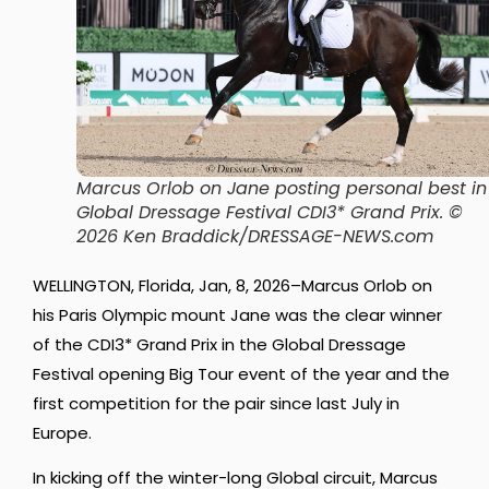
Marcus Orlob on Jane posting personal best in
Global Dressage Festival CDI3* Grand Prix.
©
2026 Ken Braddick/DRESSAGE-NEWS.com
WELLINGTON, Florida, Jan, 8, 2026–Marcus Orlob on
his Paris Olympic mount Jane was the clear winner
of the CDI3* Grand Prix in the Global Dressage
Festival opening Big Tour event of the year and the
first competition for the pair since last July in
Europe.
In kicking off the winter-long Global circuit, Marcus