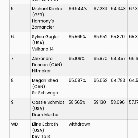
5.
Michael Klimke
66.544%
67.283
64.348
67.3
(GER)
Harmony’s
Zomancier
6.
Sylvia Gugler
65.565%
65.652
65.870
65.
(USA)
Vulkano 14
7.
Alexandra
65.109%
65.870
64.457
66.1
Duncan
(CAN)
Hitmaker
8.
Megan Shea
65.087%
65.652
64.783
64.
(CAN)
Sir Schiwago
9.
Cassie Schmidt
58.565%
59.130
58.696
57.1
(USA)
Drum Master
WD
Eline Eckroth
withdrawn
(USA)
Key To B