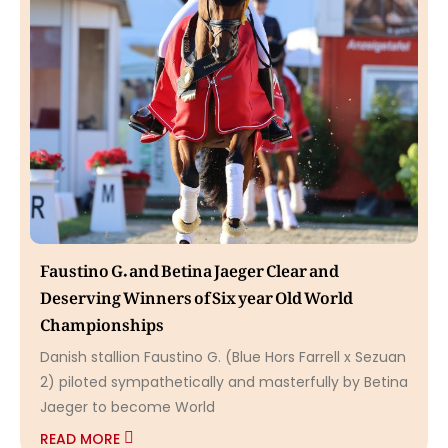
Faustino G. and Betina Jaeger Clear and
Deserving Winners of Six year Old World
Championships
Danish stallion Faustino G. (Blue Hors Farrell x Sezuan
2) piloted sympathetically and masterfully by Betina
Jaeger to become World
READ MORE