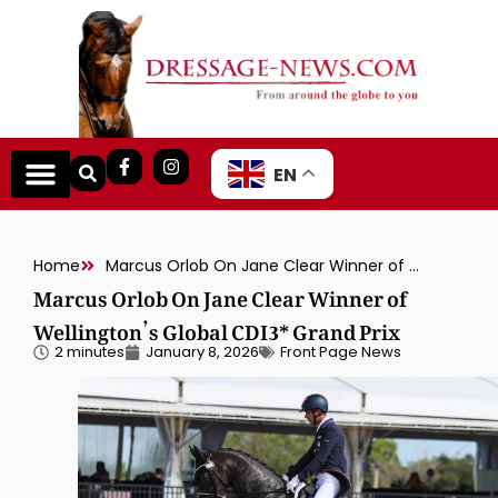
EN
Home
Marcus Orlob On Jane Clear Winner of Wellington’s Global CDI3* Grand Prix
Marcus Orlob On Jane Clear Winner of
Wellington’s Global CDI3* Grand Prix
2 minutes
January 8, 2026
Front Page News