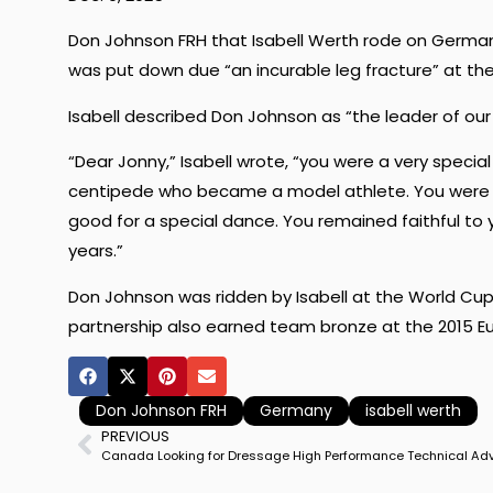
Don Johnson FRH that Isabell Werth rode on Germa
was put down due “an incurable leg fracture” at the
Isabell described Don Johnson as “the leader of our
“Dear Jonny,” Isabell wrote, “you were a very special
centipede who became a model athlete. You were 
good for a special dance. You remained faithful to
years.”
Don Johnson was ridden by Isabell at the World Cup 
partnership also earned team bronze at the 2015 E
Don Johnson FRH
Germany
isabell werth
PREVIOUS
Canada Looking for Dressage High Performance Technical Adv