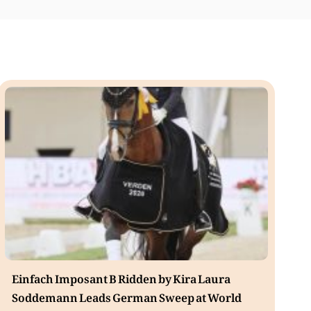
Einfach Imposant B Ridden by Kira Laura
Soddemann Leads German Sweep at World