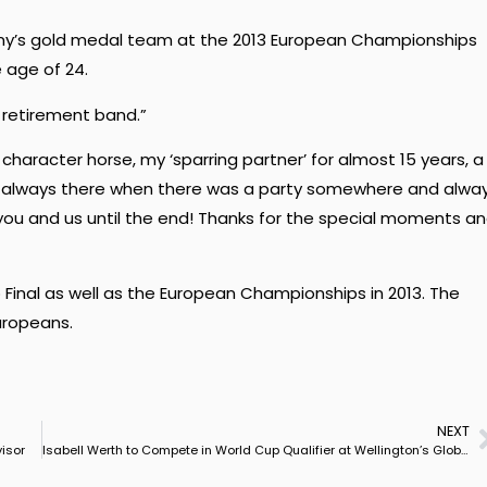
ny’s gold medal team at the 2013 European Championships
 age of 24.
 retirement band.”
 character horse, my ‘sparring partner’ for almost 15 years, a
always there when there was a party somewhere and alwa
 you and us until the end! Thanks for the special moments a
Final as well as the European Championships in 2013. The
uropeans.
NEXT
isor
Isabell Werth to Compete in World Cup Qualifier at Wellington’s Global Dressage Festival in February