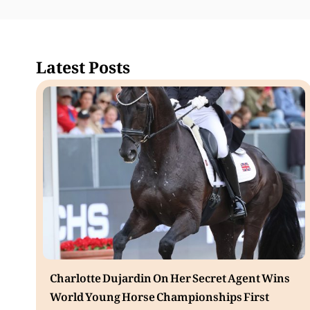
Latest Posts
Charlotte Dujardin On Her Secret Agent Wins
World Young Horse Championships First