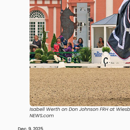
Isabell Werth on Don Johnson FRH at Wies
NEWS.com
Dec. 9, 2025