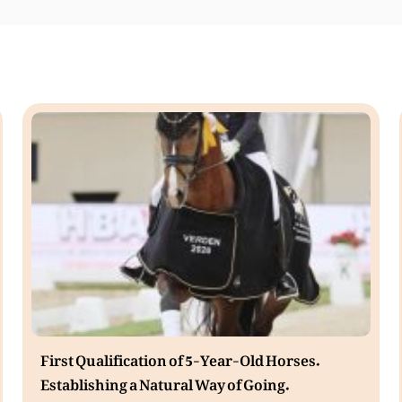
First Qualification of 5-Year-Old Horses.
Establishing a Natural Way of Going.