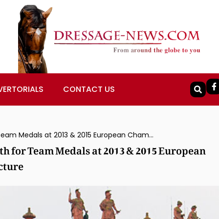
VERTORIALS
CONTACT US
Don Johnson FRH Ridden by Isabell Werth for Team Medals at 2013 & 2015 European Championships Put Down After Leg Fracture
th for Team Medals at 2013 & 2015 European
cture