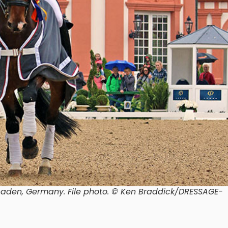
baden, Germany.
File photo. © Ken Braddick/DRESSAGE-