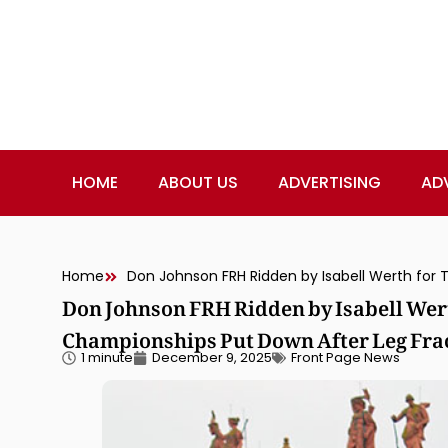
HOME
ABOUT US
ADVERTISING
AD
Home
Don Johnson FRH Ridden by Isabell Wer
Championships Put Down After Leg Fra
1 minute
December 9, 2025
Front Page News