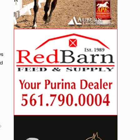
ys
nd