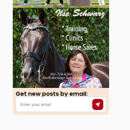
Get new posts by email:​