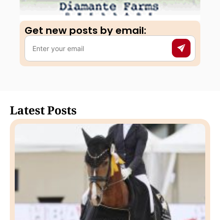
Get new posts by email:​
Latest Posts