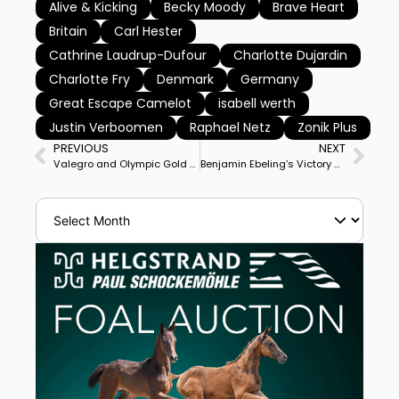
Alive & Kicking
Becky Moody
Brave Heart
Britain
Carl Hester
Cathrine Laudrup-Dufour
Charlotte Dujardin
Charlotte Fry
Denmark
Germany
Great Escape Camelot
isabell werth
Justin Verboomen
Raphael Netz
Zonik Plus
PREVIOUS
NEXT
Valegro and Olympic Gold Medal Team Mate Uthopia Put Down
Benjamin Ebeling’s Victory on Bellena in Inaugural US Open Final Boosts 26YO Rider to Top American in World Rankings