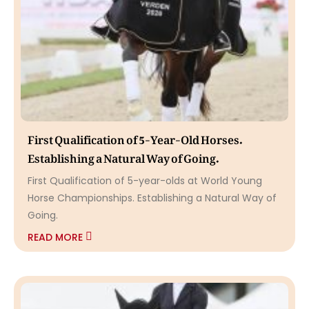
First Qualification of 5-Year-Old Horses.
Establishing a Natural Way of Going.
First Qualification of 5-year-olds at World Young
Horse Championships. Establishing a Natural Way of
Going.
READ MORE