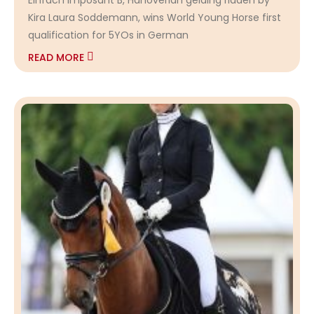
Kira Laura Soddemann, wins World Young Horse first
qualification for 5YOs in German
READ MORE