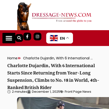
EN
Home
Charlotte Dujardin, With 6 International Starts Since Returning from Year-Long Suspension, Climbs to No. 18 in World, 4th-Ranked British Rider
Charlotte Dujardin, With 6 International
Starts Since Returning from Year-Long
Suspension, Climbs to No. 18 in World, 4th-
Ranked British Rider
2 minutes
December 1, 2025
Front Page News