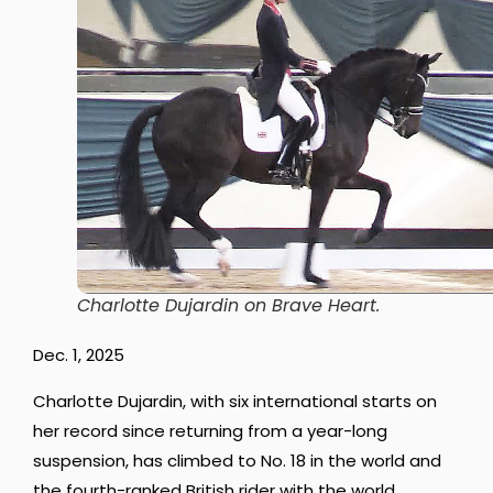
Charlotte Dujardin on Brave Heart
.
Dec. 1, 2025
Charlotte Dujardin, with six international starts on
her record since returning from a year-long
suspension, has climbed to No. 18 in the world and
the fourth-ranked British rider with the world