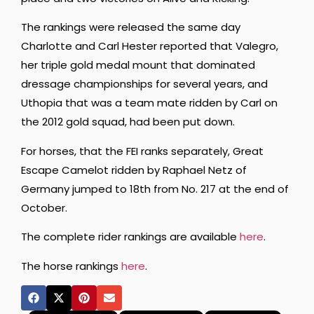
The rankings were released the same day
Charlotte and Carl Hester reported that Valegro,
her triple gold medal mount that dominated
dressage championships for several years, and
Uthopia that was a team mate ridden by Carl on
the 2012 gold squad, had been put down.
For horses, that the FEI ranks separately, Great
Escape Camelot ridden by Raphael Netz of
Germany jumped to 18th from No. 217 at the end of
October.
The complete rider rankings are available
here
.
The horse rankings
here
.