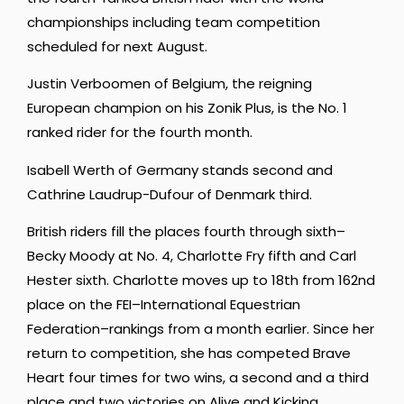
championships including team competition
scheduled for next August.
Justin Verboomen of Belgium, the reigning
European champion on his Zonik Plus, is the No. 1
ranked rider for the fourth month.
Isabell Werth of Germany stands second and
Cathrine Laudrup-Dufour of Denmark third.
British riders fill the places fourth through sixth–
Becky Moody at No. 4, Charlotte Fry fifth and Carl
Hester sixth. Charlotte moves up to 18th from 162nd
place on the FEI–International Equestrian
Federation–rankings from a month earlier. Since her
return to competition, she has competed Brave
Heart four times for two wins, a second and a third
place and two victories on Alive and Kicking.