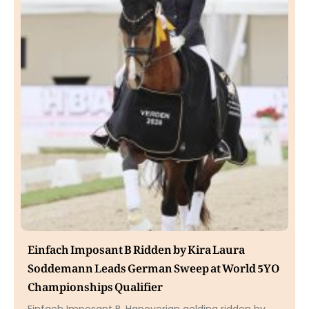
Einfach Imposant B Ridden by Kira Laura
Soddemann Leads German Sweep at World 5YO
Championships Qualifier
Einfach Imposant B, Hanoverian gelding ridden by