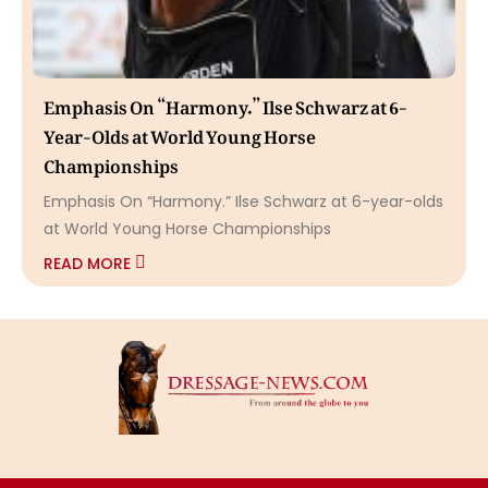
Emphasis On “Harmony.” Ilse Schwarz at 6-
Year-Olds at World Young Horse
Championships
Emphasis On “Harmony.” Ilse Schwarz at 6-year-olds
at World Young Horse Championships
READ MORE