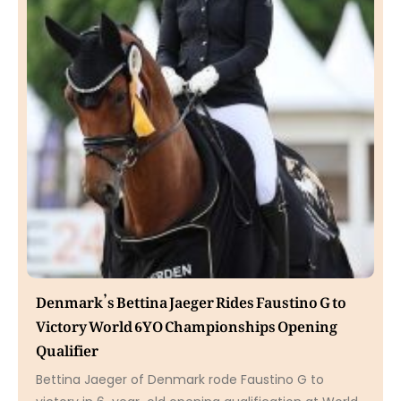
Denmark’s Bettina Jaeger Rides Faustino G to
Victory World 6YO Championships Opening
Qualifier
Bettina Jaeger of Denmark rode Faustino G to