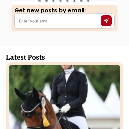
Get new posts by email:​
Latest Posts