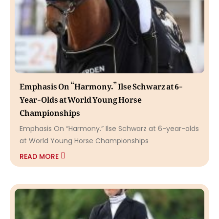
Emphasis On “Harmony.” Ilse Schwarz at 6-
Year-Olds at World Young Horse
Championships
Emphasis On “Harmony.” Ilse Schwarz at 6-year-olds
at World Young Horse Championships
READ MORE