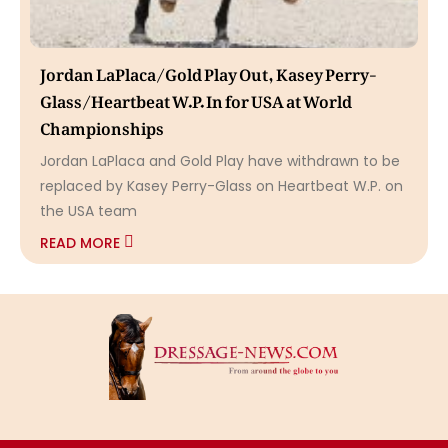
Jordan LaPlaca/Gold Play Out, Kasey Perry-
Glass/Heartbeat W.P. In for USA at World
Championships
Jordan LaPlaca and Gold Play have withdrawn to be
replaced by Kasey Perry-Glass on Heartbeat W.P. on
the USA team
READ MORE