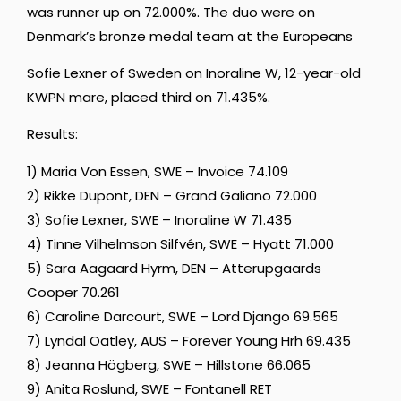
was runner up on 72.000%. The duo were on
Denmark’s bronze medal team at the Europeans
Sofie Lexner of Sweden on Inoraline W, 12-year-old
KWPN mare, placed third on 71.435%.
Results:
1) Maria Von Essen, SWE – Invoice 74.109
2) Rikke Dupont, DEN – Grand Galiano 72.000
3) Sofie Lexner, SWE – Inoraline W 71.435
4) Tinne Vilhelmson Silfvén, SWE – Hyatt 71.000
5) Sara Aagaard Hyrm, DEN – Atterupgaards
Cooper 70.261
6) Caroline Darcourt, SWE – Lord Django 69.565
7) Lyndal Oatley, AUS – Forever Young Hrh 69.435
8) Jeanna Högberg, SWE – Hillstone 66.065
9) Anita Roslund, SWE – Fontanell RET