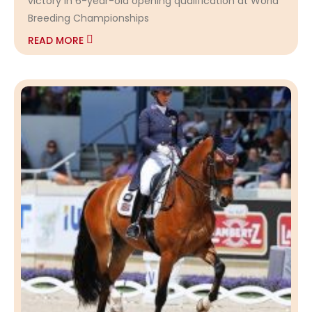
victory in 6-year-old opening qualification at World
Breeding Championships
READ MORE