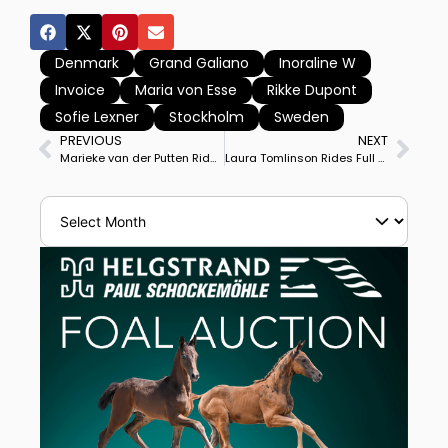
Denmark
Grand Galiano
Inoraline W
Invoice
Maria von Esse
Rikke Dupont
Sofie Lexner
Stockholm
Sweden
PREVIOUS
NEXT
Marieke van der Putten Rides Zantana Rs2 OLD to Personal Best Score to Win Kronenberg CDI3* Grand Prix, Britain’s Charlotte Dujardin Runner Up
Laura Tomlinson Rides Full Moon II to Victory in Kronenberg CDI3* Grand Prix Special for First Big Tour Win for Horse Bred by Laura’s Father.