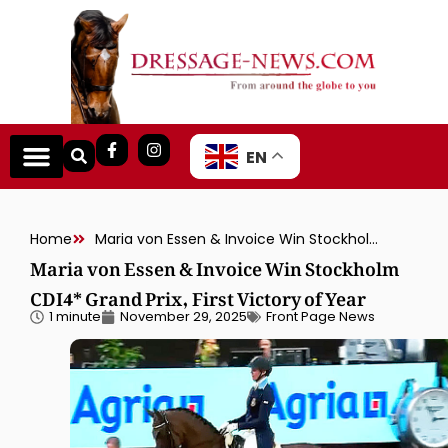
EN
Home
Maria von Essen & Invoice Win Stockholm CDI4* Grand Prix, First Victory of Year
Maria von Essen & Invoice Win Stockholm
CDI4* Grand Prix, First Victory of Year
1 minute
November 29, 2025
Front Page News