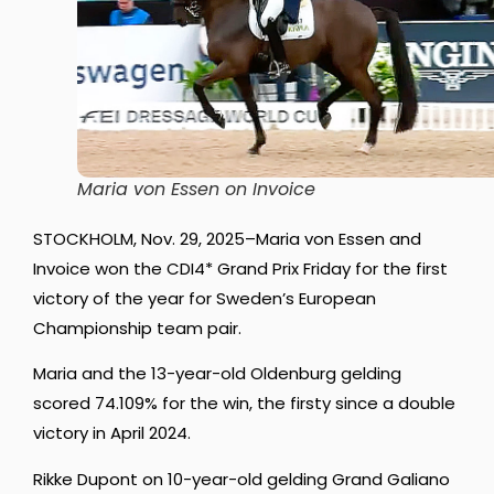
Maria von Essen on Invoice
STOCKHOLM, Nov. 29, 2025–Maria von Essen and
Invoice won the CDI4* Grand Prix Friday for the first
victory of the year for Sweden’s European
Championship team pair.
Maria and the 13-year-old Oldenburg gelding
scored 74.109% for the win, the firsty since a double
victory in April 2024.
Rikke Dupont on 10-year-old gelding Grand Galiano