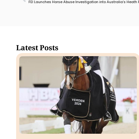
FEI Launches Horse Abuse Investigation into Australia’s Heath
Latest Posts