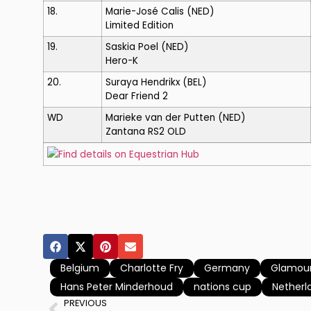
18.
Marie-José Calis
(NED)
Limited Edition
19.
Saskia Poel
(NED)
Hero-K
20.
Suraya Hendrikx
(BEL)
Dear Friend 2
WD
Marieke van der Putten
(NED)
Zantana RS2 OLD
Find details on Equestrian Hub
Belgium
Charlotte Fry
Germany
Glamour
Hans Peter Minderhoud
nations cup
Netherl
PREVIOUS