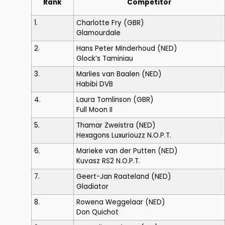
Rank
Competitor
1.
Charlotte Fry
(GBR)
Glamourdale
2.
Hans Peter Minderhoud
(NED)
Glock’s Taminiau
3.
Marlies van Baalen
(NED)
Habibi DVB
4.
Laura Tomlinson
(GBR)
Full Moon II
5.
Thamar Zweistra
(NED)
Hexagons Luxuriouzz N.O.P.T.
6.
Marieke van der Putten
(NED)
Kuvasz RS2 N.O.P.T.
7.
Geert-Jan Raateland
(NED)
Gladiator
8.
Rowena Weggelaar
(NED)
Don Quichot