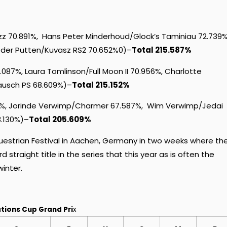
z 70.891%, Hans Peter Minderhoud/Glock’s Taminiau 72.739%
n der Putten/Kuvasz RS2 70.652%0)–
Total 215.587%
87%, Laura Tomlinson/Full Moon II 70.956%, Charlotte
ausch PS 68.609%)–
Total 215.152%
%, Jorinde Verwimp/Charmer 67.587%, Wim Verwimp/Jedai
3.130%)–
Total 205.609%
uestrian Festival in Aachen, Germany in two weeks where th
d straight title in the series that this year as is often the
winter.
tions Cup Grand Pri
x