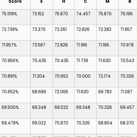
Score
E
H
C
M
B
75.109%
73.152
75.870
74.457
75.870
76.196
72.739%
73.370
73.261
72.826
72.283
71.957
71.957%
73.587
72.826
71.196
71.196
70.978
70.956%
70.435
70.435
71.739
71.630
70.543
70.891%
71.304
70.652
70.000
72.174
70.326
70.652%
68.696
72.065
71.630
69.783
71.087
69.500%
69.348
69.022
69.348
70.326
69.457
69.478%
69.022
70.870
70.326
68.804
68.370