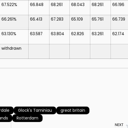
67.522%
66.848
68.261
68.043
68.261
66.196
66.261%
66.413
67.283
65.109
65.761
66.739
63.130%
63.587
63.804
62.826
63.261
62.174
withdrawn
dale
Glock's Taminiau
great britain
ands
Rotterdam
NEXT