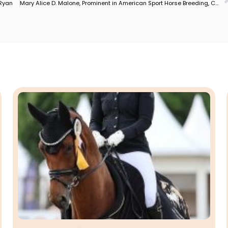
 Ryan
Mary Alice D. Malone, Prominent in American Sport Horse Breeding, Competition Dies–1950-2025