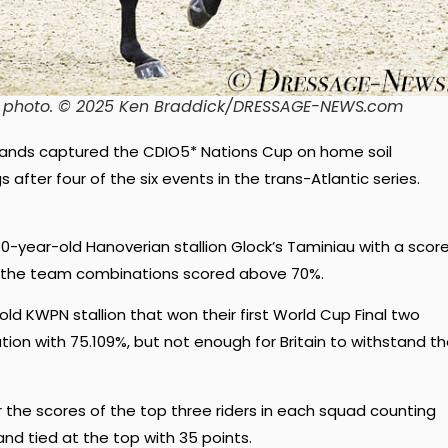
e photo. © 2025 Ken Braddick/DRESSAGE-NEWS.com
lands captured the CDIO5* Nations Cup on home soil
after four of the six events in the trans-Atlantic series.
-year-old Hanoverian stallion Glock’s Taminiau with a scor
 of the team combinations scored above 70%.
ld KWPN stallion that won their first World Cup Final two
ion with 75.109%, but not enough for Britain to withstand t
he scores of the top three riders in each squad counting
nd tied at the top with 35 points.