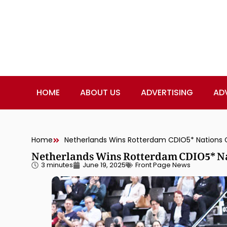
HOME
ABOUT US
ADVERTISING
AD
Home
Netherlands Wins Rotterdam CDIO5* Nations Cup
Netherlands Wins Rotterdam CDIO5* Nat
3 minutes
June 19, 2025
Front Page News