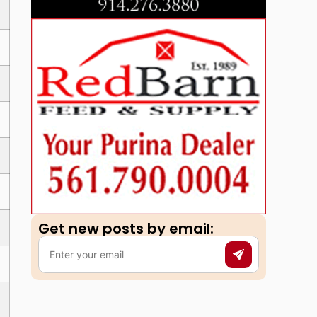
Get new posts by email:​