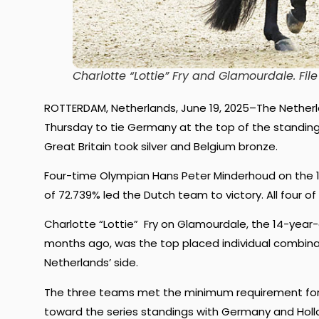
Charlotte “Lottie” Fry and Glamourdale.
Fil
ROTTERDAM, Netherlands, June 19, 2025–The Nether
Thursday to tie Germany at the top of the standings 
Great Britain took silver and Belgium bronze.
Four-time Olympian Hans Peter Minderhoud on the 10
of 72.739% led the Dutch team to victory. All four
Charlotte “Lottie” Fry on Glamourdale, the 14-year-o
months ago, was the top placed individual combinat
Netherlands’ side.
The three teams met the minimum requirement for t
toward the series standings with Germany and Holla