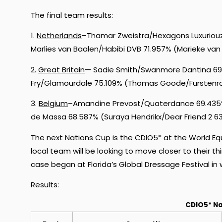
The final team results:
1.
Netherlands
–Thamar Zweistra/Hexagons Luxuriouz
Marlies van Baalen/Habibi DVB 71.957% (Marieke va
2.
Great Britain
— Sadie Smith/Swanmore Dantina 69.0
Fry/Glamourdale 75.109% (Thomas Goode/Furstenr
3.
Belgium
–Amandine Prevost/Quaterdance 69.435
de Massa 68.587% (Suraya Hendrikx/Dear Friend 2 6
The next Nations Cup is the CDIO5* at the World Eq
local team will be looking to move closer to their thir
case began at Florida’s Global Dressage Festival in 
Results:
CDIO5* Na