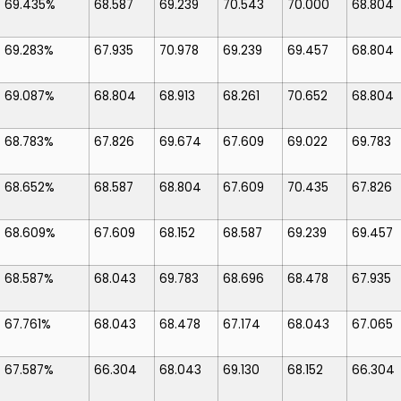
69.435%
68.587
69.239
70.543
70.000
68.804
69.283%
67.935
70.978
69.239
69.457
68.804
69.087%
68.804
68.913
68.261
70.652
68.804
68.783%
67.826
69.674
67.609
69.022
69.783
68.652%
68.587
68.804
67.609
70.435
67.826
68.609%
67.609
68.152
68.587
69.239
69.457
68.587%
68.043
69.783
68.696
68.478
67.935
67.761%
68.043
68.478
67.174
68.043
67.065
67.587%
66.304
68.043
69.130
68.152
66.304