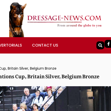
VERTORIALS
CONTACT US
, Britain Silver, Belgium Bronze
ions Cup, Britain Silver, Belgium Bronze