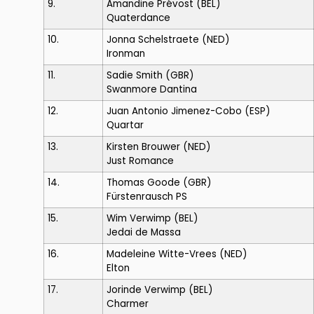
9.
Amandine Prévost
(BEL)
Quaterdance
10.
Jonna Schelstraete
(NED)
Ironman
11.
Sadie Smith
(GBR)
Swanmore Dantina
12.
Juan Antonio Jimenez-Cobo
(ESP)
Quartar
13.
Kirsten Brouwer
(NED)
Just Romance
14.
Thomas Goode
(GBR)
Fürstenrausch PS
15.
Wim Verwimp
(BEL)
Jedai de Massa
16.
Madeleine Witte-Vrees
(NED)
Elton
17.
Jorinde Verwimp
(BEL)
Charmer