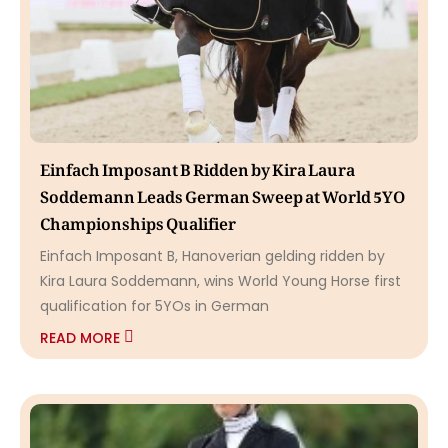
Einfach Imposant B Ridden by Kira Laura
Soddemann Leads German Sweep at World 5YO
Championships Qualifier
Einfach Imposant B, Hanoverian gelding ridden by
Kira Laura Soddemann, wins World Young Horse first
qualification for 5YOs in German
READ MORE