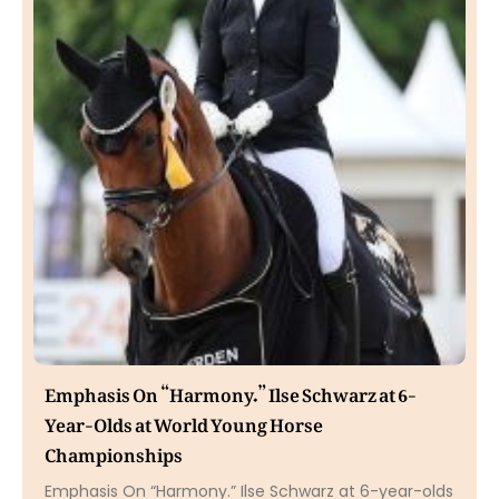
Emphasis On “Harmony.” Ilse Schwarz at 6-
Year-Olds at World Young Horse
Championships
Emphasis On “Harmony.” Ilse Schwarz at 6-year-olds