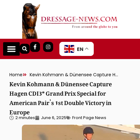
EN
Home
Kevin Kohmann & Dünensee Capture Hagen CDI3* Grand Prix Special for American Pair’s 1st Double Victory in Europe
Kevin Kohmann & Dünensee Capture
Hagen CDI3* Grand Prix Special for
American Pair’s 1st Double Victory in
Europe
2 minutes
June 6, 2025
Front Page News