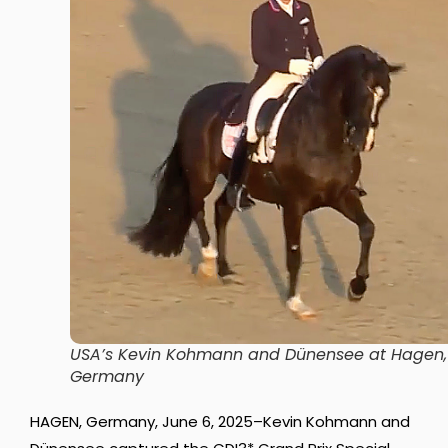
USA’s Kevin Kohmann and Dünensee at Hagen,
Germany
HAGEN, Germany, June 6, 2025–Kevin Kohmann and