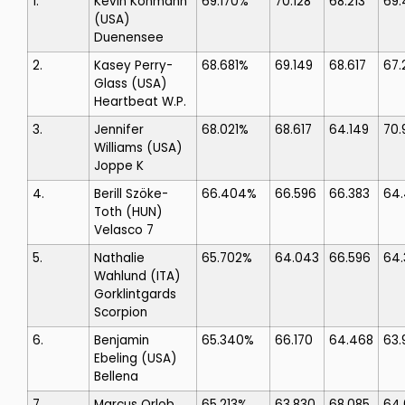
1.
Kevin Kohmann
69.170%
70.128
68.213
69.
(USA)
Duenensee
2.
Kasey Perry-
68.681%
69.149
68.617
67.
Glass
(USA)
Heartbeat W.P.
3.
Jennifer
68.021%
68.617
64.149
70.
Williams
(USA)
Joppe K
4.
Berill Szöke-
66.404%
66.596
66.383
64
Toth
(HUN)
Velasco 7
5.
Nathalie
65.702%
64.043
66.596
64.
Wahlund
(ITA)
Gorklintgards
Scorpion
6.
Benjamin
65.340%
66.170
64.468
63.
Ebeling
(USA)
Bellena
7.
Marcus Orlob
65.213%
63.830
68.085
64