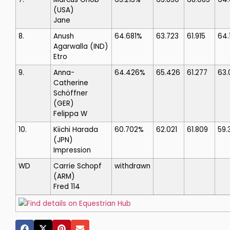
(USA)
Jane
8.
Anush
64.681%
63.723
61.915
64.
Agarwalla
(IND)
Etro
9.
Anna-
64.426%
65.426
61.277
63.
Catherine
Schöffner
(GER)
Felippa W
10.
Kiichi Harada
60.702%
62.021
61.809
59.
(JPN)
Impression
WD
Carrie Schopf
withdrawn
(ARM)
Fred 114
Find details on Equestrian Hub