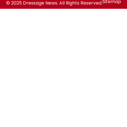
Sitemap
© 2025 Dressage News. All Rights Reserved.