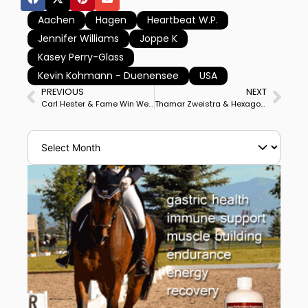
Aachen
Hagen
Heartbeat W.P.
Jennifer Williams
Joppe K
Kasey Perry-Glass
Kevin Kohmann - Duenensee
USA
PREVIOUS
NEXT
Carl Hester & Fame Win Wellington Heckfield CDI3* Grand Prix
Thamar Zweistra & Hexagon’s Ich Weiss Win Budapest World Cup in Dutch Pair’s bid for 4th Final at Fort Worth, Texas