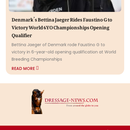
Denmark’s Bettina Jaeger Rides Faustino G to
Victory World 6YO Championships Opening
Qualifier
Bettina Jaeger of Denmark rode Faustino G to
victory in 6-year-old opening qualification at World
Breeding Championships
READ MORE