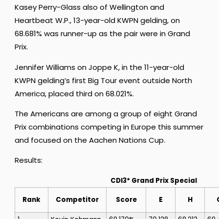
Kasey Perry-Glass also of Wellington and
Heartbeat W.P., 13-year-old KWPN gelding, on
68.681% was runner-up as the pair were in Grand
Prix.
Jennifer Williams on Joppe K, in the 11-year-old
KWPN gelding’s first Big Tour event outside North
America, placed third on 68.021%.
The Americans are among a group of eight Grand
Prix combinations competing in Europe this summer
and focused on the Aachen Nations Cup.
Results:
CDI3* Grand Prix Special
Rank
Competitor
Score
E
H