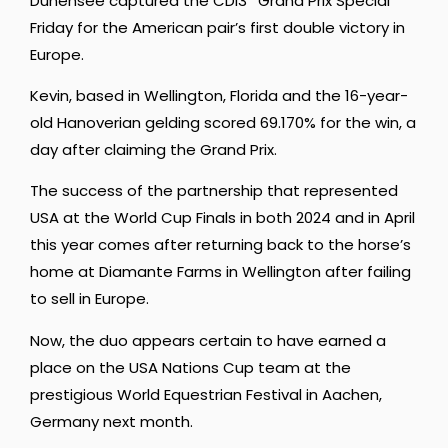
Dünensee captured the CDI3* Grand Prix Special
Friday for the American pair’s first double victory in
Europe.
Kevin, based in Wellington, Florida and the 16-year-
old Hanoverian gelding scored 69.170% for the win, a
day after claiming the Grand Prix.
The success of the partnership that represented
USA at the World Cup Finals in both 2024 and in April
this year comes after returning back to the horse’s
home at Diamante Farms in Wellington after failing
to sell in Europe.
Now, the duo appears certain to have earned a
place on the USA Nations Cup team at the
prestigious World Equestrian Festival in Aachen,
Germany next month.