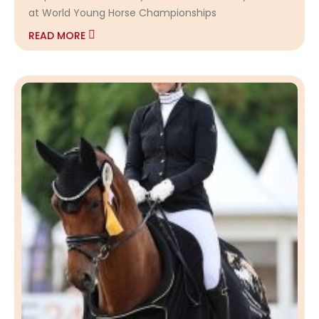
at World Young Horse Championships
READ MORE