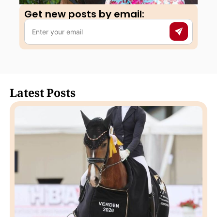
Get new posts by email:​
Latest Posts