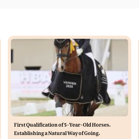
First Qualification of 5-Year-Old Horses.
Establishing a Natural Way of Going.