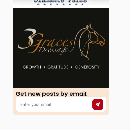
Get new posts by email:​