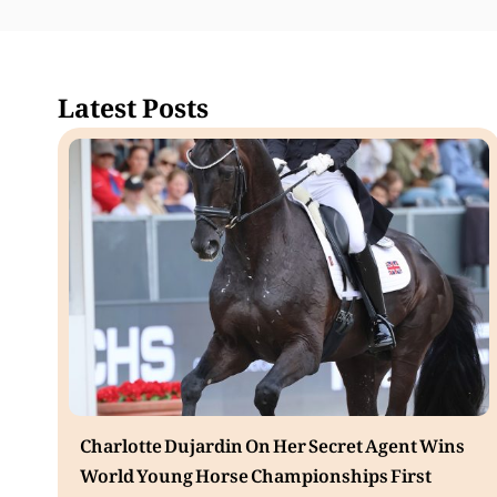
Latest Posts
Charlotte Dujardin On Her Secret Agent Wins
World Young Horse Championships First