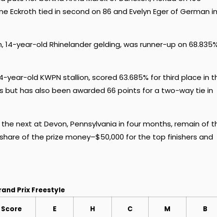
line Eckroth tied in second on 86 and Evelyn Eger of German i
, 14-year-old Rhinelander gelding, was runner-up on 68.835
-year-old KWPN stallion, scored 63.685% for third place in t
rs but has also been awarded 66 points for a two-way tie in
th the next at Devon, Pennsylvania in four months, remain of t
share of the prize money–$50,000 for the top finishers and
rand Prix Freestyle
Score
E
H
C
M
B