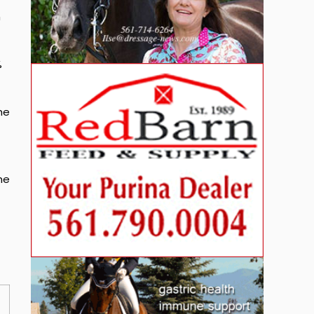
n
%
he
he