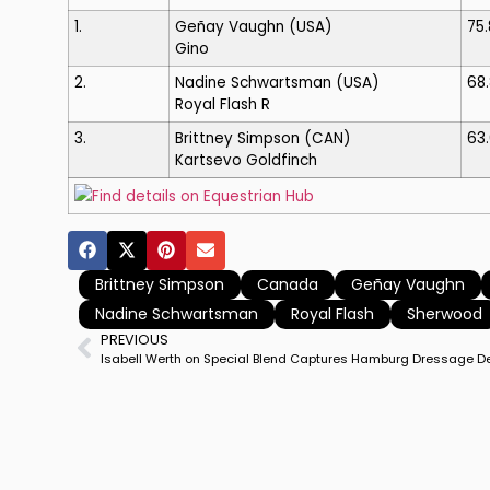
1.
Geñay Vaughn
(USA)
75
Gino
2.
Nadine Schwartsman
(USA)
68
Royal Flash R
3.
Brittney Simpson
(CAN)
63
Kartsevo Goldfinch
Find details on Equestrian Hub
Brittney Simpson
Canada
Geñay Vaughn
Nadine Schwartsman
Royal Flash
Sherwood
PREVIOUS