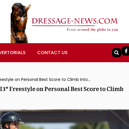
VERTORIALS
CONTACT US
Geñay Vaughn & Gino Win Sherwood CDI3* Freestyle on Personal Best Score to Climb into 5th Spot in $250,000 US Open
* Freestyle on Personal Best Score to Climb