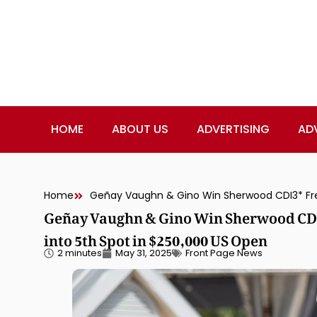
HOME
ABOUT US
ADVERTISING
AD
Home
Geñay Vaughn & Gino Win Sherwood CDI3
into 5th Spot in $250,000 US Open
2 minutes
May 31, 2025
Front Page News