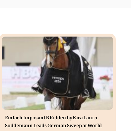
Einfach Imposant B Ridden by Kira Laura
Soddemann Leads German Sweep at World