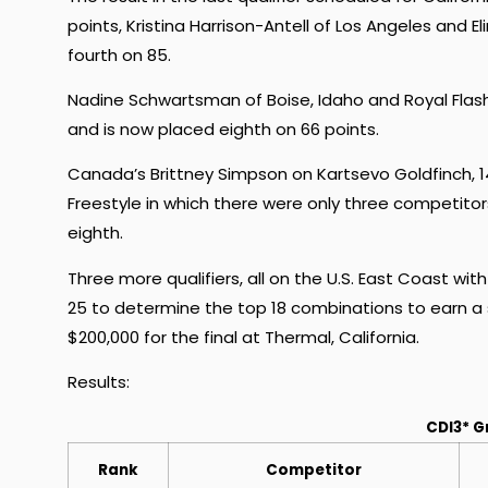
points, Kristina Harrison-Antell of Los Angeles and E
fourth on 85.
Nadine Schwartsman of Boise, Idaho and Royal Flash
and is now placed eighth on 66 points.
Canada’s Brittney Simpson on Kartsevo Goldfinch, 14
Freestyle in which there were only three competito
eighth.
Three more qualifiers, all on the U.S. East Coast wi
25 to determine the top 18 combinations to earn a 
$200,000 for the final at Thermal, California.
Results:
CDI3* G
Rank
Competitor