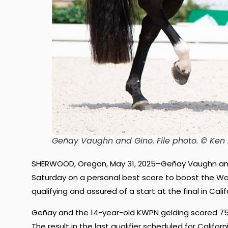
Geñay Vaughn and Gino.
File photo. © Ke
SHERWOOD, Oregon, May 31, 2025–Geñay Vaughn and 
Saturday on a personal best score to boost the Wor
qualifying and assured of a start at the final in Cal
Geñay and the 14-year-old KWPN gelding scored 75.87
The result in the last qualifier scheduled for Califo