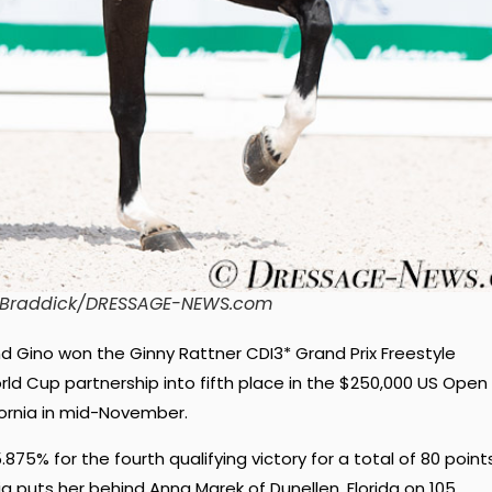
n Braddick/DRESSAGE-NEWS.com
Gino won the Ginny Rattner CDI3* Grand Prix Freestyle
ld Cup partnership into fifth place in the $250,000 US Open
ifornia in mid-November.
5% for the fourth qualifying victory for a total of 80 points
rnia puts her behind Anna Marek of Dunellen, Florida on 105