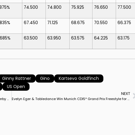
.875%
74.500
74.800
75.925
76.650
77.500
.835%
67.450
71.125
68.675
70.550
66.375
.685%
63.500
63.950
63.575
64.225
63.175
Ginny Rattner
Gino
Kartsevo Goldfinch
US Open
NEXT
Isabell Werth on Special Blend Captures Hamburg Dressage Derby CDI5* Grand Prix Special for Rider’s First Victory on 10YO Gelding
Evelyn Eger & Tabledance Win Munich CDI5* Grand Prix Freestyle for German Pair’s First European Big Tour Victory