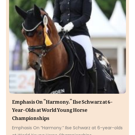
Emphasis On “Harmony.” Ilse Schwarz at 6-
Year-Olds at World Young Horse
Championships
Emphasis On “Harmony.” Ilse Schwarz at 6-year-olds