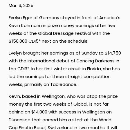
Mar. 3, 2025
Evelyn Eger of Germany stayed in front of America’s
Kevin Kohmann in prize money earnings after five
weeks of the Global Dressage Festival with the
$150,000 CDI5* next on the schedule.
Evelyn brought her earnings as of Sunday to $14,750
with the international debut of Dancing Darkness in
the CDI3*. In her first winter circuit in Florida, she has
led the earnings for three straight competition
weeks, primarily on Tabledance.
Kevin, based in Wellington, who was atop the prize
money the first two weeks of Global, is not far
behind on $14,000 with success in Wellington on
Dünensee that earned him a start at the World
Cup Final in Basel, Switzerland in two months. It will