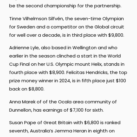
be the second championship for the partnership.
Tinne Vilhelmson Silfvén, the seven-time Olympian
for Sweden and a competitor on the Global circuit
for well over a decade, is in third place with $9,800.
Adrienne Lyle, also based in Wellington and who
earlier in the season clinched a start in the World
Cup Final on her U.S. Olympic mount Helix, stands in
fourth place with $8,900. Felicitas Hendricks, the top
prize money winner in 2024, is in fifth place just $100
back on $8,800.
Anna Marek of of the Ocala area community of
Dunnellon, has earnings of $7,100 for sixth.
Susan Pape of Great Britain with $6,800 is ranked
seventh, Australia’s Jemma Heran in eighth on