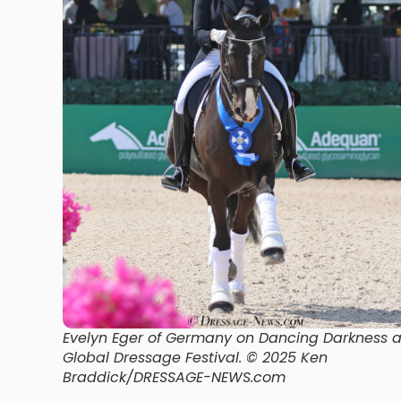
Evelyn Eger of Germany on Dancing Darkness a
Global Dressage Festival.
© 2025 Ken
Braddick/DRESSAGE-NEWS.com