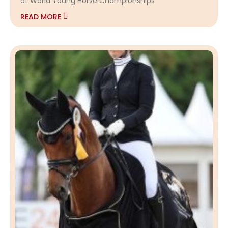
at World Young Horse Championships
READ MORE