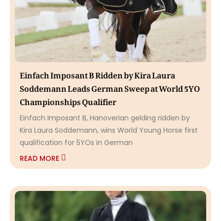
Einfach Imposant B Ridden by Kira Laura
Soddemann Leads German Sweep at World 5YO
Championships Qualifier
Einfach Imposant B, Hanoverian gelding ridden by
Kira Laura Soddemann, wins World Young Horse first
qualification for 5YOs in German
READ MORE