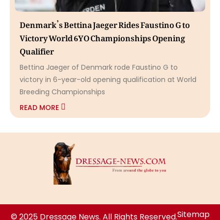
Denmark’s Bettina Jaeger Rides Faustino G to
Victory World 6YO Championships Opening
Qualifier
Bettina Jaeger of Denmark rode Faustino G to
victory in 6-year-old opening qualification at World
Breeding Championships
READ MORE
Sitemap
© 2025 Dressage News. All Rights Reserved.