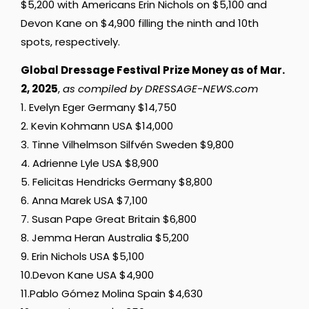
$5,200 with Americans Erin Nichols on $5,100 and
Devon Kane on $4,900 filling the ninth and 10th
spots, respectively.
Global Dressage Festival Prize Money as of Mar.
2, 2025
,
as compiled by DRESSAGE-NEWS.com
1. Evelyn Eger Germany $14,750
2. Kevin Kohmann USA $14,000
3. Tinne Vilhelmson Silfvén Sweden $9,800
4. Adrienne Lyle USA $8,900
5. Felicitas Hendricks Germany $8,800
6. Anna Marek USA $7,100
7. Susan Pape Great Britain $6,800
8. Jemma Heran Australia $5,200
9. Erin Nichols USA $5,100
10.Devon Kane USA $4,900
11.Pablo Gómez Molina Spain $4,630