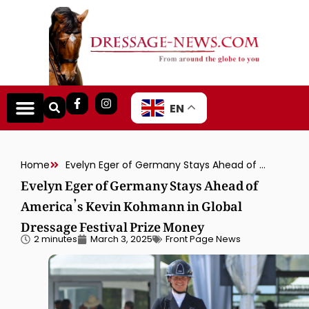
EN
Home
Evelyn Eger of Germany Stays Ahead of America’s Kevin Kohmann in Global Dressage Festival Prize Money
Evelyn Eger of Germany Stays Ahead of
America’s Kevin Kohmann in Global
Dressage Festival Prize Money
2 minutes
March 3, 2025
Front Page News