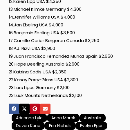
12.Karen Lipp USA $4,350
13.Michael Klimke Germany $4,300
14.Jennifer Williams USA $4,000
14.Jan Ebeling USA $4,000
16.Benjamin Ebeling USA $3,500
17.Camille Carier Bergeron Canada $3,250
18.P.J. Rizvi USA $2,900
19.Juan Francisco Fernandez Muñoz Spain $2,650
20.Hope Beerling Australia $2,600
21.Katrina Sadis USA $2,350
22.Kasey Perry-Glass USA $2,300
23.Lars Ligus Germany $2,100
23.Luuk Mourits Netherlands $2,100
Adrienne Lyle
Anna Marek
Australia
Devon Kane
Erin Nichols
Evelyn Eger