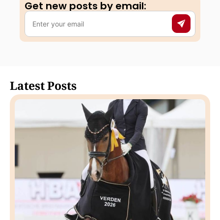
Get new posts by email:​
Latest Posts