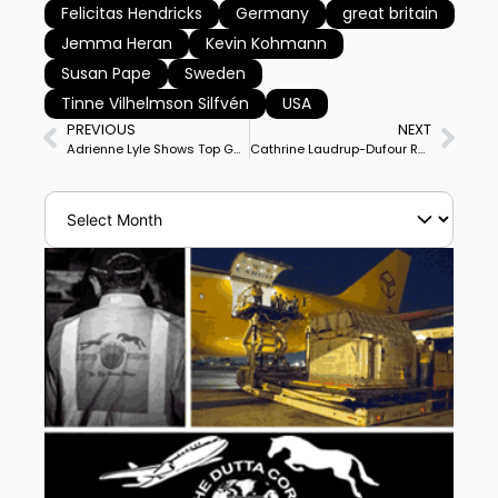
Felicitas Hendricks
Germany
great britain
Jemma Heran
Kevin Kohmann
Susan Pape
Sweden
Tinne Vilhelmson Silfvén
USA
PREVIOUS
NEXT
Adrienne Lyle Shows Top Gun at Wellington Developing Prix St. Georges
Cathrine Laudrup-Dufour Replaces Isabell Werth as World No. 1