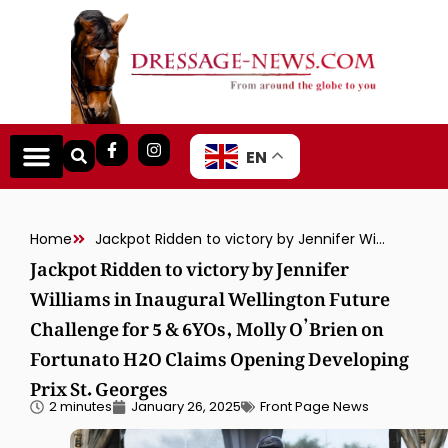
EN
Home
Jackpot Ridden to victory by Jennifer Williams in Inaugural Wellington Future Challenge for 5 & 6YOs, Molly O’Brien on Fortunato H2O Claims Opening Developing Prix St. Georges
Jackpot Ridden to victory by Jennifer
Williams in Inaugural Wellington Future
Challenge for 5 & 6YOs, Molly O’Brien on
Fortunato H2O Claims Opening Developing
Prix St. Georges
2 minutes
January 26, 2025
Front Page News