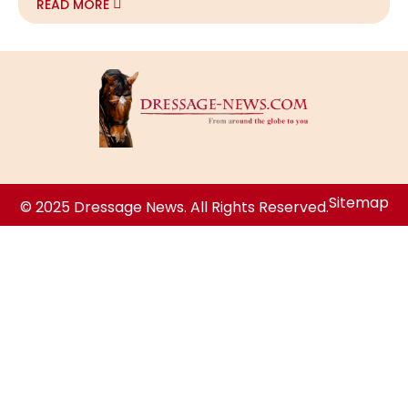
READ MORE
Sitemap
© 2025 Dressage News. All Rights Reserved.