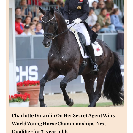
Charlotte Dujardin On Her Secret Agent Wins
World Young Horse Championships First
Qualifier for 7-year-olds