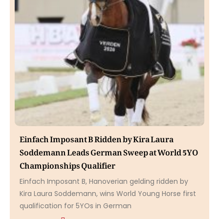
Einfach Imposant B Ridden by Kira Laura
Soddemann Leads German Sweep at World 5YO
Championships Qualifier
Einfach Imposant B, Hanoverian gelding ridden by
Kira Laura Soddemann, wins World Young Horse first
qualification for 5YOs in German