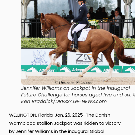
Jennifer Williams on Jackpot in the inaugural
Future Challenge for horses aged five and six.
Ken Braddick/DRESSAGE-NEWS.com
WELLINGTON, Florida, Jan. 26, 2025–The Danish
Warmblood stallion Jackpot was ridden to victory
by Jennifer Williams in the inaugural Global