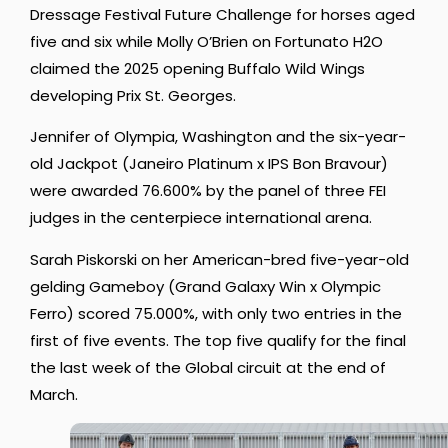
Dressage Festival Future Challenge for horses aged
five and six while Molly O’Brien on Fortunato H2O
claimed the 2025 opening Buffalo Wild Wings
developing Prix St. Georges.
Jennifer of Olympia, Washington and the six-year-
old Jackpot (Janeiro Platinum x IPS Bon Bravour)
were awarded 76.600% by the panel of three FEI
judges in the centerpiece international arena.
Sarah Piskorski on her American-bred five-year-old
gelding Gameboy (Grand Galaxy Win x Olympic
Ferro) scored 75.000%, with only two entries in the
first of five events. The top five qualify for the final
the last week of the Global circuit at the end of
March.