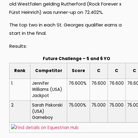
old Westfalen gelding Rutherford (Rock Forever x
Fürst Heinrich) was runner-up on 72.402%.
The top two in each St. Georges qualifier earns a
start in the final.
Results:
Future Challenge – 5 and 6 YO
Rank
Competitor
Score
C
C
C
1.
Jennifer
76.600%
76.600
76.600
76.6
Williams
(USA)
Jackpot
2.
Sarah Piskorski
75.000%
75.000
75.000
75.0
(USA)
Gameboy
Find details on Equestrian Hub