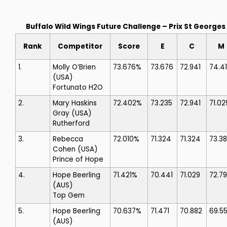
Buffalo Wild Wings Future Challenge – Prix St Georges
Rank
Competitor
Score
E
C
M
1.
Molly O’Brien
73.676%
73.676
72.941
74.4
(USA)
Fortunato H2O
2.
Mary Haskins
72.402%
73.235
72.941
71.02
Gray
(USA)
Rutherford
3.
Rebecca
72.010%
71.324
71.324
73.3
Cohen
(USA)
Prince of Hope
4.
Hope Beerling
71.421%
70.441
71.029
72.7
(AUS)
Top Gem
5.
Hope Beerling
70.637%
71.471
70.882
69.5
(AUS)