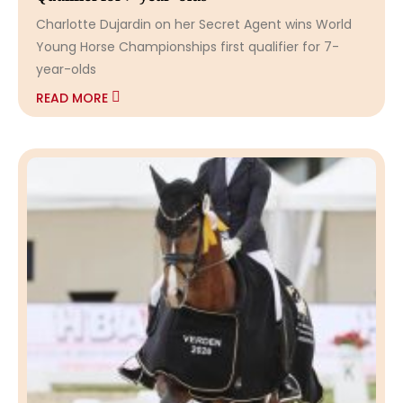
Charlotte Dujardin on her Secret Agent wins World
Young Horse Championships first qualifier for 7-
year-olds
READ MORE