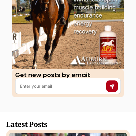
Get new posts by email:​
Latest Posts