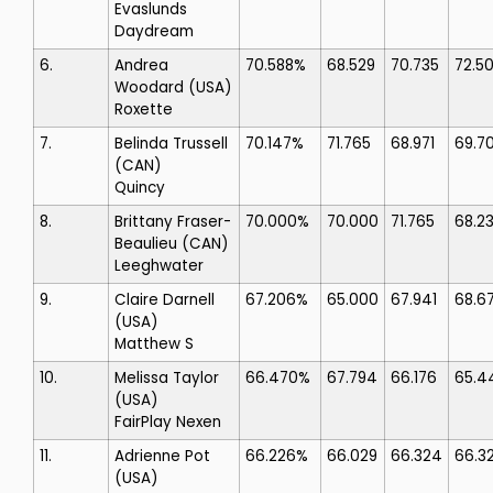
Evaslunds
Daydream
6.
Andrea
70.588%
68.529
70.735
72.5
Woodard
(USA)
Roxette
7.
Belinda Trussell
70.147%
71.765
68.971
69.7
(CAN)
Quincy
8.
Brittany Fraser-
70.000%
70.000
71.765
68.2
Beaulieu
(CAN)
Leeghwater
9.
Claire Darnell
67.206%
65.000
67.941
68.6
(USA)
Matthew S
10.
Melissa Taylor
66.470%
67.794
66.176
65.4
(USA)
FairPlay Nexen
11.
Adrienne Pot
66.226%
66.029
66.324
66.3
(USA)