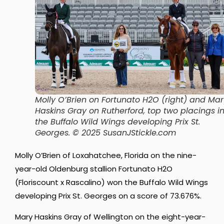
Molly O’Brien on Fortunato H2O (right) and Mar
Haskins Gray on Rutherford, top two placings i
the Buffalo Wild Wings developing Prix St.
Georges. © 2025 SusanJStickle.com
Molly O’Brien of Loxahatchee, Florida on the nine-
year-old Oldenburg stallion Fortunato H2O
(Floriscount x Rascalino) won the Buffalo Wild Wings
developing Prix St. Georges on a score of 73.676%.
Mary Haskins Gray of Wellington on the eight-year-