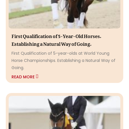
First Qualification of 5-Year-Old Horses.
Establishing a Natural Way of Going.
First Qualification of 5-year-olds at World Young
Horse Championships. Establishing a Natural Way of
Going.
READ MORE