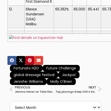
First Diamond 6
12.
Ellesse
65.392%
65.000
65.441
65.7
Gundersen
(USA)
Malibu
Find details on Equestrian Hub
Fortunato H2O
Future Challenge
global dressage festival
Jackpot
Jennifer Williams
Molly O'Brien
PREVIOUS
NEXT
Jemma Heran on Total Recall Wins Wellington CDI3* Grand Prix Special, 1st Big Tour Victory by Australian Rider On Her 13YO Gelding
Top placings Keep USA’s Kevin Kohmann Atop Global Dressage Festival Prize Money Earnings