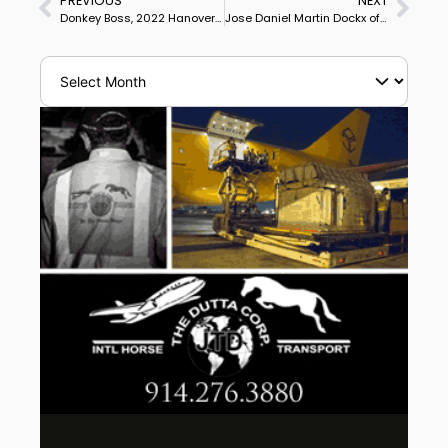
PREVIOUS
NEXT
Donkey Boss, 2022 Hanoverian Premium Stallion Auctioned for €2 million/US$2,083,000
Jose Daniel Martin Dockx of Spain at 2 Olympics on USA-Owned Grandioso Makes Final Career Competition Ride