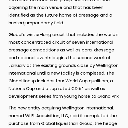
adjoining the main venue and that has been
identified as the future home of dressage and a
hunter/jumper derby field.
Global’s winter-long circuit that includes the world’s
most concentrated circuit of seven international
dressage competitions as well as para-dressage
and national events begins the second week of
January at the existing grounds close by Wellington
International until a new facility is completed. The
Global lineup includes four World Cup qualifiers, a
Nations Cup and a top rated CDI5* as well as
development series from young horse to Grand Prix.
The new entity acquiring Wellington International,
named WI FL Acquisition, LLC, said it completed the
purchase from Global Equestrian Group, the hedge