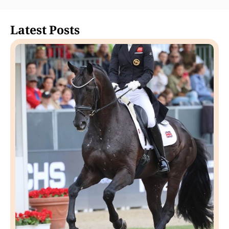
Latest Posts