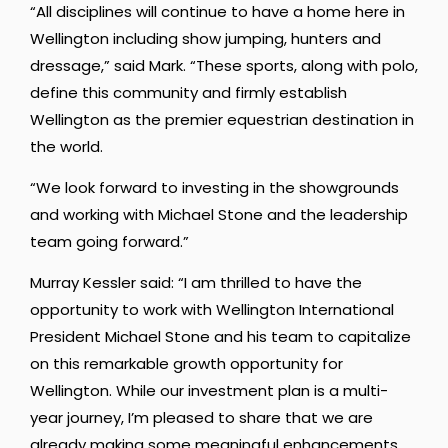
“All disciplines will continue to have a home here in
Wellington including show jumping, hunters and
dressage,” said Mark. “These sports, along with polo,
define this community and firmly establish
Wellington as the premier equestrian destination in
the world.
“We look forward to investing in the showgrounds
and working with Michael Stone and the leadership
team going forward.”
Murray Kessler said: “I am thrilled to have the
opportunity to work with Wellington International
President Michael Stone and his team to capitalize
on this remarkable growth opportunity for
Wellington. While our investment plan is a multi-
year journey, I’m pleased to share that we are
already making some meaningful enhancements