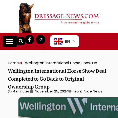
EN
Home
Wellington International Horse Show Deal Completed to Go Back to Original Ownership Group
Wellington International Horse Show Deal
Completed to Go Back to Original
Ownership Group
4 minutes
November 25, 2024
Front Page News