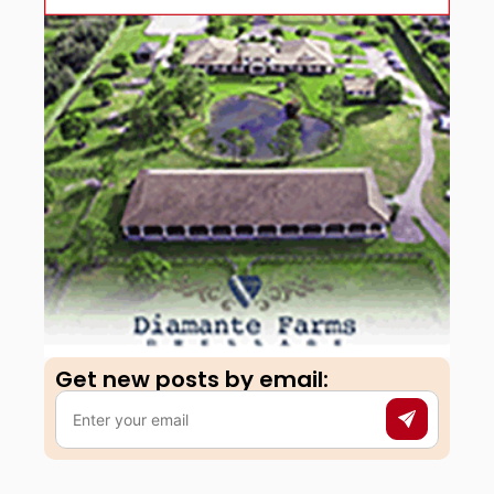
Get new posts by email:​