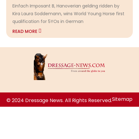
Einfach Imposant B, Hanoverian gelding ridden by
Kira Laura Soddemann, wins World Young Horse first
qualification for 5YOs in German
READ MORE
Sitemap
© 2024 Dressage News. All Rights Reserved.