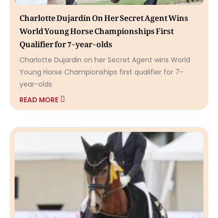
Charlotte Dujardin On Her Secret Agent Wins
World Young Horse Championships First
Qualifier for 7-year-olds
Charlotte Dujardin on her Secret Agent wins World
Young Horse Championships first qualifier for 7-
year-olds
READ MORE