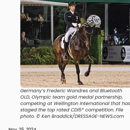
Germany’s Frederic Wandres and Bluetooth
OLD, Olympic team gold medal partnership,
competing at Wellington International that ha
staged the top rated CDI5* competition.
File
photo. © Ken Braddick/DRESSAGE-NEWS.com
Nov. 25, 2024