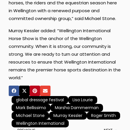
horses, the riders and the equestrian season here
in Wellington with a renewed purpose and
committed ownership group,” said Michael Stone.
Murray Kessler added: “Wellington International
Horse Show is the anchor of the Wellington
community. When it is strong, our community is
strong. We are ready to turn our attention and
resources to ensure that Wellington International
remains the premier horse sports destination in the
world.”
global dressage festival
Lisa Lourie
Mark Bellissimo
Marsha Dammerman
Michael Stone
Murray Kessler
Roger Smith
Wellington International