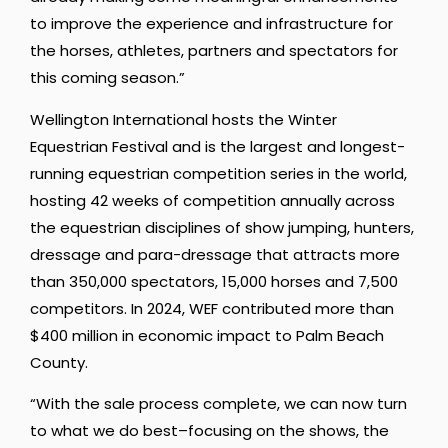
to improve the experience and infrastructure for
the horses, athletes, partners and spectators for
this coming season.”
Wellington International hosts the Winter
Equestrian Festival and is the largest and longest-
running equestrian competition series in the world,
hosting 42 weeks of competition annually across
the equestrian disciplines of show jumping, hunters,
dressage and para-dressage that attracts more
than 350,000 spectators, 15,000 horses and 7,500
competitors. In 2024, WEF contributed more than
$400 million in economic impact to Palm Beach
County.
“With the sale process complete, we can now turn
to what we do best–focusing on the shows, the