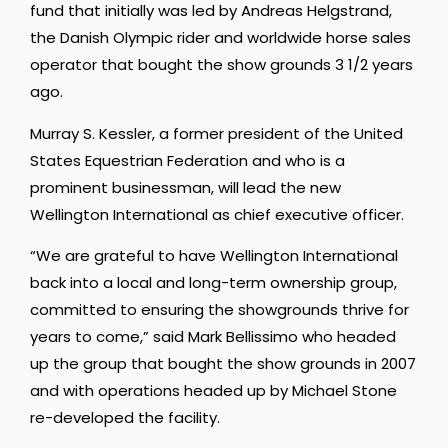
fund that initially was led by Andreas Helgstrand,
the Danish Olympic rider and worldwide horse sales
operator that bought the show grounds 3 1/2 years
ago.
Murray S. Kessler, a former president of the United
States Equestrian Federation and who is a
prominent businessman, will lead the new
Wellington International as chief executive officer.
“We are grateful to have Wellington International
back into a local and long-term ownership group,
committed to ensuring the showgrounds thrive for
years to come,” said Mark Bellissimo who headed
up the group that bought the show grounds in 2007
and with operations headed up by Michael Stone
re-developed the facility.