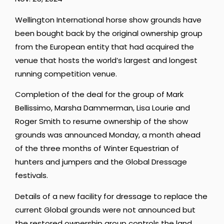
Wellington International horse show grounds have
been bought back by the original ownership group
from the European entity that had acquired the
venue that hosts the world’s largest and longest
running competition venue.
Completion of the deal for the group of Mark
Bellissimo, Marsha Dammerman, Lisa Lourie and
Roger Smith to resume ownership of the show
grounds was announced Monday, a month ahead
of the three months of Winter Equestrian of
hunters and jumpers and the Global Dressage
festivals.
Details of a new facility for dressage to replace the
current Global grounds were not announced but
the restored ownership group controls the land