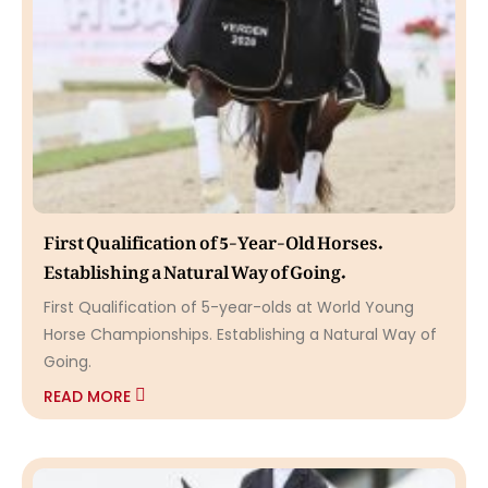
First Qualification of 5-Year-Old Horses.
Establishing a Natural Way of Going.
First Qualification of 5-year-olds at World Young
Horse Championships. Establishing a Natural Way of
Going.
READ MORE