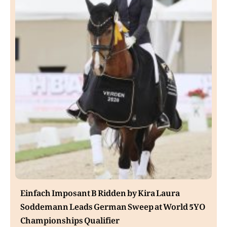
Einfach Imposant B Ridden by Kira Laura
Soddemann Leads German Sweep at World 5YO
Championships Qualifier