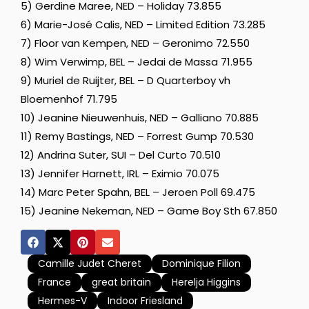
5) Gerdine Maree, NED – Holiday 73.855
6) Marie-José Calis, NED – Limited Edition 73.285
7) Floor van Kempen, NED – Geronimo 72.550
8) Wim Verwimp, BEL – Jedai de Massa 71.955
9) Muriel de Ruijter, BEL – D Quarterboy vh
Bloemenhof 71.795
10) Jeanine Nieuwenhuis, NED – Galliano 70.885
11) Remy Bastings, NED – Forrest Gump 70.530
12) Andrina Suter, SUI – Del Curto 70.510
13) Jennifer Harnett, IRL – Eximio 70.075
14) Marc Peter Spahn, BEL – Jeroen Poll 69.475
15) Jeanine Nekeman, NED – Game Boy Sth 67.850
Camille Judet Cheret
Dominique Filion
France
great britain
Herelja Higgins
Hermes-V
Indoor Friesland