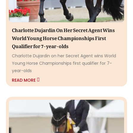
Charlotte Dujardin On Her Secret Agent Wins
World Young Horse Championships First
Qualifier for 7-year-olds
Charlotte Dujardin on her Secret Agent wins World
Young Horse Championships first qualifier for 7-
year-olds
READ MORE