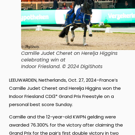
Camille Judet Cheret on Herelja Higgins
celebrating win at
Indoor Friesland.
© 2024 DigiShots
LEEUWARDEN, Netherlands, Oct. 27, 2024–France’s
Camille Judet Cheret and Herelja Higgins won the
Indoor Friesland CDI3* Grand Prix Freestyle on a
personal best score Sunday.
Camille and the 12-year-old KWPN gelding were
awarded 76.300% for the victory after claiming the
Grand Prix for the pair’s first double victory in two