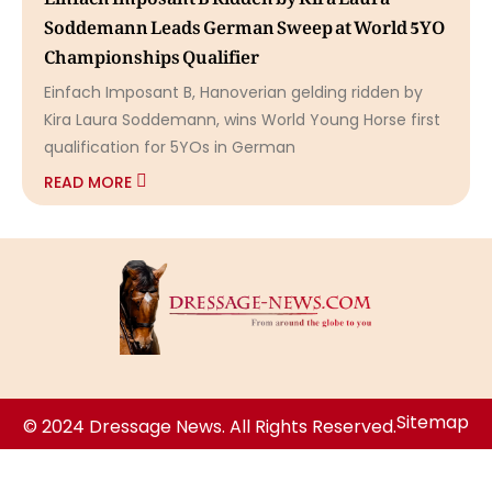
Soddemann Leads German Sweep at World 5YO
Championships Qualifier
Einfach Imposant B, Hanoverian gelding ridden by
Kira Laura Soddemann, wins World Young Horse first
qualification for 5YOs in German
READ MORE
Sitemap
© 2024 Dressage News. All Rights Reserved.