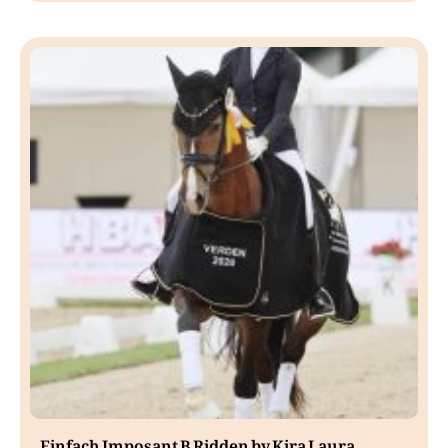
Einfach Imposant B Ridden by Kira Laura