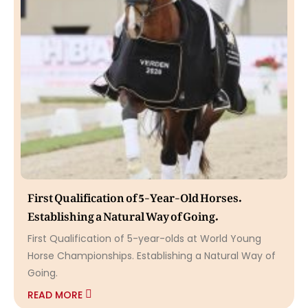
First Qualification of 5-Year-Old Horses.
Establishing a Natural Way of Going.
First Qualification of 5-year-olds at World Young
Horse Championships. Establishing a Natural Way of
Going.
READ MORE