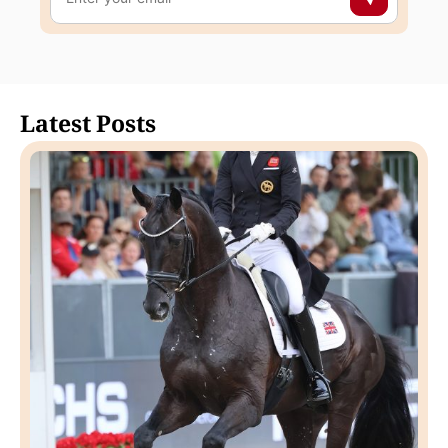
Latest Posts