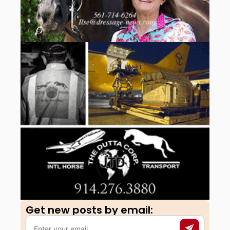
Get new posts by email:​