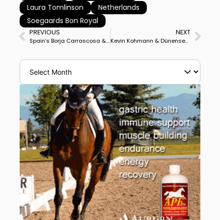
Laura Tomlinson
Netherlands
Soegaards Bon Royal
PREVIOUS
NEXT
Spain’s Borja Carrascosa & Sir Hubert Win Mexico World Cup Grand Prix, USA’s Kevin Kohmann & Dünensee Runner-Up
Kevin Kohmann & Dünensee Closer to 2nd World Cup Final as Top North American in Mexico Freestyle