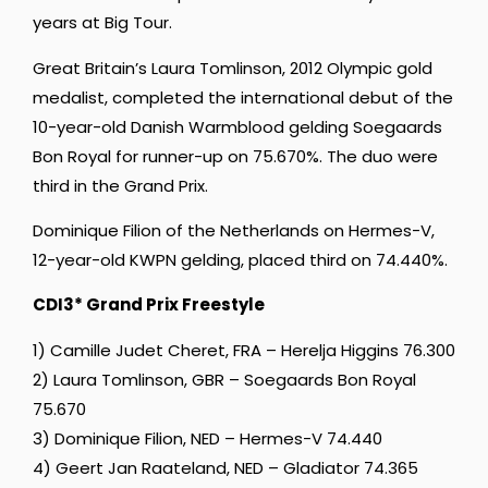
years at Big Tour.
Great Britain’s Laura Tomlinson, 2012 Olympic gold
medalist, completed the international debut of the
10-year-old Danish Warmblood gelding Soegaards
Bon Royal for runner-up on 75.670%. The duo were
third in the Grand Prix.
Dominique Filion of the Netherlands on Hermes-V,
12-year-old KWPN gelding, placed third on 74.440%.
CDI3* Grand Prix Freestyle
1) Camille Judet Cheret, FRA – Herelja Higgins 76.300
2) Laura Tomlinson, GBR – Soegaards Bon Royal
75.670
3) Dominique Filion, NED – Hermes-V 74.440
4) Geert Jan Raateland, NED – Gladiator 74.365