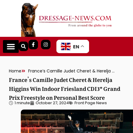
EN
Home
France’s Camille Judet Cheret & Herelja Higgins Win Indoor Friesland CDI3* Grand Prix Freestyle on Personal Best Score
France’s Camille Judet Cheret & Herelja
Higgins Win Indoor Friesland CDI3* Grand
Prix Freestyle on Personal Best Score
1 minute
October 27, 2024
Front Page News